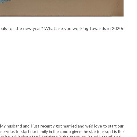
oals for the new year? What are you working towards in 2020?
! My husband and I just recently got married and we’d love to start our
nervous to start our family in the condo given the size (our sq ft is the
e it work being a family of three in the space you have! Lots of love!