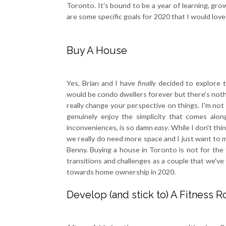
Toronto. It's bound to be a year of learning, grow
are some specific goals for 2020 that I would lov
Buy A House
Yes, Brian and I have
finally
decided to explore t
would be condo dwellers forever but there's noth
really change your perspective on things. I'm not 
genuinely enjoy the simplicity that comes alon
inconveniences, is so damn
easy
. While I don't th
we really do need more space and I just want to ma
Benny. Buying a house in Toronto is not for the f
transitions and challenges as a couple that we've
towards home ownership in 2020.
Develop (and stick to) A Fitness R