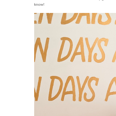
know!