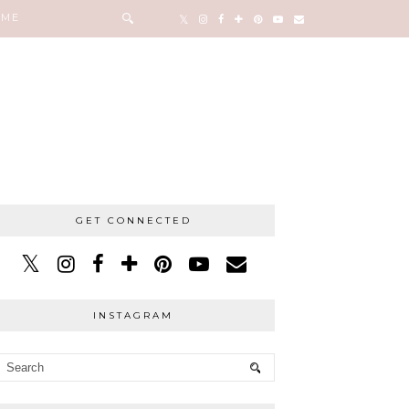
 ME
GET CONNECTED
INSTAGRAM