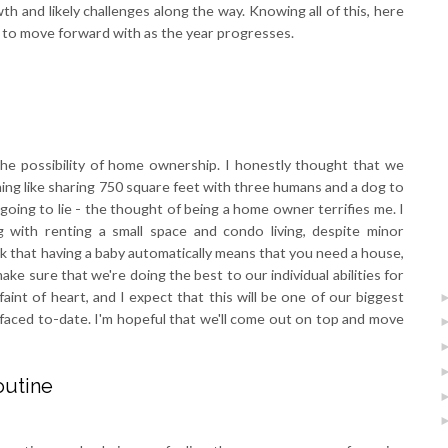
th and likely challenges along the way. Knowing all of this, here
e to move forward with as the year progresses.
he possibility of home ownership. I honestly thought that we
ing like sharing 750 square feet with three humans and a dog to
going to lie - the thought of being a home owner terrifies me. I
g with renting a small space and condo living, despite minor
ink that having a baby automatically means that you need a house,
ke sure that we're doing the best to our individual abilities for
aint of heart, and I expect that this will be one of our biggest
 faced to-date. I'm hopeful that we'll come out on top and move
outine