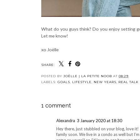
What do you guys think? Do you enjoy setting g
Let me know!
xo Joëlle
SHARE:
POSTED BY
JOËLLE | LA PETITE NOOB
AT
08:29
LABELS:
GOALS
,
LIFESTYLE
,
NEW YEARS
,
REAL TALK
1 comment
Alexandra
3 January 2020 at 18:30
Hey there, just stubbled on your blog, love it
family soon. We live in a condo as well but I’m 
same as yours!) so I’d love to see how you mak