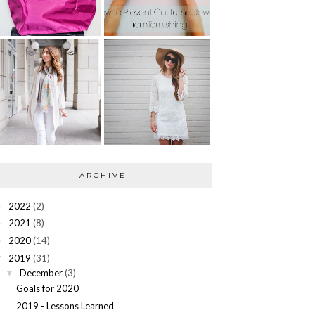
ARCHIVE
2022
(2)
►
2021
(8)
►
2020
(14)
►
2019
(31)
▼
December
(3)
▼
Goals for 2020
2019 - Lessons Learned