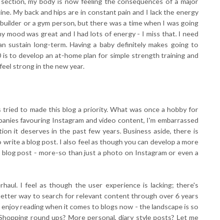
 C section, my body is now feeling the consequences of a major
ne. My back and hips are in constant pain and I lack the energy
y builder or a gym person, but there was a time when I was going
my mood was great and I had lots of energy - I miss that. I need
can sustain long-term. Having a baby definitely makes going to
0 is to develop an at-home plan for simple strength training and
 feel strong in the new year.
s tried to made this blog a priority. What was once a hobby for
mpanies favouring Instagram and video content, I'm embarrassed
ion it deserves in the past few years. Business aside, there is
write a blog post. I also feel as though you can develop a more
 blog post - more-so than just a photo on Instagram or even a
rhaul. I feel as though the user experience is lacking; there's
 better way to search for relevant content through over 6 years
le enjoy reading when it comes to blogs now - the landscape is so
? Shopping round ups? More personal, diary style posts? Let me