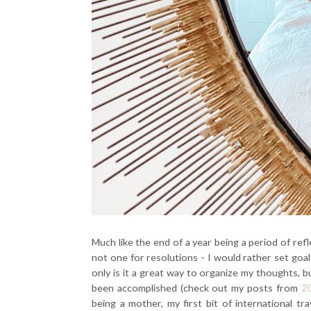
Much like the end of a year being a period of refl
not one for resolutions - I would rather set goals
only is it a great way to organize my thoughts, bu
been accomplished (check out my posts from
2
being a mother, my first bit of international tr