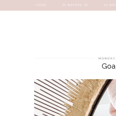
HOME
30 BEFORE 30
40 BE
MONDAY,
Goa