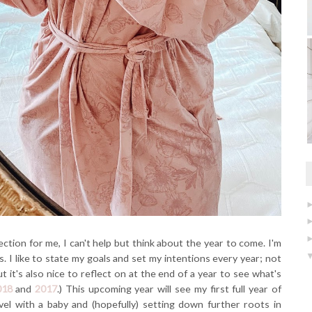
ection for me, I can't help but think about the year to come. I'm
. I like to state my goals and set my intentions every year; not
t it's also nice to reflect on at the end of a year to see what's
018
and
2017
.) This upcoming year will see my first full year of
avel with a baby and (hopefully) setting down further roots in