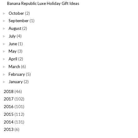
Banana Republic Luxe Holiday Gift Ideas
October
(2)
►
September
(1)
►
August
(2)
►
July
(4)
►
June
(1)
►
May
(3)
►
April
(2)
►
March
(6)
►
February
(5)
►
January
(2)
►
2018
(46)
►
2017
(102)
►
2016
(101)
►
2015
(112)
►
2014
(131)
►
2013
(6)
►