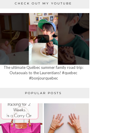
CHECK OUT MY YOUTUBE
The ultimate Québec summer family road trip:
Outaouais to the Laurentians! #quebec
#bonjourquebec
POPULAR POSTS