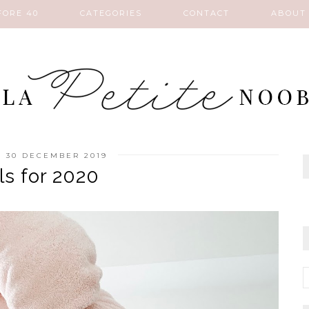
FORE 40
CATEGORIES
CONTACT
ABOUT
 30 DECEMBER 2019
ls for 2020