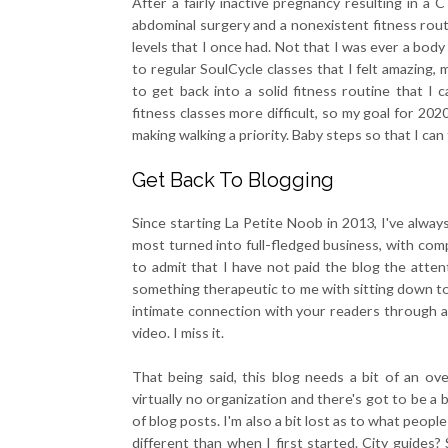
After a fairly inactive pregnancy resulting in a
abdominal surgery and a nonexistent fitness routi
levels that I once had. Not that I was ever a bod
to regular SoulCycle classes that I felt amazing, 
to get back into a solid fitness routine that I 
fitness classes more difficult, so my goal for 202
making walking a priority. Baby steps so that I can
Get Back To Blogging
Since starting La Petite Noob in 2013, I've alway
most turned into full-fledged business, with co
to admit that I have not paid the blog the attent
something therapeutic to me with sitting down to 
intimate connection with your readers through a
video. I miss it.
That being said, this blog needs a bit of an ove
virtually no organization and there's got to be a
of blog posts. I'm also a bit lost as to what peop
different than when I first started. City guides