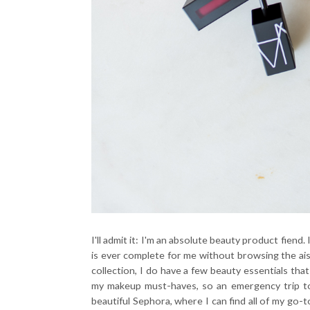
I'll admit it: I'm an absolute beauty product fiend
is ever complete for me without browsing the ai
collection, I do have a few beauty essentials that
my makeup must-haves, so an emergency trip 
beautiful Sephora, where I can find all of my go