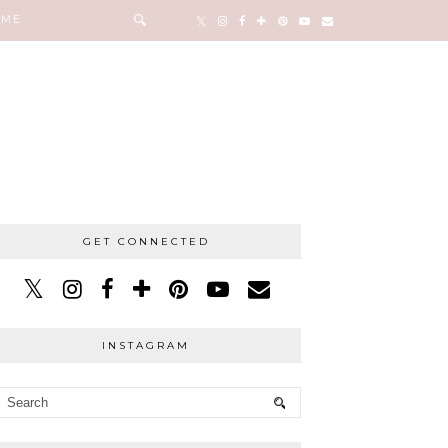
 ME
GET CONNECTED
INSTAGRAM