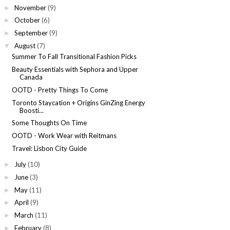
November
(9)
►
October
(6)
►
September
(9)
►
August
(7)
▼
Summer To Fall Transitional Fashion Picks
Beauty Essentials with Sephora and Upper
Canada
OOTD - Pretty Things To Come
Toronto Staycation + Origins GinZing Energy
Boosti...
Some Thoughts On Time
OOTD - Work Wear with Reitmans
Travel: Lisbon City Guide
July
(10)
►
June
(3)
►
May
(11)
►
April
(9)
►
March
(11)
►
February
(8)
►