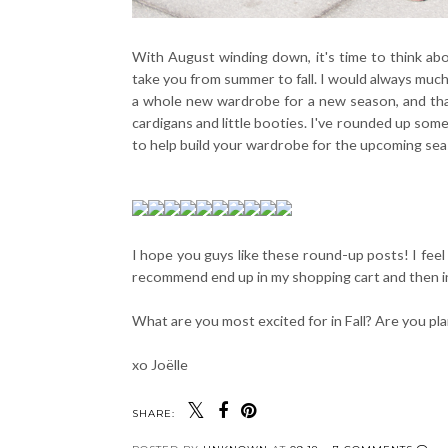
With August winding down, it's time to think abou
take you from summer to fall. I would always much
a whole new wardrobe for a new season, and that'
cardigans and little booties. I've rounded up some
to help build your wardrobe for the upcoming sea
I hope you guys like these round-up posts! I feel l
recommend end up in my shopping cart and then in
What are you most excited for in Fall? Are you pl
xo Joëlle
SHARE: