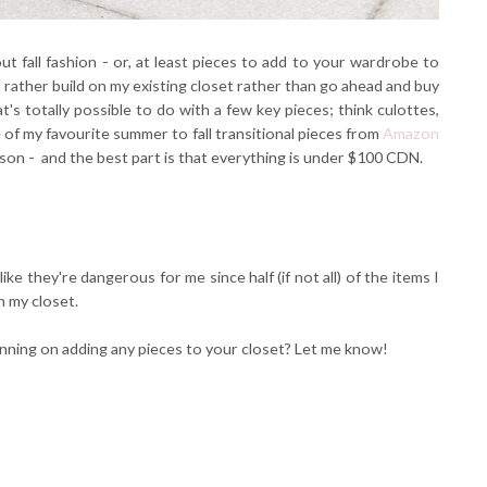
t fall fashion - or, at least pieces to add to your wardrobe to
 rather build on my existing closet rather than go ahead and buy
s totally possible to do with a few key pieces; think culottes,
 of my favourite summer to fall transitional pieces from
Amazon
son - and the best part is that everything is under $100 CDN.
ike they're dangerous for me since half (if not all) of the items I
 my closet.
anning on adding any pieces to your closet? Let me know!