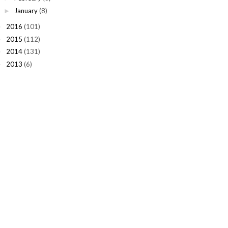
January
(8)
►
2016
(101)
►
2015
(112)
►
2014
(131)
►
2013
(6)
►