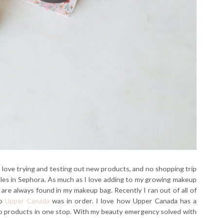
. I love trying and testing out new products, and no shopping trip
sles in Sephora. As much as I love adding to my growing makeup
 are always found in my makeup bag. Recently I ran out of all of
to
Upper Canada
was in order. I love how Upper Canada has a
-to products in one stop. With my beauty emergency solved with