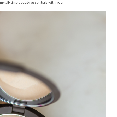
 my all-time beauty essentials with you.