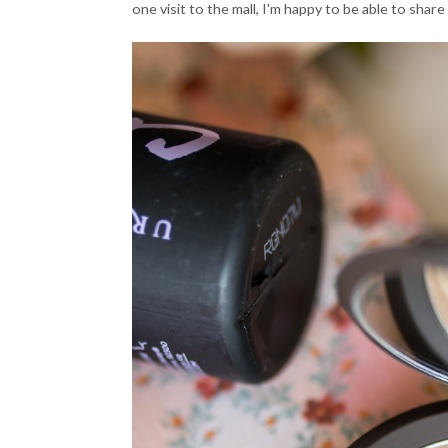
one visit to the mall, I'm happy to be able to share