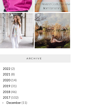
ARCHIVE
2022
(2)
►
2021
(8)
►
2020
(14)
►
2019
(31)
►
2018
(46)
►
2017
(102)
▼
December
(11)
►