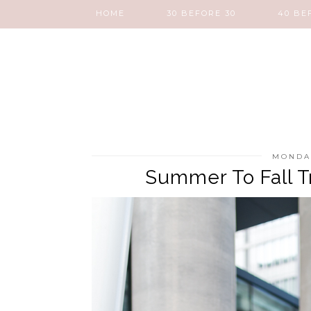
HOME
30 BEFORE 30
40 BE
MONDAY
Summer To Fall Tr