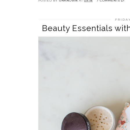
POSTED BY
UNKNOWN
AT
09:18
7 COMMENTS
FRIDA
Beauty Essentials wi