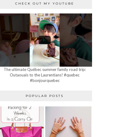
CHECK OUT MY YOUTUBE
The ultimate Québec summer family road trip:
Outaouais to the Laurentians! #quebec
#bonjourquebec
POPULAR POSTS