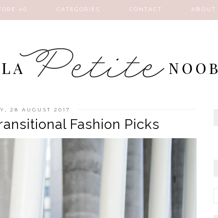
FORE 40
CATEGORIES
CONTACT
ABOUT
, 28 AUGUST 2017
ansitional Fashion Picks