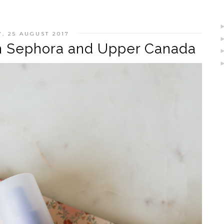
Y, 25 AUGUST 2017
th Sephora and Upper Canada