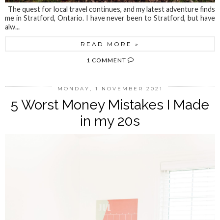
The quest for local travel continues, and my latest adventure finds
me in Stratford, Ontario. I have never been to Stratford, but have
alw...
READ MORE »
1 COMMENT
MONDAY, 1 NOVEMBER 2021
5 Worst Money Mistakes I Made
in my 20s