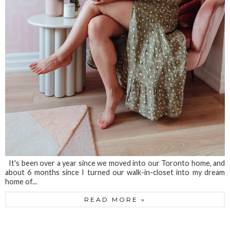
It's been over a year since we moved into our Toronto home, and
about 6 months since I turned our walk-in-closet into my dream
home of...
READ MORE »