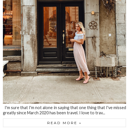
I'm sure that I'm not alone in saying that one thing that I've missed
greatly since March 2020 has been travel. I love to trav...
READ MORE »