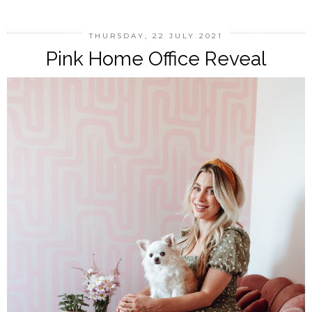
THURSDAY, 22 JULY 2021
Pink Home Office Reveal