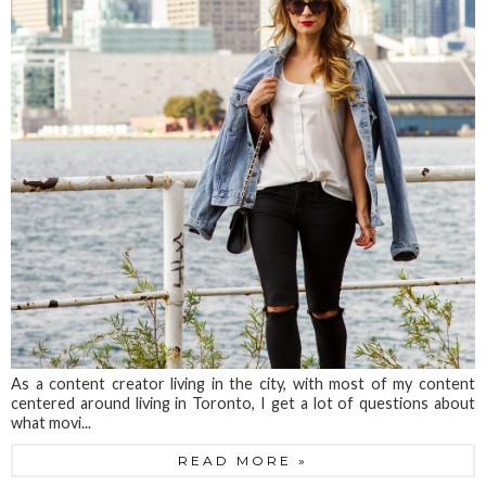
As a content creator living in the city, with most of my content
centered around living in Toronto, I get a lot of questions about
what movi...
READ MORE »