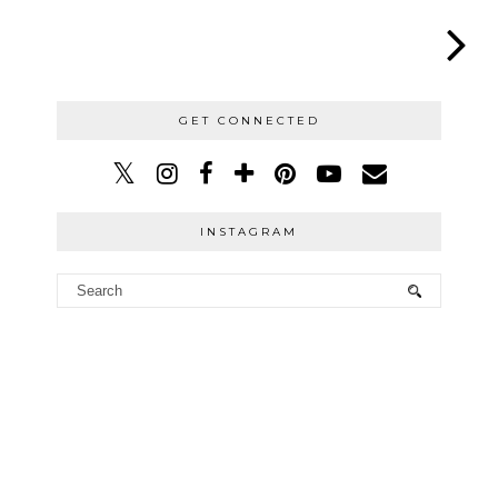
GET CONNECTED
INSTAGRAM