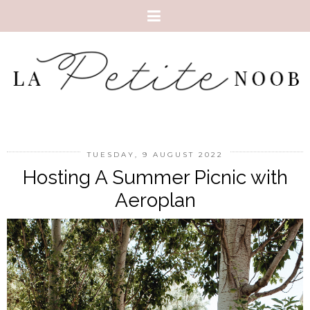
TUESDAY, 9 AUGUST 2022
Hosting A Summer Picnic with
Aeroplan