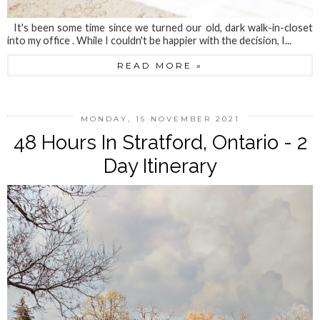
It's been some time since we turned our old, dark walk-in-closet
into my office . While I couldn't be happier with the decision, I...
READ MORE »
MONDAY, 15 NOVEMBER 2021
48 Hours In Stratford, Ontario - 2
Day Itinerary