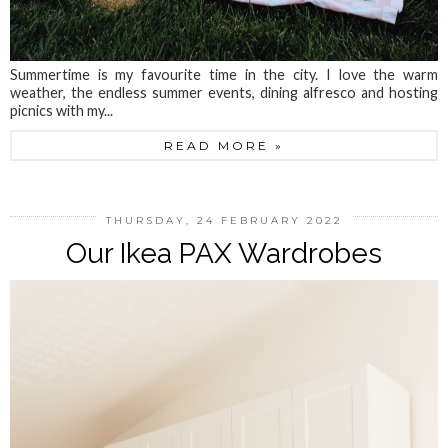
Summertime is my favourite time in the city. I love the warm
weather, the endless summer events, dining alfresco and hosting
picnics with my...
READ MORE »
THURSDAY, 24 FEBRUARY 2022
Our Ikea PAX Wardrobes