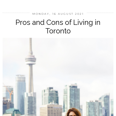
MONDAY, 16 AUGUST 2021
Pros and Cons of Living in
Toronto