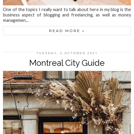
One of the topics I really want to talk about here in my blog is the
business aspect of blogging and freelancing, as well as money
managemen...
READ MORE »
TUESDAY, 5 OCTOBER 2021
Montreal City Guide