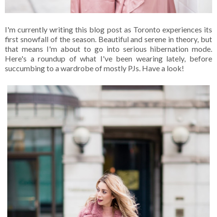
I'm currently writing this blog post as Toronto experiences its
first snowfall of the season. Beautiful and serene in theory, but
that means I'm about to go into serious hibernation mode.
Here's a roundup of what I've been wearing lately, before
succumbing to a wardrobe of mostly PJs. Have a look!