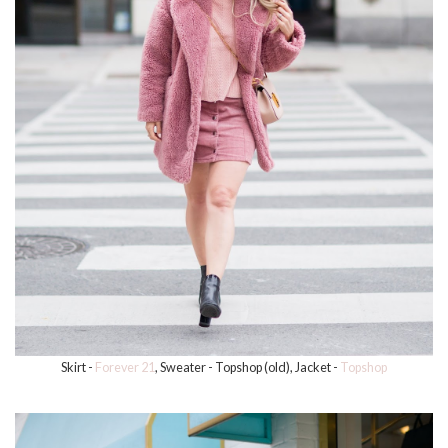
Skirt -
Forever 21
, Sweater - Topshop (old), Jacket -
Topshop