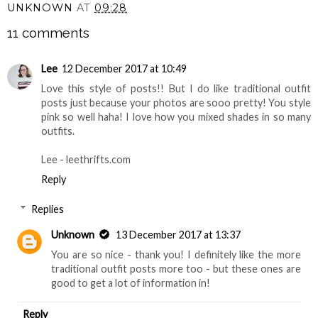
UNKNOWN
AT
09:28
11 comments
Lee
12 December 2017 at 10:49
Love this style of posts!! But I do like traditional outfit
posts just because your photos are sooo pretty! You style
pink so well haha! I love how you mixed shades in so many
outfits.
Lee - leethrifts.com
Reply
Replies
Unknown
13 December 2017 at 13:37
You are so nice - thank you! I definitely like the more
traditional outfit posts more too - but these ones are
good to get a lot of information in!
Reply