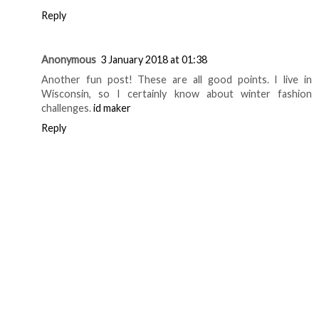
Reply
Anonymous
3 January 2018 at 01:38
Another fun post! These are all good points. I live in
Wisconsin, so I certainly know about winter fashion
challenges.
id maker
Reply