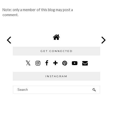
Note: only a member of this blog may post a
comment.
GET CONNECTED
INSTAGRAM