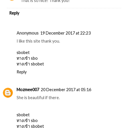
That is so nice! Thank you!
Reply
Anonymous
19 December 2017 at 22:23
I like this site thank you.
sbobet
ทางเข้า sbo
ทางเข้า sbobet
Reply
Mozmee007
20 December 2017 at 05:16
She is beautiful if there.
sbobet
ทางเข้า sbo
ทางเข้า sbobet