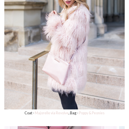
Coat -
Majorelle via Revolve
, Bag -
Poppy & Peonies