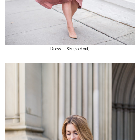
Dress - H&M (sold out)