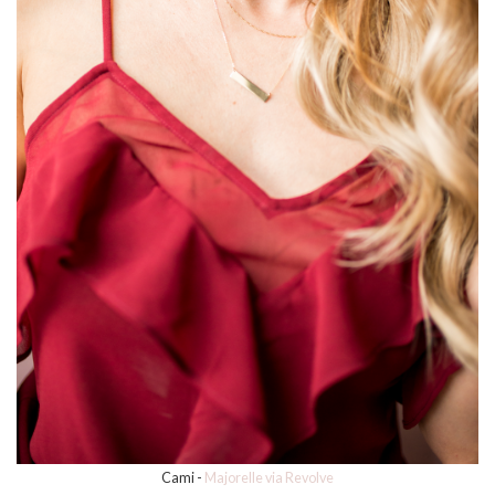
Cami -
Majorelle via Revolve