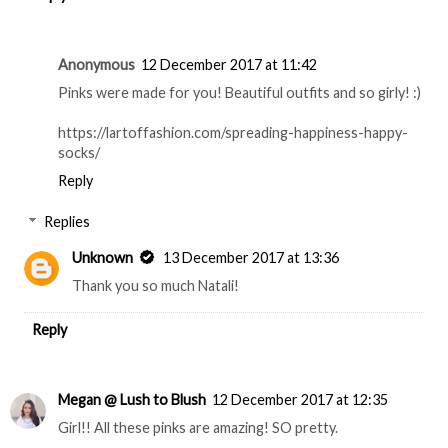
Anonymous
12 December 2017 at 11:42
Pinks were made for you! Beautiful outfits and so girly! :)
https://lartoffashion.com/spreading-happiness-happy-
socks/
Reply
Replies
Unknown
13 December 2017 at 13:36
Thank you so much Natali!
Reply
Megan @ Lush to Blush
12 December 2017 at 12:35
Girl!! All these pinks are amazing! SO pretty.