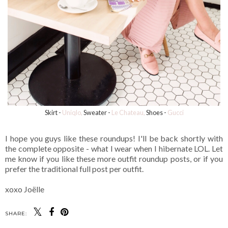
Skirt -
Uniqlo,
Sweater -
Le Chateau,
Shoes -
Gucci
I hope you guys like these roundups! I'll be back shortly with
the complete opposite - what I wear when I hibernate LOL. Let
me know if you like these more outfit roundup posts, or if you
prefer the traditional full post per outfit.
xoxo Joëlle
SHARE: