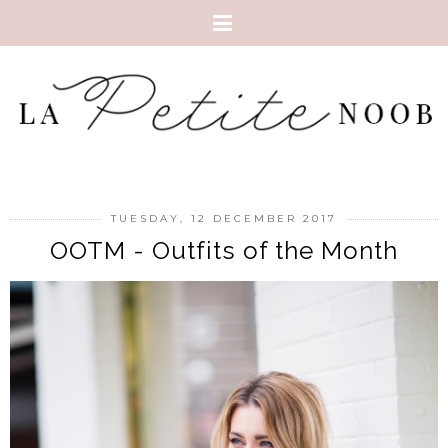
TUESDAY, 12 DECEMBER 2017
OOTM - Outfits of the Month