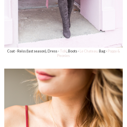
Coat - Reiss (last season), Dress -
Tobi
, Boots -
Le Chateau,
Bag -
Poppy &
Peonies