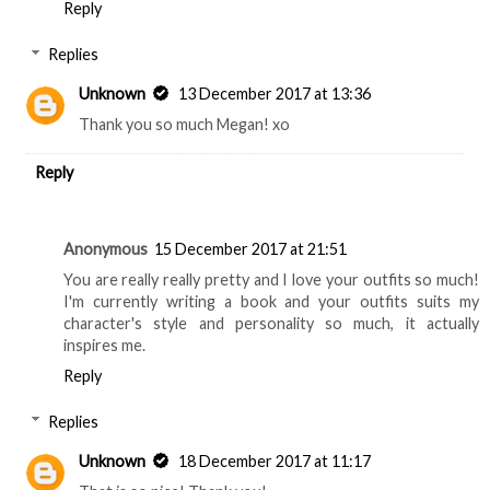
Reply
Replies
Unknown
13 December 2017 at 13:36
Thank you so much Megan! xo
Reply
Anonymous
15 December 2017 at 21:51
You are really really pretty and I love your outfits so much!
I'm currently writing a book and your outfits suits my
character's style and personality so much, it actually
inspires me.
Reply
Replies
Unknown
18 December 2017 at 11:17