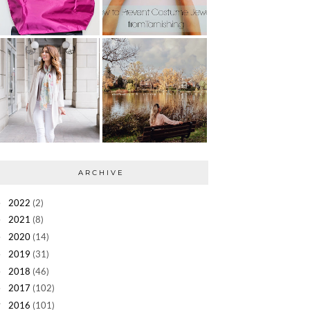
ARCHIVE
2022
(2)
►
2021
(8)
►
2020
(14)
►
2019
(31)
►
2018
(46)
►
2017
(102)
►
2016
(101)
▼