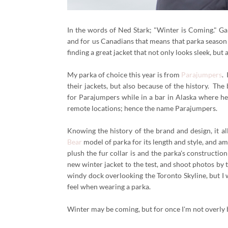
In the words of Ned Stark; "Winter is Coming." Gam
and for us Canadians that means that parka season 
finding a great jacket that not only looks sleek, but
My parka of choice this year is from
Parajumpers
.
their jackets, but also because of the history. Th
for Parajumpers while in a bar in Alaska where he 
remote locations; hence the name Parajumpers.
Knowing the history of the brand and design, it all 
Bear
model of parka for its length and style, and a
plush the fur collar is and the parka's construction
new winter jacket to the test, and shoot photos by
windy dock overlooking the Toronto Skyline, but I 
feel when wearing a parka.
Winter may be coming, but for once I'm not overly b