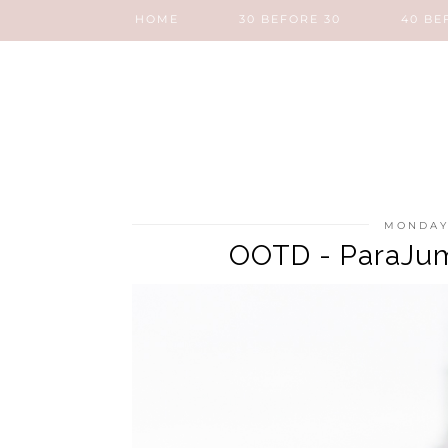
HOME
30 BEFORE 30
40 BE
MONDAY
OOTD - ParaJum