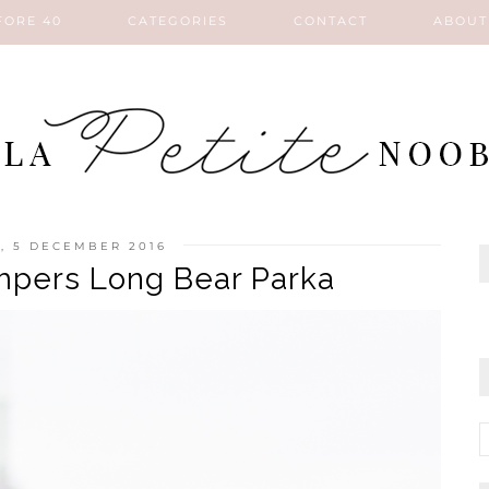
FORE 40
CATEGORIES
CONTACT
ABOUT
, 5 DECEMBER 2016
pers Long Bear Parka