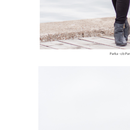
Parka - c/o Pa