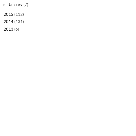
January
(7)
►
2015
(112)
►
2014
(131)
►
2013
(6)
►