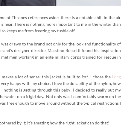
e of Thrones references aside, there is a notable chill in the air
is near. There is nothing more important to me in the winter than
 also keeps me from freezing my tushie off.
 I was drawn to the brand not only for the look and functionality of
e brand's designer director Massimo Rossetti found his inspiration
met men working in an elite military corps trained for rescue in
makes a lot of sense; this jacket is built to
last.
I chose the
Long
m very happy with my choice.
I love the durability of the nylon, how
 - nothing is getting through this baby! I decided to really put my
 the water on a frigid day. Not only was I comfortably warm on the
was free enough to move around without the typical restrictions I
othered by it; it's amazing how the right jacket can do that!