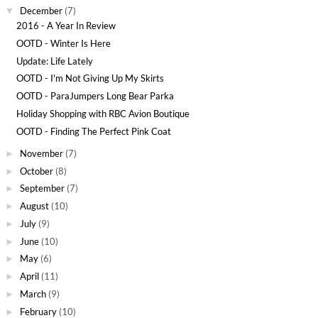
December
(7)
▼
2016 - A Year In Review
OOTD - Winter Is Here
Update: Life Lately
OOTD - I'm Not Giving Up My Skirts
OOTD - ParaJumpers Long Bear Parka
Holiday Shopping with RBC Avion Boutique
OOTD - Finding The Perfect Pink Coat
November
(7)
►
October
(8)
►
September
(7)
►
August
(10)
►
July
(9)
►
June
(10)
►
May
(6)
►
April
(11)
►
March
(9)
►
February
(10)
►