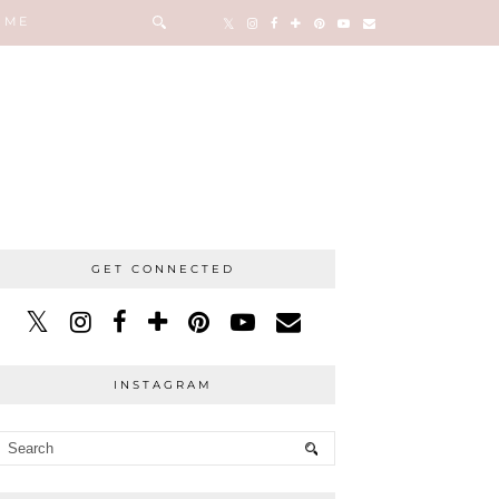
 ME
GET CONNECTED
INSTAGRAM