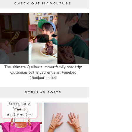
CHECK OUT MY YOUTUBE
The ultimate Québec summer family road trip:
Outaouais to the Laurentians! #quebec
#bonjourquebec
POPULAR POSTS