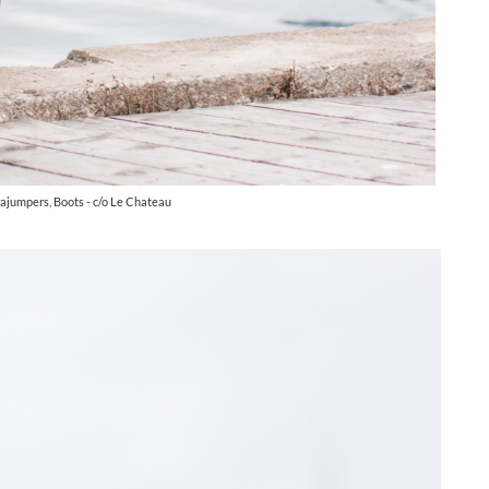
rajumpers, Boots - c/o Le Chateau