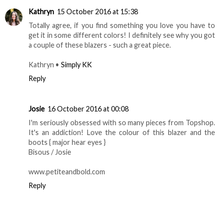
Kathryn
15 October 2016 at 15:38
Totally agree, if you find something you love you have to
get it in some different colors! I definitely see why you got
a couple of these blazers - such a great piece.
Kathryn •
Simply KK
Reply
Josie
16 October 2016 at 00:08
I'm seriously obsessed with so many pieces from Topshop.
It's an addiction! Love the colour of this blazer and the
boots { major hear eyes }
Bisous / Josie
www.petiteandbold.com
Reply