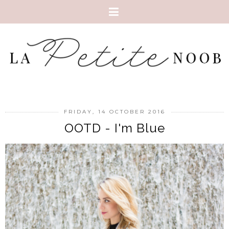
FRIDAY, 14 OCTOBER 2016
OOTD - I'm Blue