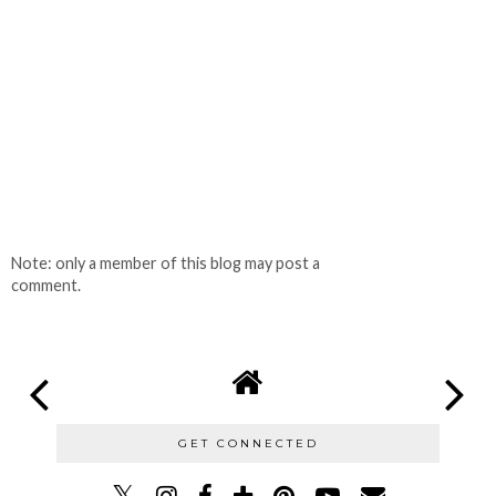
Note: only a member of this blog may post a
comment.
GET CONNECTED