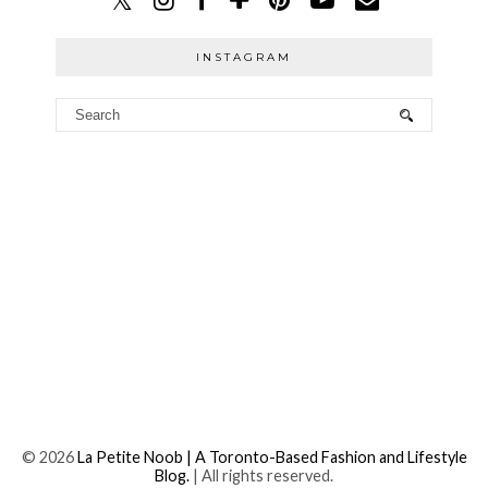
INSTAGRAM
©
2026
La Petite Noob | A Toronto-Based Fashion and Lifestyle
Blog.
| All rights reserved.