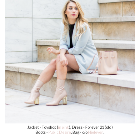
Jacket - Toyshop (
in pink
), Dress - Forever 21 (old)
Boots -
Public Desire
, Bag - c/o
Hieleven
.