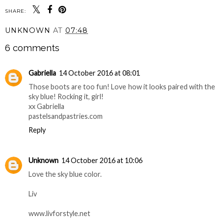
SHARE:
UNKNOWN
AT
07:48
6 comments
Gabriella
14 October 2016 at 08:01
Those boots are too fun! Love how it looks paired with the
sky blue! Rocking it, girl!
xx Gabriella
pastelsandpastries.com
Reply
Unknown
14 October 2016 at 10:06
Love the sky blue color.
Liv
www.livforstyle.net