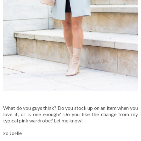
What do you guys think? Do you stock up on an item when you
love it, or is one enough? Do you like the change from my
typical pink wardrobe? Let me know!
xo Joēlle