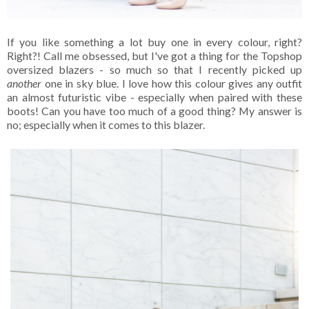
If you like something a lot buy one in every colour, right?
Right?! Call me obsessed, but I've got a thing for the Topshop
oversized blazers - so much so that I recently picked up
another
one in sky blue. I love how this colour gives any outfit
an almost futuristic vibe - especially when paired with these
boots! Can you have too much of a good thing? My answer is
no; especially when it comes to this blazer.