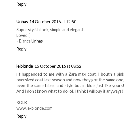
Reply
Unhas
14 October 2016 at 12:50
Super stylish look, simple and elegant!
Loved ;)
- Bianca
Unhas
Reply
le blonde
15 October 2016 at 08:52
i t happended to me with a Zara maxi coat, I bouth a pink
oversized coat last season and now they got the same one,
even the same fabric and style but in blue, just like yours!
And I don't know what to do lol. I think I will buy it anyways!
XOLB
www.le-blonde.com
Reply