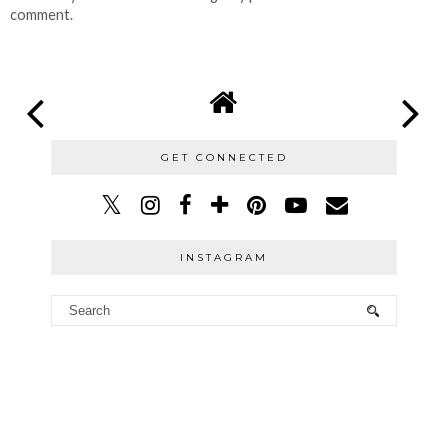
comment.
GET CONNECTED
INSTAGRAM