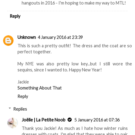
hangouts in 2016 - I'm hoping to make my way to MTL!
Reply
Unknown
4 January 2016 at 23:39
This is such a pretty outfit! The dress and the coat are so
perfect together.
My NYE was also pretty low key...but I still wore the
sequins, since I wanted to. Happy New Year!
Jackie
Something About That
Reply
Replies
Joëlle | La Petite Noob
5 January 2016 at 07:36
Thank you Jackie! As much as I hate how winter ruins
dresses with coats, I'm glad that they were able to pair