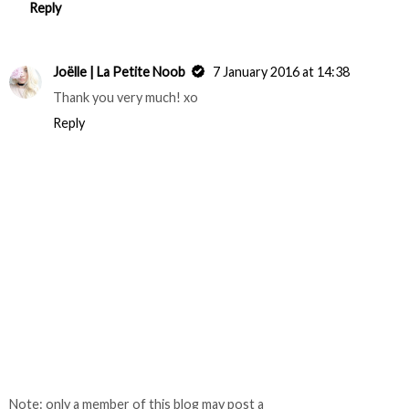
Reply
Joëlle | La Petite Noob
7 January 2016 at 14:38
Thank you very much! xo
Reply
Note: only a member of this blog may post a