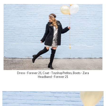
Dress - Forever 21, Coat - Toyshop Petites, Boots - Zara
Headband - Forever 21