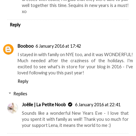
well together this time. Sequins in new years is a must!
xo
Reply
Booboo
6 January 2016 at 17:42
I stayed in with family on NYE too, and it was WONDERFUL!
Much needed after the craziness of the holidays. I'm
excited to see what's in store for your blog in 2016 - I've
loved following you this past year!
Reply
Replies
Joëlle | La Petite Noob
6 January 2016 at 22:41
Sounds like a wonderful New Years Eve - I love that
you spent it with family as well! Thank you so much for
your support Lena, it means the world to me :)