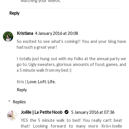
watching your videos.
Reply
Kristiana
4 January 2016 at 20:08
So excited to see what's coming!! You and your blog have
had such a great year!
I totally just hung out with my folks at the annual party we
go to. Ugly sweaters, glorious amounts of food, games, and
a 5 minute walk from my bed :)
Kris |
Love. Loft. Life.
Reply
Replies
Joëlle | La Petite Noob
5 January 2016 at 07:36
YES the 5 minute walk to bed! You really can't beat
that! Looking forward to many more Kris+Joelle