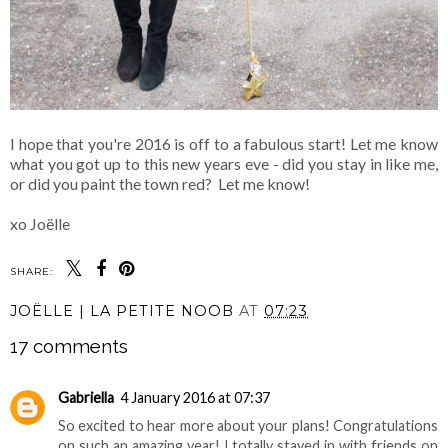
I hope that you're 2016 is off to a fabulous start! Let me know
what you got up to this new years eve - did you stay in like me,
or did you paint the town red? Let me know!
xo Joëlle
SHARE:
JOËLLE | LA PETITE NOOB
AT
07:23
17 comments
Gabriella
4 January 2016 at 07:37
So excited to hear more about your plans! Congratulations
on such an amazing year! I totally stayed in with friends on