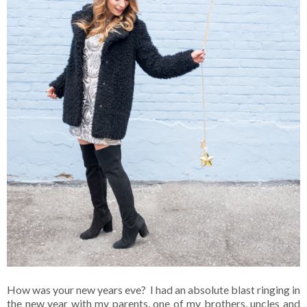
How was your new years eve? I had an absolute blast ringing in
the new year with my parents, one of my brothers, uncles and