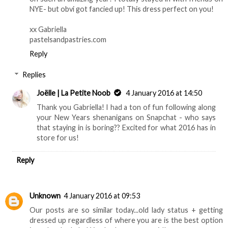
NYE- but obvi got fancied up! This dress perfect on you!
xx Gabriella
pastelsandpastries.com
Reply
Replies
Joëlle | La Petite Noob
4 January 2016 at 14:50
Thank you Gabriella! I had a ton of fun following along
your New Years shenanigans on Snapchat - who says
that staying in is boring?? Excited for what 2016 has in
store for us!
Reply
Unknown
4 January 2016 at 09:53
Our posts are so similar today...old lady status + getting
dressed up regardless of where you are is the best option