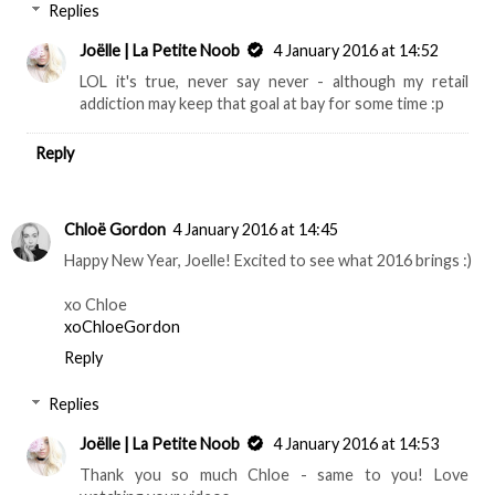
Replies
Joëlle | La Petite Noob
4 January 2016 at 14:52
LOL it's true, never say never - although my retail
addiction may keep that goal at bay for some time :p
Reply
Chloë Gordon
4 January 2016 at 14:45
Happy New Year, Joelle! Excited to see what 2016 brings :)
xo Chloe
xoChloeGordon
Reply
Replies
Joëlle | La Petite Noob
4 January 2016 at 14:53
Thank you so much Chloe - same to you! Love