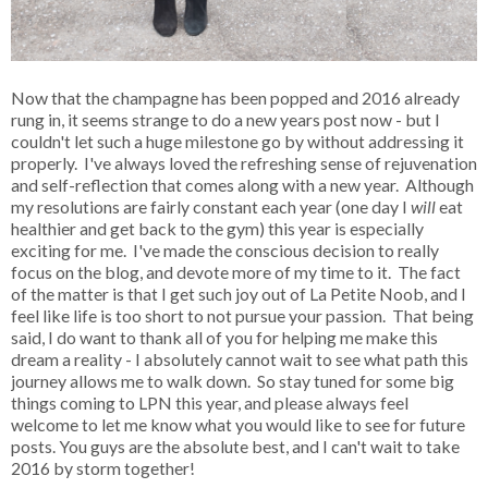
Now that the champagne has been popped and 2016 already
rung in, it seems strange to do a new years post now - but I
couldn't let such a huge milestone go by without addressing it
properly. I've always loved the refreshing sense of rejuvenation
and self-reflection that comes along with a new year. Although
my resolutions are fairly constant each year (one day I
will
eat
healthier and get back to the gym) this year is especially
exciting for me. I've made the conscious decision to really
focus on the blog, and devote more of my time to it. The fact
of the matter is that I get such joy out of La Petite Noob, and I
feel like life is too short to not pursue your passion. That being
said, I do want to thank all of you for helping me make this
dream a reality - I absolutely cannot wait to see what path this
journey allows me to walk down. So stay tuned for some big
things coming to LPN this year, and please always feel
welcome to let me know what you would like to see for future
posts. You guys are the absolute best, and I can't wait to take
2016 by storm together!