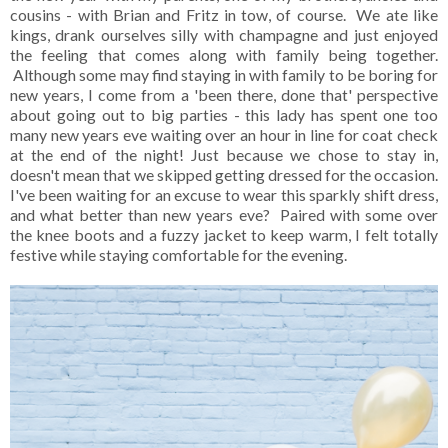
cousins - with Brian and Fritz in tow, of course. We ate like
kings, drank ourselves silly with champagne and just enjoyed
the feeling that comes along with family being together.
Although some may find staying in with family to be boring for
new years, I come from a 'been there, done that' perspective
about going out to big parties - this lady has spent one too
many new years eve waiting over an hour in line for coat check
at the end of the night! Just because we chose to stay in,
doesn't mean that we skipped getting dressed for the occasion.
I've been waiting for an excuse to wear this sparkly shift dress,
and what better than new years eve? Paired with some over
the knee boots and a fuzzy jacket to keep warm, I felt totally
festive while staying comfortable for the evening.