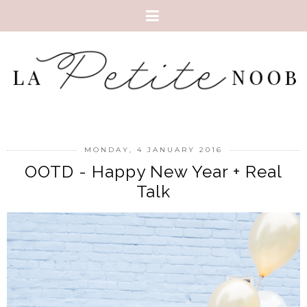
MONDAY, 4 JANUARY 2016
OOTD - Happy New Year + Real
Talk