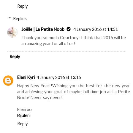
Reply
Replies
Joëlle | La Petite Noob
4 January 2016 at 14:51
Thank you so much Courtney! I think that 2016 will be
an amazing year for all of us!
Reply
Eleni Kyri
4 January 2016 at 13:15
Happy New Year!!Wishing you the best for the new year
and achieving your goal of maybe full time job at La Petite
Noob? Never say never!
Eleni xo
Bijuleni
Reply