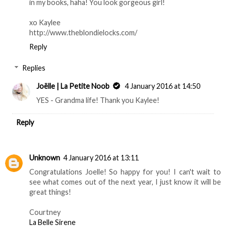
in my books, haha! You look gorgeous girl!
xo Kaylee
http://www.theblondielocks.com/
Reply
Replies
Joëlle | La Petite Noob
4 January 2016 at 14:50
YES - Grandma life! Thank you Kaylee!
Reply
Unknown
4 January 2016 at 13:11
Congratulations Joelle! So happy for you! I can't wait to
see what comes out of the next year, I just know it will be
great things!
Courtney
La Belle Sirene