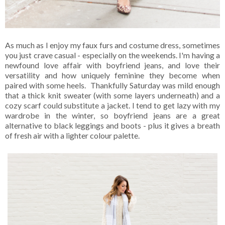
As much as I enjoy my faux furs and costume dress, sometimes
you just crave casual - especially on the weekends. I'm having a
newfound love affair with boyfriend jeans, and love their
versatility and how uniquely feminine they become when
paired with some heels. Thankfully Saturday was mild enough
that a thick knit sweater (with some layers underneath) and a
cozy scarf could substitute a jacket. I tend to get lazy with my
wardrobe in the winter, so boyfriend jeans are a great
alternative to black leggings and boots - plus it gives a breath
of fresh air with a lighter colour palette.