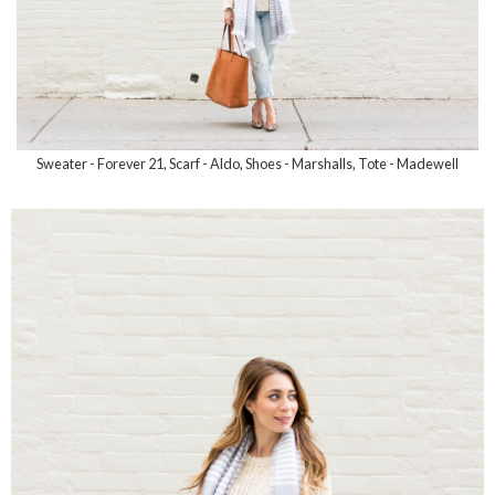
Sweater - Forever 21, Scarf - Aldo, Shoes - Marshalls, Tote - Madewell