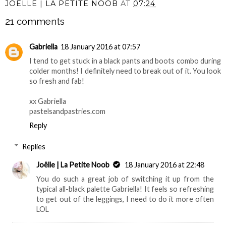
JOËLLE | LA PETITE NOOB
AT
07:24
21 comments
Gabriella
18 January 2016 at 07:57
I tend to get stuck in a black pants and boots combo during
colder months! I definitely need to break out of it. You look
so fresh and fab!
xx Gabriella
pastelsandpastries.com
Reply
Replies
Joëlle | La Petite Noob
18 January 2016 at 22:48
You do such a great job of switching it up from the
typical all-black palette Gabriella! It feels so refreshing
to get out of the leggings, I need to do it more often
LOL