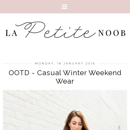
MONDAY, 18 JANUARY 2016
OOTD - Casual Winter Weekend
Wear