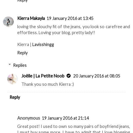
Kierra Makayla
19 January 2016 at 13:45
loving the slouchy fit of the jeans, you look so carefree and
effortless. Loving your blog, pretty lady!!
Kierra |
Lavisshingg
Reply
Replies
Joëlle | La Petite Noob
20 January 2016 at 08:05
Thank you so much Kierra :)
Reply
Anonymous
19 January 2016 at 21:14
Great post! I used to own so many pairs of boyfriend jeans,
I must buy some more. I have to admit that I love blogging