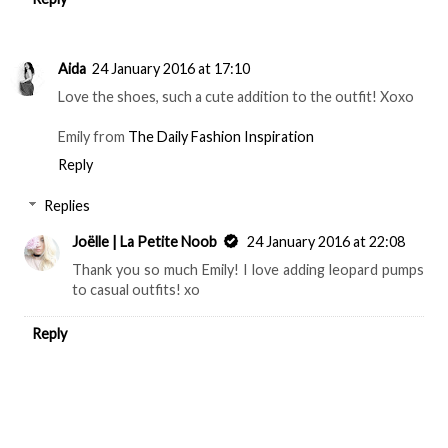
Aida
24 January 2016 at 17:10
Love the shoes, such a cute addition to the outfit! Xoxo
Emily from
The Daily Fashion Inspiration
Reply
Replies
Joëlle | La Petite Noob
24 January 2016 at 22:08
Thank you so much Emily! I love adding leopard pumps
to casual outfits! xo
Reply