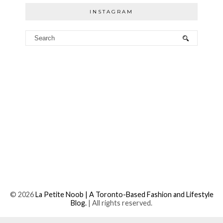
INSTAGRAM
©
2026
La Petite Noob | A Toronto-Based Fashion and Lifestyle
Blog.
| All rights reserved.