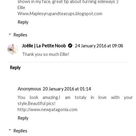
shows in my face, great tip about turning sideways :)
Ellie
Www.Maplesyrupandteacups.blogspot.com
Reply
Replies
Joëlle | La Petite Noob
24 January 2016 at 09:08
Thank you so much Ellie!
Reply
Anonymous
20 January 2016 at 01:14
You look amazing.I am totaly in love with your
style.Beautiful pics!
http://www.newpatagonia.com
Reply
Replies