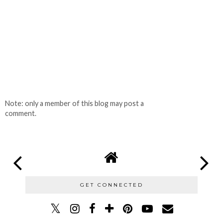
Note: only a member of this blog may post a
comment.
GET CONNECTED