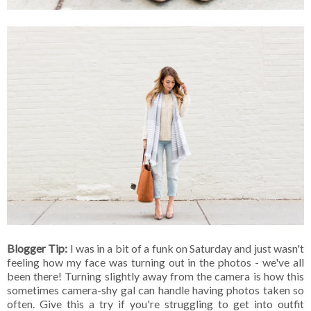
Blogger Tip:
I was in a bit of a funk on Saturday and just wasn't
feeling how my face was turning out in the photos - we've all
been there! Turning slightly away from the camera is how this
sometimes camera-shy gal can handle having photos taken so
often. Give this a try if you're struggling to get into outfit