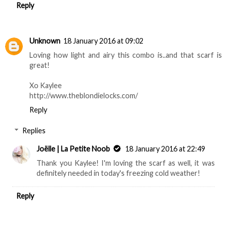
Reply
Unknown
18 January 2016 at 09:02
Loving how light and airy this combo is..and that scarf is
great!
Xo Kaylee
http://www.theblondielocks.com/
Reply
Replies
Joëlle | La Petite Noob
18 January 2016 at 22:49
Thank you Kaylee! I'm loving the scarf as well, it was
definitely needed in today's freezing cold weather!
Reply