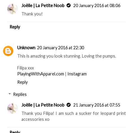
Joëlle | La Petite Noob
20 January 2016 at 08:06
Thank you!
Reply
Unknown
20 January 2016 at 22:30
This is amazing you look stunning. Loving the pumps.
Filipa xxx
PlayingWithApparel.com
|
Instagram
Reply
Replies
Joëlle | La Petite Noob
21 January 2016 at 07:55
Thank you Filipa! I am such a sucker for leopard print
accessories xo
Reply