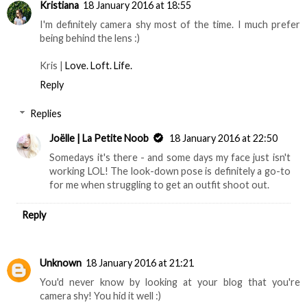
Kristiana
18 January 2016 at 18:55
I'm definitely camera shy most of the time. I much prefer
being behind the lens :)
Kris |
Love. Loft. Life.
Reply
Replies
Joëlle | La Petite Noob
18 January 2016 at 22:50
Somedays it's there - and some days my face just isn't
working LOL! The look-down pose is definitely a go-to
for me when struggling to get an outfit shoot out.
Reply
Unknown
18 January 2016 at 21:21
You'd never know by looking at your blog that you're
camera shy! You hid it well :)