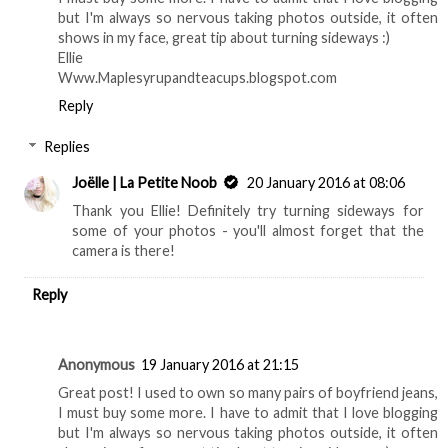
but I'm always so nervous taking photos outside, it often
shows in my face, great tip about turning sideways :)
Ellie
Www.Maplesyrupandteacups.blogspot.com
Reply
Replies
Joëlle | La Petite Noob
20 January 2016 at 08:06
Thank you Ellie! Definitely try turning sideways for
some of your photos - you'll almost forget that the
camera is there!
Reply
Anonymous
19 January 2016 at 21:15
Great post! I used to own so many pairs of boyfriend jeans,
I must buy some more. I have to admit that I love blogging
but I'm always so nervous taking photos outside, it often