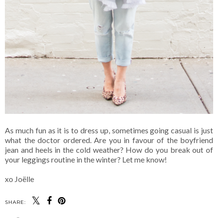
As much fun as it is to dress up, sometimes going casual is just
what the doctor ordered. Are you in favour of the boyfriend
jean and heels in the cold weather? How do you break out of
your leggings routine in the winter? Let me know!
xo Joëlle
SHARE: