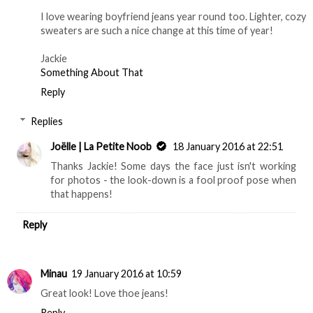
I love wearing boyfriend jeans year round too. Lighter, cozy
sweaters are such a nice change at this time of year!
Jackie
Something About That
Reply
Replies
Joëlle | La Petite Noob
18 January 2016 at 22:51
Thanks Jackie! Some days the face just isn't working
for photos - the look-down is a fool proof pose when
that happens!
Reply
Minau
19 January 2016 at 10:59
Great look! Love thoe jeans!
Reply