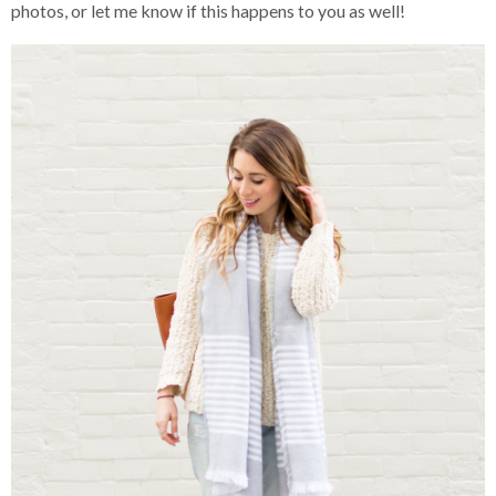
photos, or let me know if this happens to you as well!