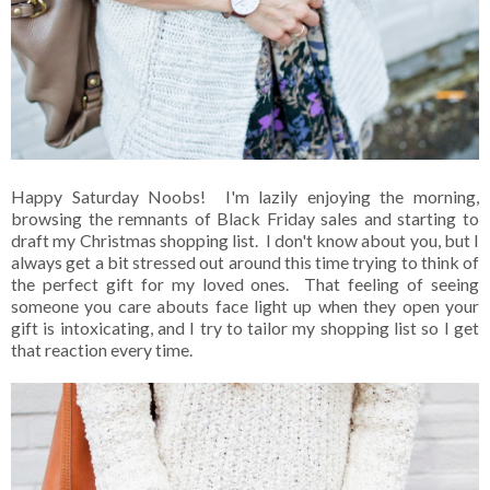
Happy Saturday Noobs! I'm lazily enjoying the morning,
browsing the remnants of Black Friday sales and starting to
draft my Christmas shopping list. I don't know about you, but I
always get a bit stressed out around this time trying to think of
the perfect gift for my loved ones. That feeling of seeing
someone you care abouts face light up when they open your
gift is intoxicating, and I try to tailor my shopping list so I get
that reaction every time.