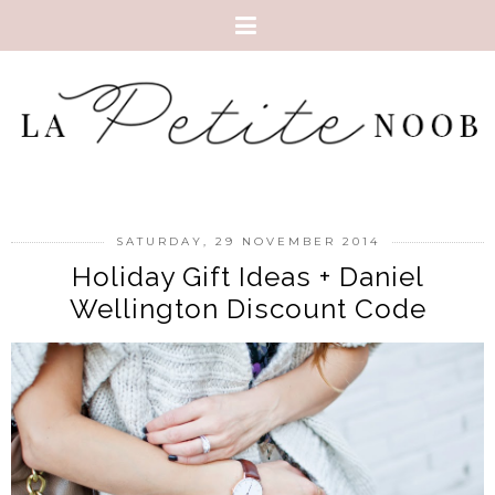
SATURDAY, 29 NOVEMBER 2014
Holiday Gift Ideas + Daniel
Wellington Discount Code