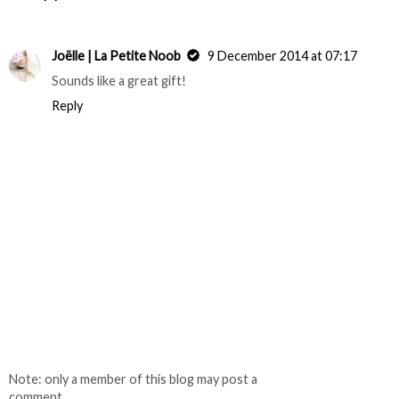
Joëlle | La Petite Noob
9 December 2014 at 07:17
Sounds like a great gift!
Reply
Note: only a member of this blog may post a
comment.