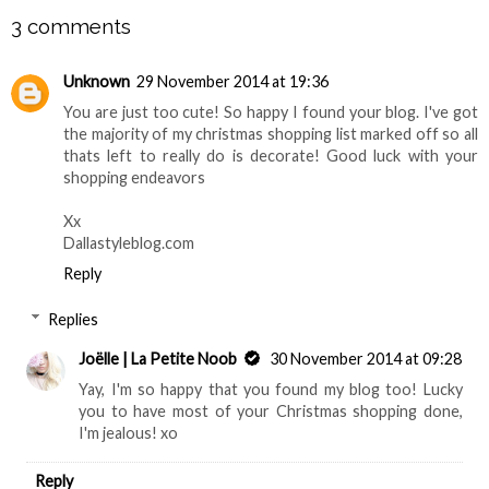
3 comments
Unknown
29 November 2014 at 19:36
You are just too cute! So happy I found your blog. I've got
the majority of my christmas shopping list marked off so all
thats left to really do is decorate! Good luck with your
shopping endeavors
Xx
Dallastyleblog.com
Reply
Replies
Joëlle | La Petite Noob
30 November 2014 at 09:28
Yay, I'm so happy that you found my blog too! Lucky
you to have most of your Christmas shopping done,
I'm jealous! xo
Reply