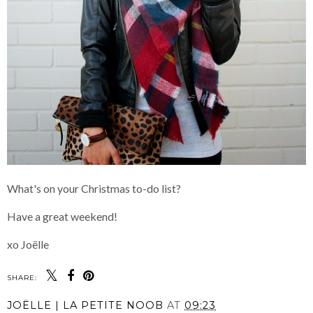
What's on your Christmas to-do list?
Have a great weekend!
xo Joëlle
SHARE:
JOËLLE | LA PETITE NOOB
AT
09:23