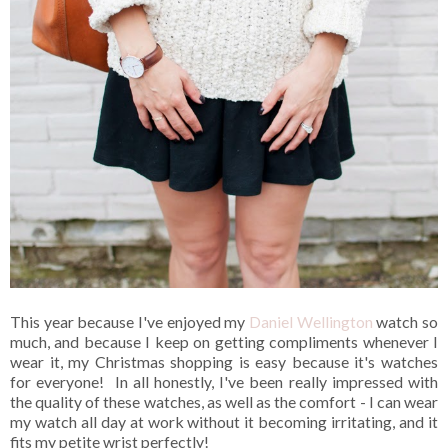
This year because I've enjoyed my
Daniel Wellington
watch so
much, and because I keep on getting compliments whenever I
wear it, my Christmas shopping is easy because it's watches
for everyone! In all honestly, I've been really impressed with
the quality of these watches, as well as the comfort - I can wear
my watch all day at work without it becoming irritating, and it
fits my petite wrist perfectly!