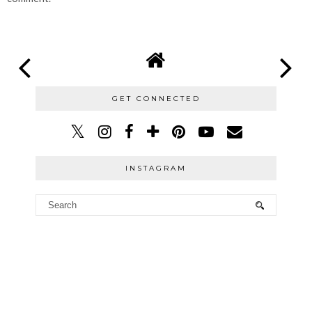
GET CONNECTED
INSTAGRAM