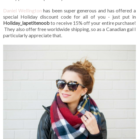
Daniel Wellington
has been super generous and has offered a
special Holiday discount code for all of you - just put in
Holiday_lapetitenoob
to receive 15% off your entire purchase!
They also offer free worldwide shipping, so as a Canadian gal I
particularly appreciate that.