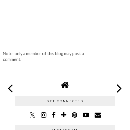
Note: only a member of this blog may post a
comment.
GET CONNECTED