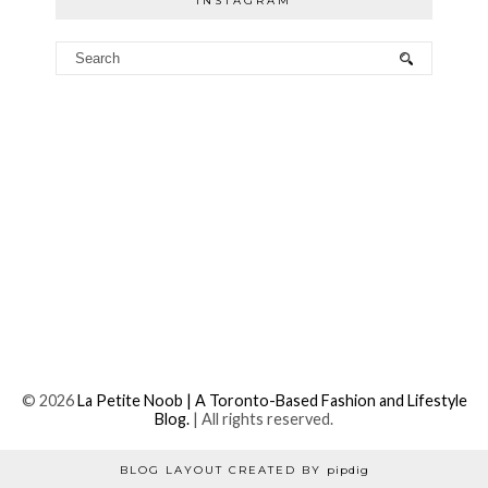
INSTAGRAM
©
2026
La Petite Noob | A Toronto-Based Fashion and Lifestyle
Blog.
| All rights reserved.
BLOG LAYOUT CREATED BY
pipdig