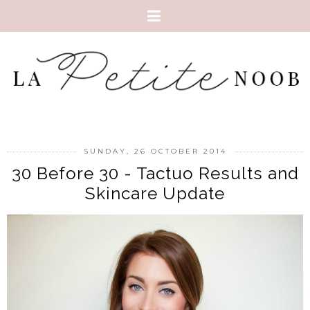
SUNDAY, 26 OCTOBER 2014
30 Before 30 - Tactuo Results and
Skincare Update