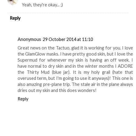
Yeah, they're okay... ;)
Reply
Anonymous
29 October 2014 at 11:10
Great news on the Tactuo, glad it is working for you. I love
the GlamGlow masks. I have pretty good skin, but I love the
Supermud for whenever my skin is having an off week. I
have normal to dry skin and in the winter months I ADORE
the Thirty Mud (blue jar). It is my holy grail (hate that
overused term, but I'm going to use it anyways)! This one is
also amazing pre-plane trip. The stale air in the plane always
dries out my skin and this does wonders!
Reply