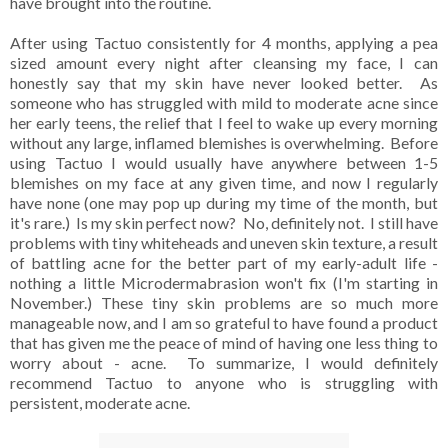
have brought into the routine.
After using Tactuo consistently for 4 months, applying a pea
sized amount every night after cleansing my face, I can
honestly say that my skin have never looked better. As
someone who has struggled with mild to moderate acne since
her early teens, the relief that I feel to wake up every morning
without any large, inflamed blemishes is overwhelming. Before
using Tactuo I would usually have anywhere between 1-5
blemishes on my face at any given time, and now I regularly
have none (one may pop up during my time of the month, but
it's rare.) Is my skin perfect now? No, definitely not. I still have
problems with tiny whiteheads and uneven skin texture, a result
of battling acne for the better part of my early-adult life -
nothing a little Microdermabrasion won't fix (I'm starting in
November.) These tiny skin problems are so much more
manageable now, and I am so grateful to have found a product
that has given me the peace of mind of having one less thing to
worry about - acne. To summarize, I would definitely
recommend Tactuo to anyone who is struggling with
persistent, moderate acne.