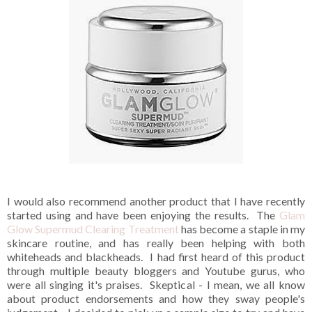
I would also recommend another product that I have recently
started using and have been enjoying the results. The
Glam
Glow Supermud Clearing Treatment
has become a staple in my
skincare routine, and has really been helping with both
whiteheads and blackheads. I had first heard of this product
through multiple beauty bloggers and Youtube gurus, who
were all singing it's praises. Skeptical - I mean, we all know
about product endorsements and how they sway people's