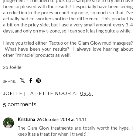
judgement - I decided to pick up a sample size to try and have
been so pleased with the results! I especially have been seeing
a reduction in the pores around my nose, so much so that I've
actually had co-workers notice the difference. This product is
a bit on the pricy side, but I use a very small amount every 3-4
days, and only on my t-zone, so I can see it lasting quite a while.
Have you tried either Tactuo or the Glam Glow mud masques?
What have been your results? I always love hearing about
other "miracle" products as well!
xo Joëlle
SHARE:
JOËLLE | LA PETITE NOOB
AT
09:31
5 comments
Kristiana
26 October 2014 at 14:11
The Glam Glow treatments are totally worth the hype. I
keep it as a treat for when I travel :)