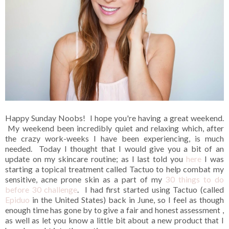
Happy Sunday Noobs! I hope you're having a great weekend.
My weekend been incredibly quiet and relaxing which, after
the crazy work-weeks I have been experiencing, is much
needed. Today I thought that I would give you a bit of an
update on my skincare routine; as I last told you
here
I was
starting a topical treatment called Tactuo to help combat my
sensitive, acne prone skin as a part of my
30 things to do
before 30 challenge
. I had first started using Tactuo (called
Epiduo
in the United States) back in June, so I feel as though
enough time has gone by to give a fair and honest assessment ,
as well as let you know a little bit about a new product that I