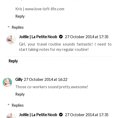
Kris | www.love-loft-life.com
Reply
Replies
Joëlle | La Petite Noob
27 October 2014 at 17:35
Girl, your travel routine sounds fantastic! I need to
start taking notes for my regular routine!
Reply
Gilly
27 October 2014 at 16:22
Those co-workers sound pretty awesome!
Reply
Replies
Joëlle | La Petite Noob
27 October 2014 at 17:35