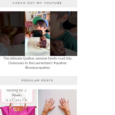
CHECK OUT MY YOUTUBE
The ultimate Québec summer family road trip:
Outaouais to the Laurentians! #quebec
#bonjourquebec
POPULAR POSTS