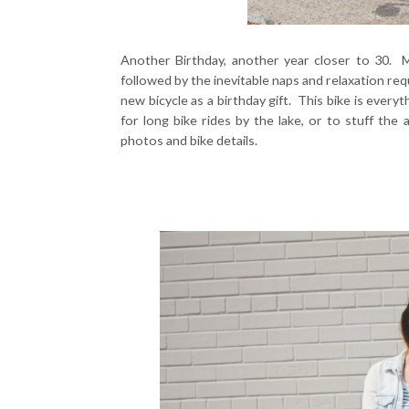
Another Birthday, another year closer to 30. M
followed by the inevitable naps and relaxation re
new bicycle as a birthday gift. This bike is every
for long bike rides by the lake, or to stuff the 
photos and bike details.