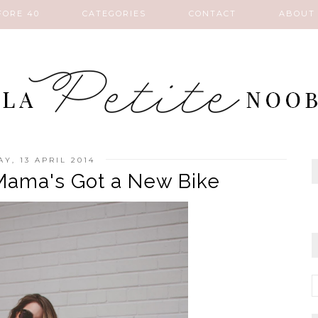
FORE 40
CATEGORIES
CONTACT
ABOUT
Y, 13 APRIL 2014
Mama's Got a New Bike