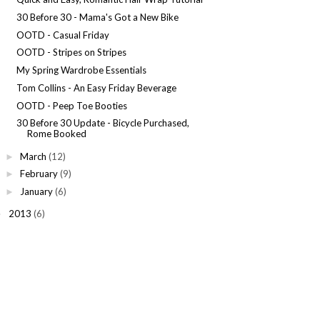
30 Before 30 - Mama's Got a New Bike
OOTD - Casual Friday
OOTD - Stripes on Stripes
My Spring Wardrobe Essentials
Tom Collins - An Easy Friday Beverage
OOTD - Peep Toe Booties
30 Before 30 Update - Bicycle Purchased,
Rome Booked
March
(12)
►
February
(9)
►
January
(6)
►
2013
(6)
►