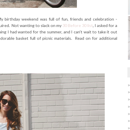
y birthday weekend was full of fun, friends and celebration -
quired. Not wanting to slack on my
30 Before 30 list
, I asked for a
thing I had wanted for the summer, and I can't wait to take it out
adorable basket full of picnic materials. Read on for additional