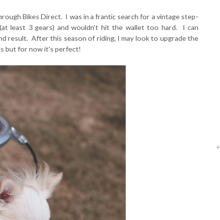
ough Bikes Direct. I was in a frantic search for a vintage step-
(at least 3 gears) and wouldn't hit the wallet too hard. I can
nd result. After this season of riding, I may look to upgrade the
 but for now it's perfect!