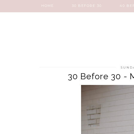
HOME
30 BEFORE 30
40 BE
SUNDA
30 Before 30 - 