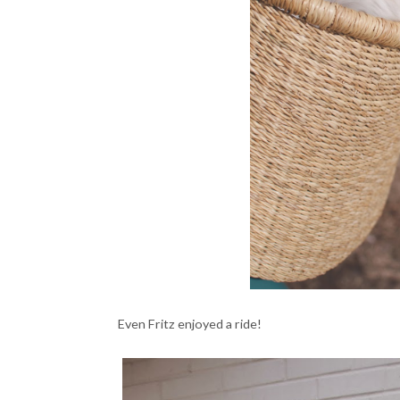
Even Fritz enjoyed a ride!