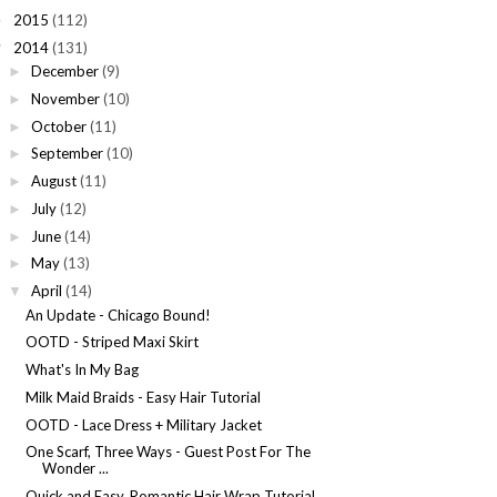
2015
(112)
►
2014
(131)
▼
December
(9)
►
November
(10)
►
October
(11)
►
September
(10)
►
August
(11)
►
July
(12)
►
June
(14)
►
May
(13)
►
April
(14)
▼
An Update - Chicago Bound!
OOTD - Striped Maxi Skirt
What's In My Bag
Milk Maid Braids - Easy Hair Tutorial
OOTD - Lace Dress + Military Jacket
One Scarf, Three Ways - Guest Post For The
Wonder ...
Quick and Easy, Romantic Hair Wrap Tutorial