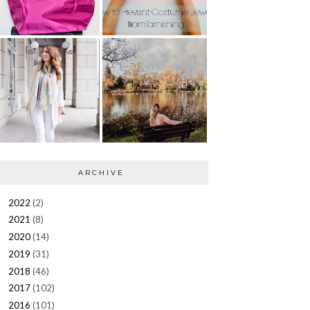
ARCHIVE
2022
(2)
►
2021
(8)
►
2020
(14)
►
2019
(31)
►
2018
(46)
►
2017
(102)
►
2016
(101)
►