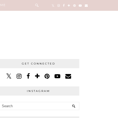
 ME
GET CONNECTED
INSTAGRAM