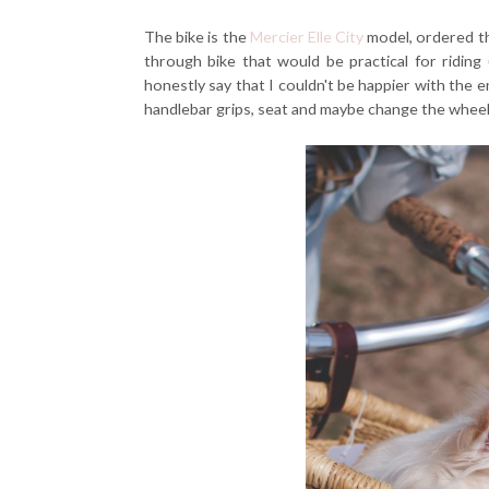
The bike is the
Mercier Elle City
model, ordered thr
through bike that would be practical for riding 
honestly say that I couldn't be happier with the e
handlebar grips, seat and maybe change the wheels