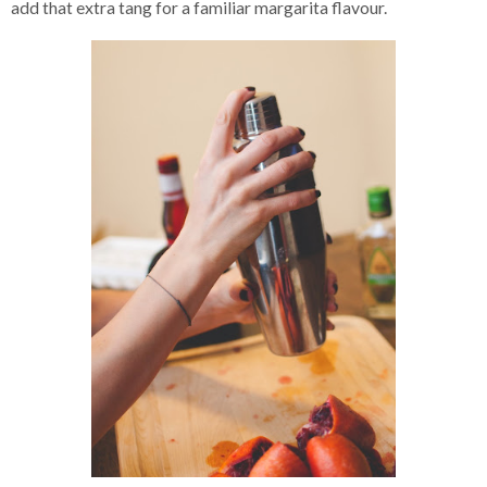
add that extra tang for a familiar margarita flavour.