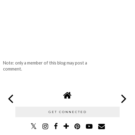
Note: only a member of this blog may post a
comment.
GET CONNECTED