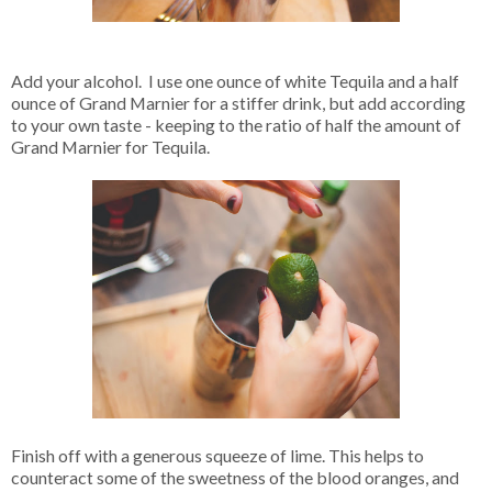
Add your alcohol. I use one ounce of white Tequila and a half
ounce of Grand Marnier for a stiffer drink, but add according
to your own taste - keeping to the ratio of half the amount of
Grand Marnier for Tequila.
Finish off with a generous squeeze of lime. This helps to
counteract some of the sweetness of the blood oranges, and