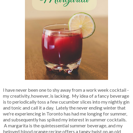
I have never been one to shy away from a work week cocktail -
my creativity, however, is lacking. My idea of a fancy beverage
is to periodically toss a few cucumber slices into my nightly gin
and tonic and call it a day. Lately the never ending winter that
we're experiencing in Toronto has had me longing for summer,
and subsequently has spiked my interest in summer cocktails.
A margarita is the quintessential summer beverage, and my
beloved blood orange recipe offers a tangy twist on an old