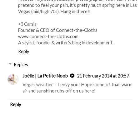
pretend to feel your pain, it's pretty much spring here in Las
Vegas (mid/high 70s). Hang in there!!
<3 Carsla
Founder & CEO of Connect-the-Cloths
www.connect-the-cloths.com
A stylist, foodie, & writer's blog in development.
Reply
Replies
Joëlle | La Petite Noob
21 February 2014 at 20:57
Vegas weather - I envy you! Hope some of that warm
air and sunshine rubs off on us here!
Reply