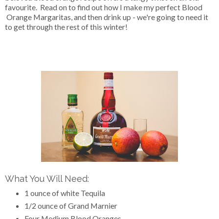
favourite. Read on to find out how I make my perfect Blood
Orange Margaritas, and then drink up - we're going to need it
to get through the rest of this winter!
What You Will Need:
1 ounce of white Tequila
1/2 ounce of Grand Marnier
Four Medium Blood Oranges