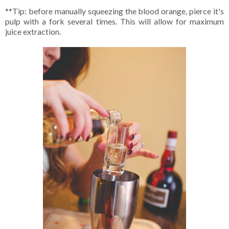
**Tip: before manually squeezing the blood orange, pierce it's
pulp with a fork several times. This will allow for maximum
juice extraction.