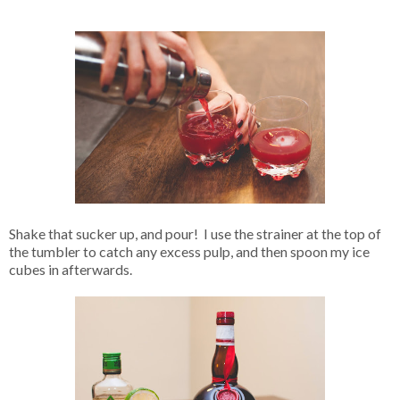
Shake that sucker up, and pour! I use the strainer at the top of
the tumbler to catch any excess pulp, and then spoon my ice
cubes in afterwards.