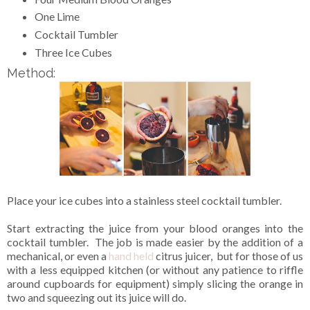
One Lime
Cocktail Tumbler
Three Ice Cubes
Method:
Place your ice cubes into a stainless steel cocktail tumbler.
Start extracting the juice from your blood oranges into the
cocktail tumbler. The job is made easier by the addition of a
mechanical, or even a
hand held
citrus juicer, but for those of us
with a less equipped kitchen (or without any patience to riffle
around cupboards for equipment) simply slicing the orange in
two and squeezing out its juice will do.