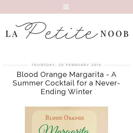
THURSDAY, 20 FEBRUARY 2014
Blood Orange Margarita - A
Summer Cocktail for a Never-
Ending Winter