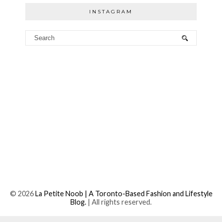
INSTAGRAM
©
2026
La Petite Noob | A Toronto-Based Fashion and Lifestyle
Blog.
| All rights reserved.