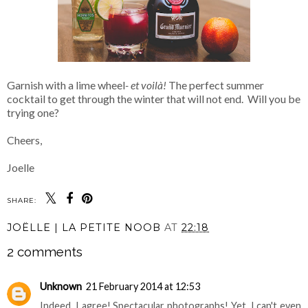
Garnish with a lime wheel
- et voilà!
The perfect summer
cocktail to get through the winter that will not end. Will you be
trying one?
Cheers,
Joelle
SHARE:
JOËLLE | LA PETITE NOOB
AT
22:18
2 comments
Unknown
21 February 2014 at 12:53
Indeed, I agree! Spectacular photographs! Yet, I can't even