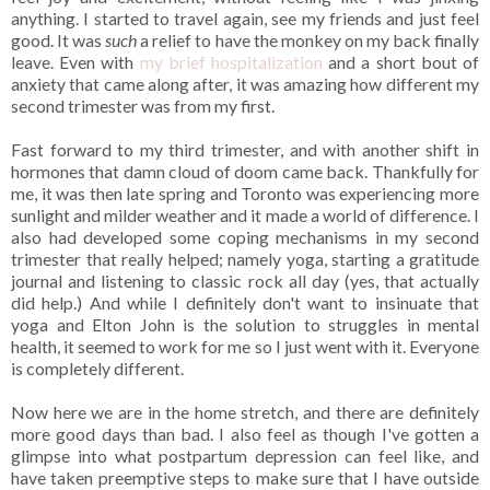
anything. I started to travel again, see my friends and just feel
good. It was
such
a relief to have the monkey on my back finally
leave. Even with
my brief hospitalization
and a short bout of
anxiety that came along after, it was amazing how different my
second trimester was from my first.
Fast forward to my third trimester, and with another shift in
hormones that damn cloud of doom came back. Thankfully for
me, it was then late spring and Toronto was experiencing more
sunlight and milder weather and it made a world of difference. I
also had developed some coping mechanisms in my second
trimester that really helped; namely yoga, starting a gratitude
journal and listening to classic rock all day (yes, that actually
did help.) And while I definitely don't want to insinuate that
yoga and Elton John is the solution to struggles in mental
health, it seemed to work for me so I just went with it. Everyone
is completely different.
Now here we are in the home stretch, and there are definitely
more good days than bad. I also feel as though I've gotten a
glimpse into what postpartum depression can feel like, and
have taken preemptive steps to make sure that I have outside