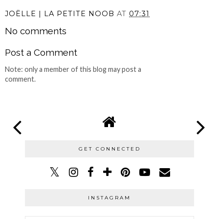
JOËLLE | LA PETITE NOOB
AT
07:31
No comments
Post a Comment
Note: only a member of this blog may post a
comment.
GET CONNECTED
INSTAGRAM