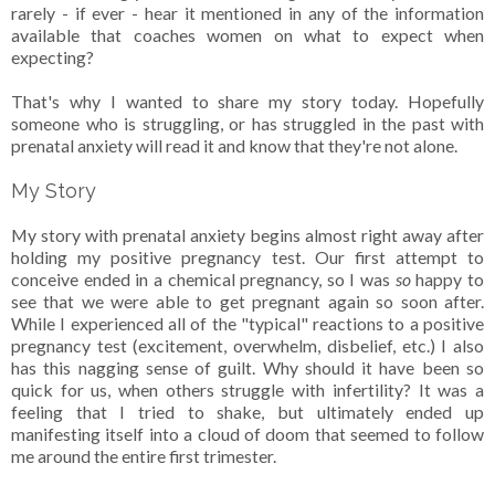
rarely - if ever - hear it mentioned in any of the information
available that coaches women on what to expect when
expecting?
That's why I wanted to share my story today. Hopefully
someone who is struggling, or has struggled in the past with
prenatal anxiety will read it and know that they're not alone.
My Story
My story with prenatal anxiety begins almost right away after
holding my positive pregnancy test. Our first attempt to
conceive ended in a chemical pregnancy, so I was
so
happy to
see that we were able to get pregnant again so soon after.
While I experienced all of the "typical" reactions to a positive
pregnancy test (excitement, overwhelm, disbelief, etc.) I also
has this nagging sense of guilt. Why should it have been so
quick for us, when others struggle with infertility? It was a
feeling that I tried to shake, but ultimately ended up
manifesting itself into a cloud of doom that seemed to follow
me around the entire first trimester.