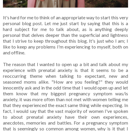
It's hard for me to think of an appropriate way to start this very
personal blog post. Let me just start by saying that this is a
hard subject for me to talk about, as is anything deeply
personal that delves deeper than the superficial and lightness
that I strive to keep throughout this blog. It's just who I am; I
like to keep any problems I'm experiencing to myself, both on
and offline.
The reason that I wanted to open up a bit and talk about my
experience with prenatal anxiety is that it seems to be a
reoccurring theme when talking to expectant, new and
seasoned moms alike. "How are you feeling?" they would
innocently ask and in the odd time that I would open up and let
them know that my biggest pregnancy symptom was/is
anxiety, it was more often than not met with women telling me
that they experienced the exact same thing while expecting. In
fact, I would say that the vast majority of women I've spoken
to about prenatal anxiety have their own experiences,
anecdotes, memories and battles. For a pregnancy symptom
that is seemingly so common among women, why is it that I