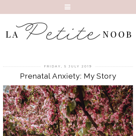
FRIDAY, 5 JULY 2019
Prenatal Anxiety: My Story