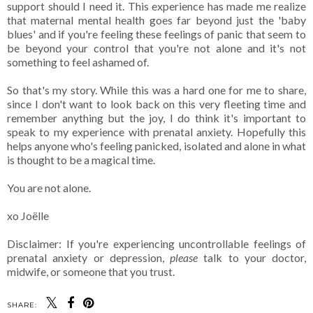
support should I need it. This experience has made me realize
that maternal mental health goes far beyond just the 'baby
blues' and if you're feeling these feelings of panic that seem to
be beyond your control that you're not alone and it's not
something to feel ashamed of.
So that's my story. While this was a hard one for me to share,
since I don't want to look back on this very fleeting time and
remember anything but the joy, I do think it's important to
speak to my experience with prenatal anxiety. Hopefully this
helps anyone who's feeling panicked, isolated and alone in what
is thought to be a magical time.
You are not alone.
xo Joëlle
Disclaimer: If you're experiencing uncontrollable feelings of
prenatal anxiety or depression,
please
talk to your doctor,
midwife, or someone that you trust.
SHARE: