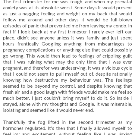
The first trimester for me was tough, and when my prenatal
anxiety was at its absolute worst. Some days it would present
as just a nagging feeling and weight on my back that would
follow me around and other days it would be full-blown
episodes of panic that prevented me from leaving my condo. In
fact if I look back at my first trimester I rarely ever left our
place, didn't see anyone unless it was family and just spent
hours frantically Googling anything from miscarriages to
pregnancy complications or anything else that could possibly
go wrong. This would then lead to feelings of crippling guilt
that I was ruining what may the only time that I was ever
pregnant, and therefor was undeserving. It was a vicious cycle
that I could not seem to pull myself out of, despite rationally
knowing how destructive my behaviour was. The feelings
seemed to be beyond my control, and despite knowing that
fresh air and a good laugh with friends would make me feel so
much better, I just couldn't bring myself to do it. So inside I
stayed, alone with my thoughts and Google. It was miserable,
isolating and seemed like it would never end.
Thankfully the fog lifted in the second trimester as my
hormones regulated. It's then that I finally allowed myself to
feel joy and excitement, without feeling like I was jinxing