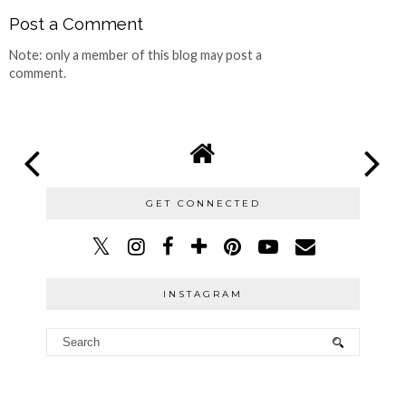
Post a Comment
Note: only a member of this blog may post a
comment.
GET CONNECTED
INSTAGRAM