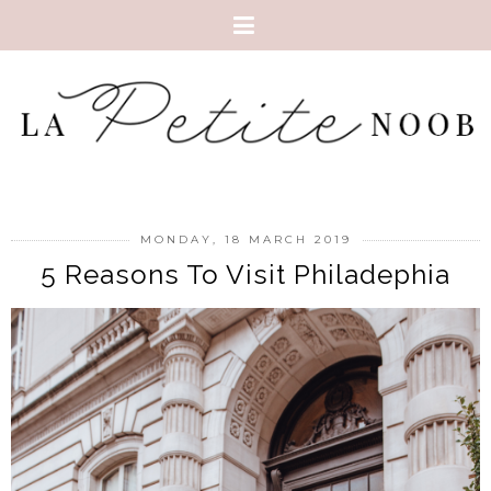
MONDAY, 18 MARCH 2019
5 Reasons To Visit Philadephia