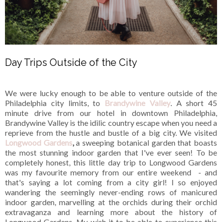
Day Trips Outside of the City
We were lucky enough to be able to venture outside of the
Philadelphia city limits, to
Brandywine Valley
. A short 45
minute drive from our hotel in downtown Philadelphia,
Brandywine Valley is the idilic country escape when you need a
reprieve from the hustle and bustle of a big city. We visited
Longwood Gardens
,
a sweeping botanical garden that boasts
the most stunning indoor garden that I've ever seen! To be
completely honest, this little day trip to Longwood Gardens
was my favourite memory from our entire weekend - and
that's saying a lot coming from a city girl! I so enjoyed
wandering the seemingly never-ending rows of manicured
indoor garden, marvelling at the orchids during their orchid
extravaganza and learning more about the history of
Longwood Gardens. My wish it to be able to experience this