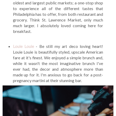
oldest and largest public markets; a one-stop shop
to experience all of the different tastes that
Philadelphia has to offer, from both restaurant and
grocery. Think St. Lawrence Market, only much
much
larger. I absolutely loved coming here for
breakfast.
Louie Louie
- Be still my art deco loving heart!
Louie Louie is beautifully styled, upscale American
fare at it's finest. We enjoyed a simple brunch and,
while it wasn't the most imaginative brunch I've
ever had, the decor and atmosphere more than
made up for it. I'm anxious to go back for a post-
pregnancy martini at their stunning bar.