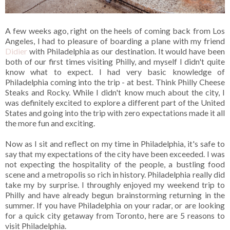
A few weeks ago, right on the heels of coming back from Los
Angeles, I had to pleasure of boarding a plane with my friend
Didier
with Philadelphia as our destination. It would have been
both of our first times visiting Philly, and myself I didn't quite
know what to expect. I had very basic knowledge of
Philadelphia coming into the trip - at best. Think Philly Cheese
Steaks and Rocky. While I didn't know much about the city, I
was definitely excited to explore a different part of the United
States and going into the trip with zero expectations made it all
the more fun and exciting.
Now as I sit and reflect on my time in Philadelphia, it's safe to
say that my expectations of the city have been exceeded. I was
not expecting the hospitality of the people, a bustling food
scene and a metropolis so rich in history. Philadelphia really did
take my by surprise. I throughly enjoyed my weekend trip to
Philly and have already begun brainstorming returning in the
summer. If you have Philadelphia on your radar, or are looking
for a quick city getaway from Toronto, here are 5 reasons to
visit Philadelphia.