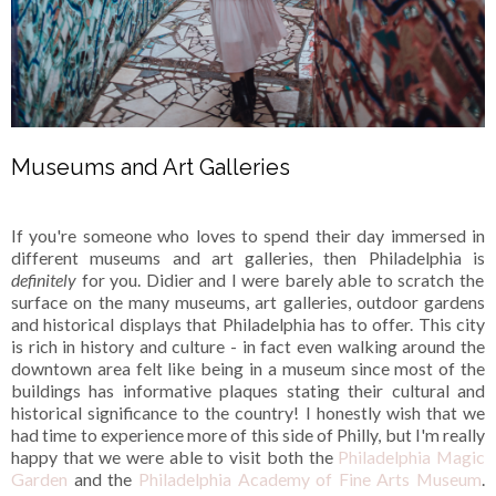
Museums and Art Galleries
If you're someone who loves to spend their day immersed in
different museums and art galleries, then Philadelphia is
definitely
for you. Didier and I were barely able to scratch the
surface on the many museums, art galleries, outdoor gardens
and historical displays that Philadelphia has to offer. This city
is rich in history and culture - in fact even walking around the
downtown area felt like being in a museum since most of the
buildings has informative plaques stating their cultural and
historical significance to the country! I honestly wish that we
had time to experience more of this side of Philly, but I'm really
happy that we were able to visit both the
Philadelphia Magic
Garden
and the
Philadelphia Academy of Fine Arts Museum
.