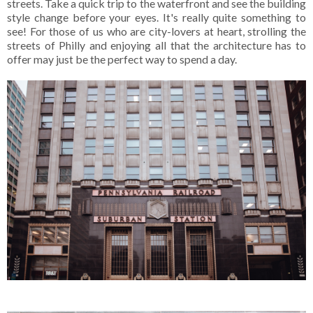
streets. Take a quick trip to the waterfront and see the building
style change before your eyes. It's really quite something to
see! For those of us who are city-lovers at heart, strolling the
streets of Philly and enjoying all that the architecture has to
offer may just be the perfect way to spend a day.