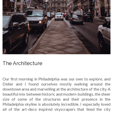
The Architecture
Our first morning in Philadelphia was our own to explore, and
Didier and I found ourselves mostly walking around the
downtown area and marvelling at the architecture of the city. A
beautiful mix between historic and modern buildings, the sheer
size of some of the structures and their presence in the
Philadelphia skyline is absolutely incredible. I especially loved
all of the art-deco inspired skyscrapers that lined the city