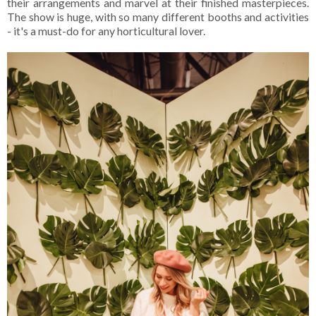
their arrangements and marvel at their finished masterpieces.
The show is huge, with so many different booths and activities
- it's a must-do for any horticultural lover.