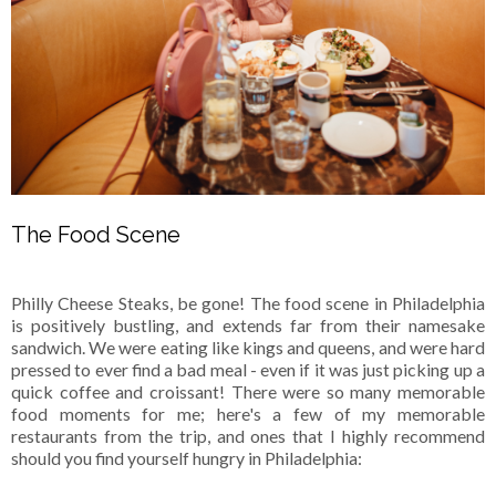
The Food Scene
Philly Cheese Steaks, be gone! The food scene in Philadelphia
is positively bustling, and extends far from their namesake
sandwich. We were eating like kings and queens, and were hard
pressed to ever find a bad meal - even if it was just picking up a
quick coffee and croissant! There were so many memorable
food moments for me; here's a few of my memorable
restaurants from the trip, and ones that I highly recommend
should you find yourself hungry in Philadelphia: