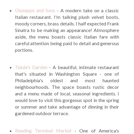
Giuseppe and Sons
- A modern take on a classic
Italian restaurant. I'm talking plush velvet boots,
moody corners, brass details. I half expected Frank
Sinatra to be making an appearance! Atmosphere
aside, the menu boasts classic Italian fare with
careful attention being paid to detail and generous
portions.
Talula's Garden
- A beautiful, intimate restaurant
that's situated in Washington Square - one of
Philadelphia's oldest and most haunted
neighbourhoods. The space boasts rustic decor
and a menu made of local, seasonal ingredients. I
would love to visit this gorgeous spot in the spring
or summer and take advantage of dinning in their
gardened outdoor terrace.
Reading Terminal Market
- One of America's