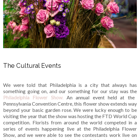
The Cultural Events
We were told that Philadelphia is a city that always has
something going on, and our something for our stay was the
Philadelphia Flower Show
.
An annual event held at the
Pennsylvania Convention Centre, this flower show extends way
beyond your basic garden rose. We were lucky enough to be
visiting the year that the show was hosting the FTD World Cup
competition. Florists from around the world competed in a
series of events happening live at the Philadelphia Flower
Show, and we were able to see the contestants work live on