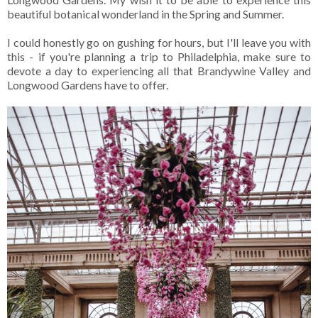
beautiful botanical wonderland in the Spring and Summer.
I could honestly go on gushing for hours, but I'll leave you with
this - if you're planning a trip to Philadelphia, make sure to
devote a day to experiencing all that Brandywine Valley and
Longwood Gardens have to offer.