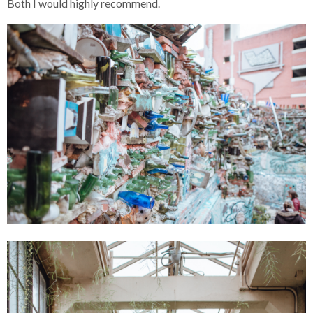
Both I would highly recommend.