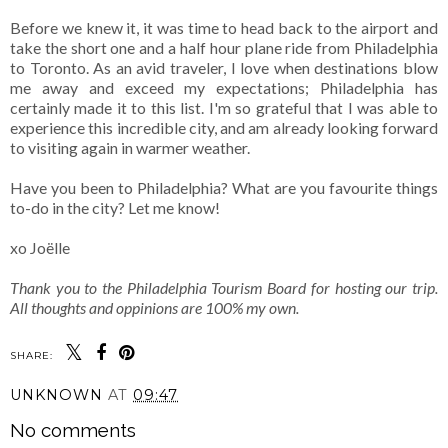
Before we knew it, it was time to head back to the airport and
take the short one and a half hour plane ride from Philadelphia
to Toronto. As an avid traveler, I love when destinations blow
me away and exceed my expectations; Philadelphia has
certainly made it to this list. I'm so grateful that I was able to
experience this incredible city, and am already looking forward
to visiting again in warmer weather.
Have you been to Philadelphia? What are you favourite things
to-do in the city? Let me know!
xo Joëlle
Thank you to the Philadelphia Tourism Board for hosting our trip.
All thoughts and oppinions are 100% my own.
SHARE:
UNKNOWN
AT
09:47
No comments