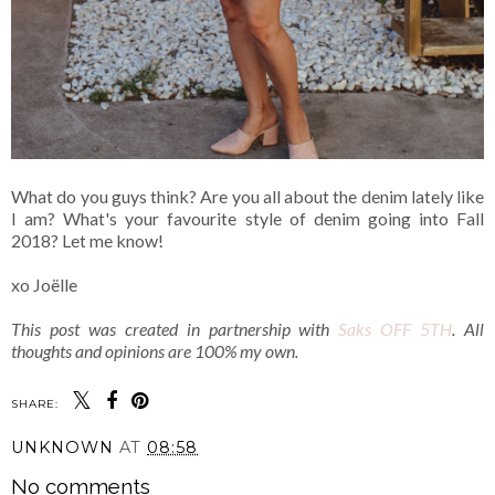
What do you guys think? Are you all about the denim lately like
I am? What's your favourite style of denim going into Fall
2018? Let me know!
xo Joëlle
This post was created in partnership with
Saks OFF 5TH
. All
thoughts and opinions are 100% my own.
SHARE:
UNKNOWN
AT
08:58
No comments