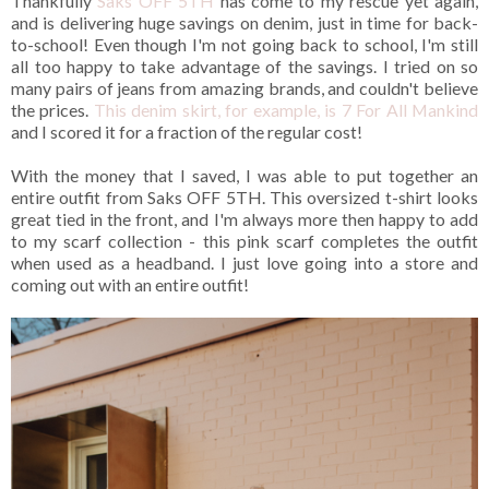
Thankfully
Saks OFF 5TH
has come to my rescue yet again,
and is delivering huge savings on denim, just in time for back-
to-school!
Even though I'm not going back to school, I'm still
all too happy to take advantage of the savings. I tried on so
many pairs of jeans from amazing brands, and couldn't believe
the prices.
This denim skirt, for example, is 7 For All Mankind
and I scored it for a fraction of the regular cost!
With the money that I saved, I was able to put together an
entire outfit from Saks OFF 5TH. This oversized t-shirt looks
great tied in the front, and I'm always more then happy to add
to my scarf collection - this pink scarf completes the outfit
when used as a headband. I just love going into a store and
coming out with an entire outfit!