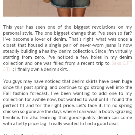
This year has seen one of the biggest revolutions on my
personal style. The one biggest change that I've seen so far?
I've become a lover of denim. That's right; what was once a
closet that housed a single pair of never-worn jeans is now
steadily building a healthy denim collection. Since I'm virtually
starting from zero, I've noticed a few holes in my denim
collection and one was filled from a recent trip to
Saks OFF
5TH
; I finally own a denim skirt.
You guys may have noticed that denim skirts have been huge
since this past spring, and continue to go strong well into the
Fall fashion forecast. I've been wanting to add one to my
collection for awhile now, but wanted to wait until I found the
perfect fit and for the right price. Let's face it, I'm no spring
chicken so gone are the days where I can wear a booty-grazing
hemline. I'm also learning that good-quality denim can come
with a hefty price tag; I really wanted to find a good deal.