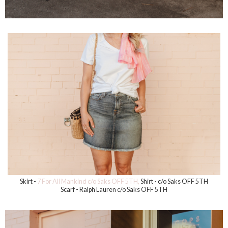
Skirt -
7 For All Mankind c/o Saks OFF 5TH,
Shirt - c/o Saks OFF 5TH
Scarf - Ralph Lauren c/o Saks OFF 5TH