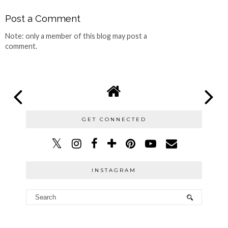
Post a Comment
Note: only a member of this blog may post a
comment.
GET CONNECTED
INSTAGRAM