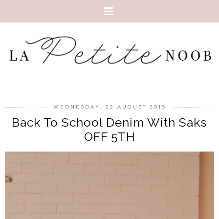
WEDNESDAY, 22 AUGUST 2018
Back To School Denim With Saks
OFF 5TH