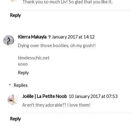
Thank you so much Liv! So glad that you like it.
Reply
Kierra Makayla
9 January 2017 at 14:12
Dying over those booties, oh my gosh!!
timelesschic.net
xoxo
Reply
Replies
Joëlle | La Petite Noob
10 January 2017 at 07:53
Aren't they adorable?? I love them!
Reply