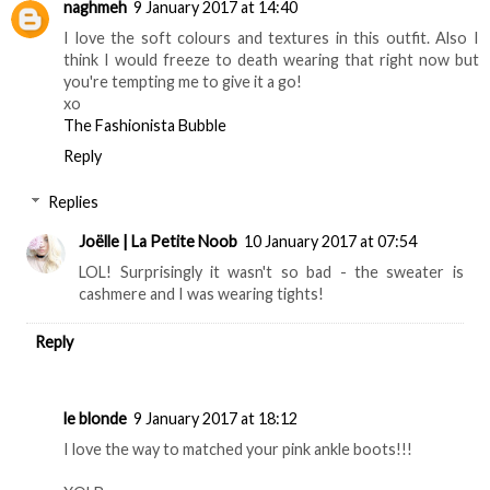
naghmeh
9 January 2017 at 14:40
I love the soft colours and textures in this outfit. Also I
think I would freeze to death wearing that right now but
you're tempting me to give it a go!
xo
The Fashionista Bubble
Reply
Replies
Joëlle | La Petite Noob
10 January 2017 at 07:54
LOL! Surprisingly it wasn't so bad - the sweater is
cashmere and I was wearing tights!
Reply
le blonde
9 January 2017 at 18:12
I love the way to matched your pink ankle boots!!!