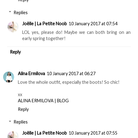
Replies
Joëlle | La Petite Noob
10 January 2017 at 07:54
LOL yes, please do! Maybe we can both bring on an
early spring together!
Reply
Alina Ermilova
10 January 2017 at 06:27
Love the whole outfit, especially the boots! So chic!
xx
ALINA ERMILOVA | BLOG
Reply
Replies
Joëlle | La Petite Noob
10 January 2017 at 07:55