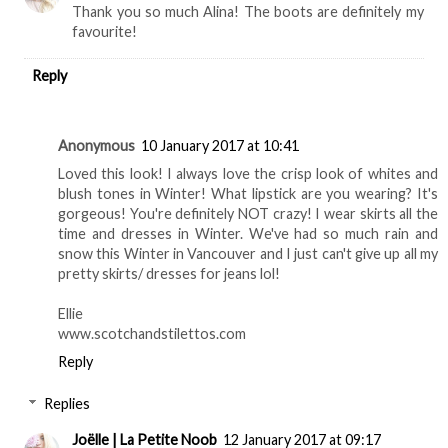
Thank you so much Alina! The boots are definitely my
favourite!
Reply
Anonymous
10 January 2017 at 10:41
Loved this look! I always love the crisp look of whites and
blush tones in Winter! What lipstick are you wearing? It's
gorgeous! You're definitely NOT crazy! I wear skirts all the
time and dresses in Winter. We've had so much rain and
snow this Winter in Vancouver and I just can't give up all my
pretty skirts/ dresses for jeans lol!
Ellie
www.scotchandstilettos.com
Reply
Replies
Joëlle | La Petite Noob
12 January 2017 at 09:17