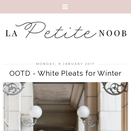
MONDAY, 9 JANUARY 2017
OOTD - White Pleats for Winter