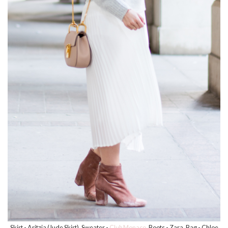
Skirt - Aritzia (Jude Skirt), Sweater -
Club Monaco
, Boots - Zara, Bag - Chloe