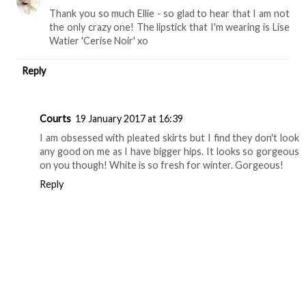
Thank you so much Ellie - so glad to hear that I am not
the only crazy one! The lipstick that I'm wearing is Lise
Watier 'Cerise Noir' xo
Reply
Courts
19 January 2017 at 16:39
I am obsessed with pleated skirts but I find they don't look
any good on me as I have bigger hips. It looks so gorgeous
on you though! White is so fresh for winter. Gorgeous!
Reply