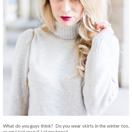
What do you guys think? Do you wear skirts in the winter too,
or am I just crazy? Let me know!