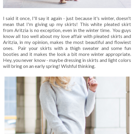
I said it once, I'll say it again - just because it's winter, doesn't
mean that I'm giving up my skirts! This white pleated skirt
from Aritzia is no exception, even in the winter time. You guys
know all too well about my love affair with pleated skirts and
Aritzia, in my opinion, makes the most beautiful and flowiest
ones. Pair your skirts with a thigh sweater and some fun
booties and it makes the look a bit more winter appropriate.
Hey, you never know - maybe dressing in skirts and light colors
will bring on an early spring! Wishful thinking.