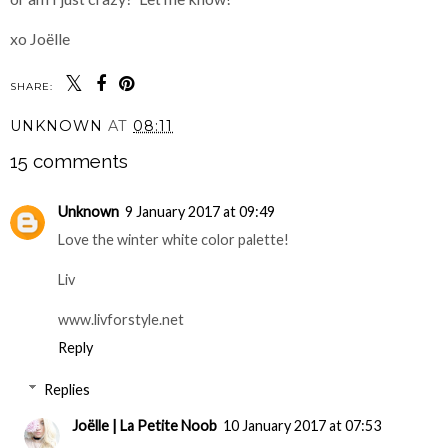
xo Joëlle
SHARE:
UNKNOWN
AT
08:11
15 comments
Unknown
9 January 2017 at 09:49
Love the winter white color palette!
Liv
www.livforstyle.net
Reply
Replies
Joëlle | La Petite Noob
10 January 2017 at 07:53