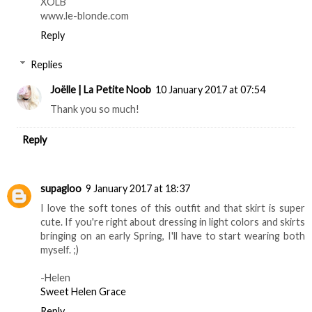
XOLB
www.le-blonde.com
Reply
Replies
Joëlle | La Petite Noob
10 January 2017 at 07:54
Thank you so much!
Reply
supagloo
9 January 2017 at 18:37
I love the soft tones of this outfit and that skirt is super
cute. If you're right about dressing in light colors and skirts
bringing on an early Spring, I'll have to start wearing both
myself. ;)
-Helen
Sweet Helen Grace
Reply