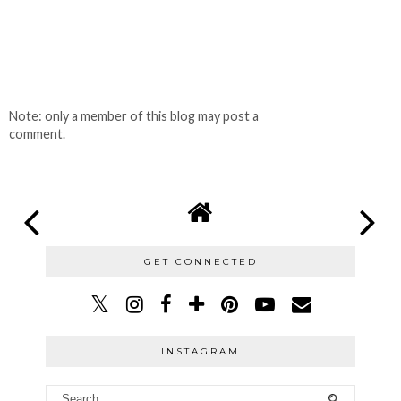
Note: only a member of this blog may post a
comment.
GET CONNECTED
INSTAGRAM