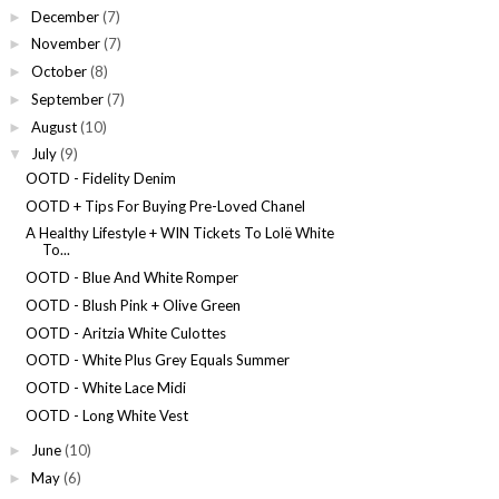
December
(7)
►
November
(7)
►
October
(8)
►
September
(7)
►
August
(10)
►
July
(9)
▼
OOTD - Fidelity Denim
OOTD + Tips For Buying Pre-Loved Chanel
A Healthy Lifestyle + WIN Tickets To Lolë White
To...
OOTD - Blue And White Romper
OOTD - Blush Pink + Olive Green
OOTD - Aritzia White Culottes
OOTD - White Plus Grey Equals Summer
OOTD - White Lace Midi
OOTD - Long White Vest
June
(10)
►
May
(6)
►