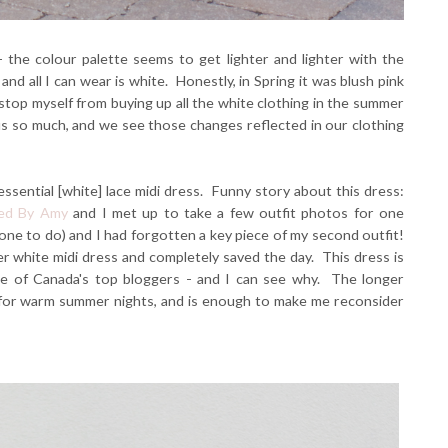
the colour palette seems to get lighter and lighter with the
d all I can wear is white. Honestly, in Spring it was blush pink
 stop myself from buying up all the white clothing in the summer
 us so much, and we see those changes reflected in our clothing
sential [white] lace midi dress. Funny story about this dress:
ed By Amy
and I met up to take a few outfit photos for one
one to do) and I had forgotten a key piece of my second outfit!
er white midi dress and completely saved the day. This dress is
e of Canada's top bloggers - and I can see why. The longer
r for warm summer nights, and is enough to make me reconsider