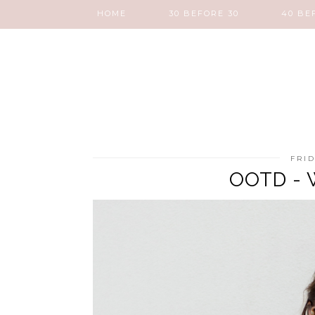
HOME
30 BEFORE 30
40 BE
FRID
OOTD - W