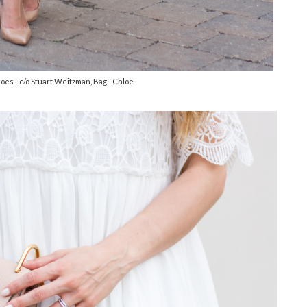
hoes - c/o Stuart Weitzman, Bag - Chloe