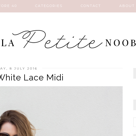
FORE 40
CATEGORIES
CONTACT
ABOUT
AY, 8 JULY 2016
hite Lace Midi