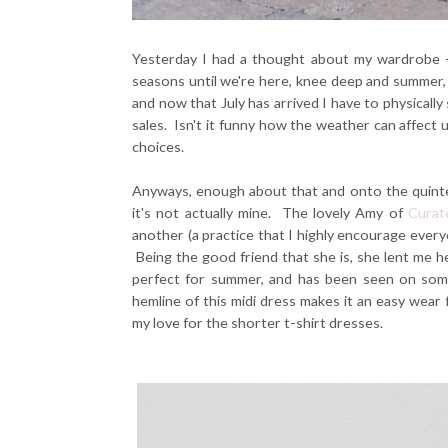
Yesterday I had a thought about my wardrobe - 
seasons until we're here, knee deep and summer, an
and now that July has arrived I have to physically
sales. Isn't it funny how the weather can affect
choices.
Anyways, enough about that and onto the quintes
it's not actually mine. The lovely Amy of
Curat
another (a practice that I highly encourage every
Being the good friend that she is, she lent me h
perfect for summer, and has been seen on som
hemline of this midi dress makes it an easy wea
my love for the shorter t-shirt dresses.