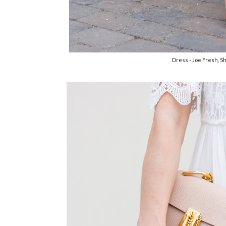
Dress - Joe Fresh, S