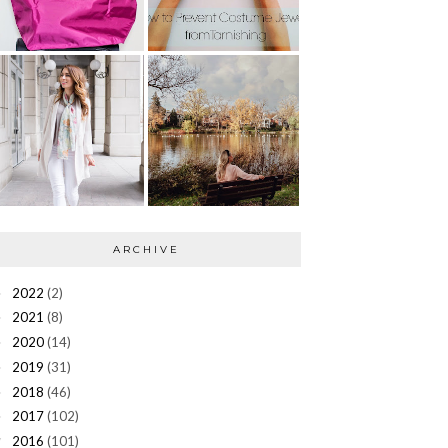
ARCHIVE
2022
(2)
►
2021
(8)
►
2020
(14)
►
2019
(31)
►
2018
(46)
►
2017
(102)
►
2016
(101)
▼