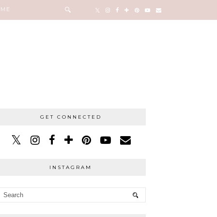
 ME
GET CONNECTED
INSTAGRAM