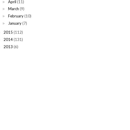
April
(11)
►
March
(9)
►
February
(10)
►
January
(7)
►
2015
(112)
►
2014
(131)
►
2013
(6)
►