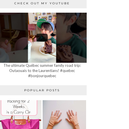
CHECK OUT MY YOUTUBE
The ultimate Québec summer family road trip:
Outaouais to the Laurentians! #quebec
#bonjourquebec
POPULAR POSTS