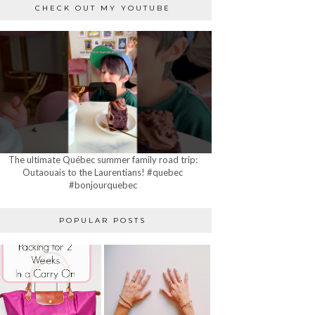
CHECK OUT MY YOUTUBE
The ultimate Québec summer family road trip:
Outaouais to the Laurentians! #quebec
#bonjourquebec
POPULAR POSTS