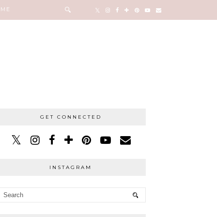
 ME
GET CONNECTED
INSTAGRAM