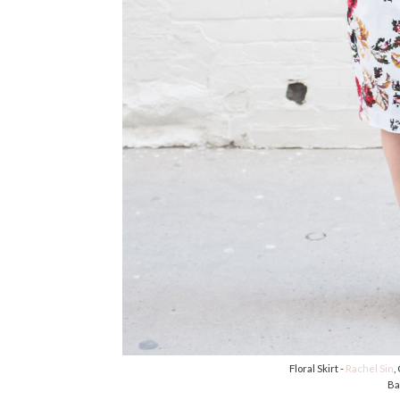
Floral Skirt -
Rachel Sin
,
Ba