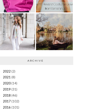
ARCHIVE
2022
(2)
►
2021
(8)
►
2020
(14)
►
2019
(31)
►
2018
(46)
►
2017
(102)
►
2016
(101)
▼