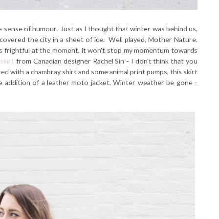
 sense of humour. Just as I thought that winter was behind us,
covered the city in a sheet of ice. Well played, Mother Nature.
is frightful at the moment, it won't stop my momentum towards
 skirt
from Canadian designer Rachel Sin - I don't think that you
ed with a chambray shirt and some animal print pumps, this skirt
he addition of a leather moto jacket. Winter weather be gone -