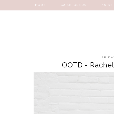
HOME
30 BEFORE 30
40 BE
FRIDA
OOTD - Rachel S