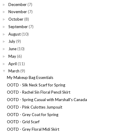
December
(7)
►
November
(7)
►
October
(8)
►
September
(7)
►
August
(10)
►
July
(9)
►
June
(10)
►
May
(6)
►
April
(11)
►
March
(9)
▼
My Makeup Bag Essentials
OOTD - Silk Neck Scarf for Spring
OOTD - Rachel Sin Floral Pencil Skirt
OOTD - Spring Casual with Marshall's Canada
OOTD - Pink Culottes Jumpsuit
OOTD - Grey Coat for Spring
OOTD - Grid Scarf
OOTD - Grey Floral Midi Skirt