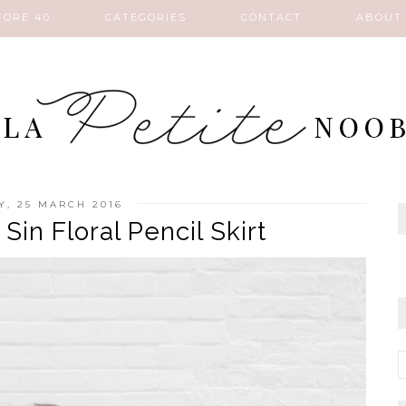
FORE 40
CATEGORIES
CONTACT
ABOUT
Y, 25 MARCH 2016
in Floral Pencil Skirt