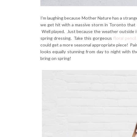
I'm laughing because Mother Nature has a strange
we get hit with a massive storm in Toronto that 
Well played. Just because the weather outside 
spring dressing. Take this gorgeous
floral pencil
could get a more seasonal appropriate piece! Pair
looks equally stunning from day to night with t
bring on spring!