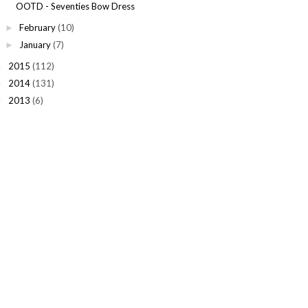
OOTD - Seventies Bow Dress
February
(10)
►
January
(7)
►
2015
(112)
►
2014
(131)
►
2013
(6)
►