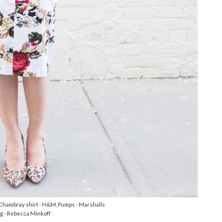
 Chambray shirt - H&M, Pumps - Marshalls
g - Rebecca Minkoff