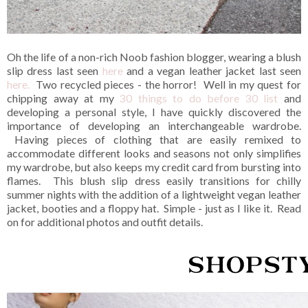
Oh the life of a non-rich Noob fashion blogger, wearing a blush
slip dress last seen
here
and a vegan leather jacket last seen
here.
Two recycled pieces - the horror! Well in my quest for
chipping away at my
30 things to do before 30 list
and
developing a personal style, I have quickly discovered the
importance of developing an interchangeable wardrobe.
Having pieces of clothing that are easily remixed to
accommodate different looks and seasons not only simplifies
my wardrobe, but also keeps my credit card from bursting into
flames. This blush slip dress easily transitions for chilly
summer nights with the addition of a lightweight vegan leather
jacket, booties and a floppy hat. Simple - just as I like it. Read
on for additional photos and outfit details.