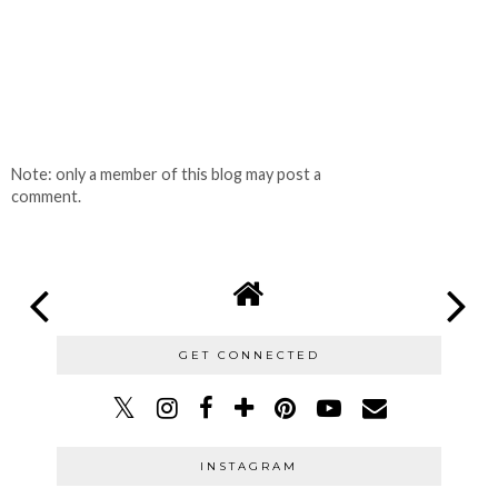
Note: only a member of this blog may post a
comment.
GET CONNECTED
INSTAGRAM