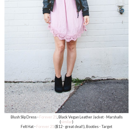
Blush Slip Dress -
Forever 21
, Black Vegan Leather Jacket - Marshalls
(
similar
)
Felt Hat -
Forever 21
($12 - great deal!), Booties - Target