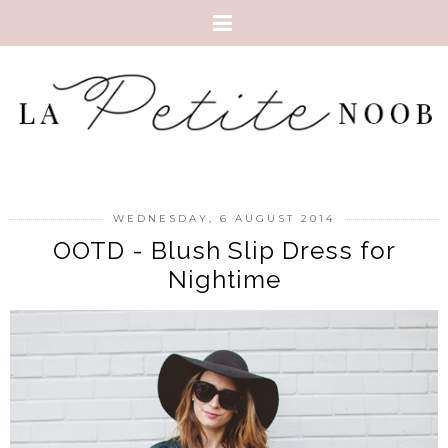
WEDNESDAY, 6 AUGUST 2014
OOTD - Blush Slip Dress for
Nightime