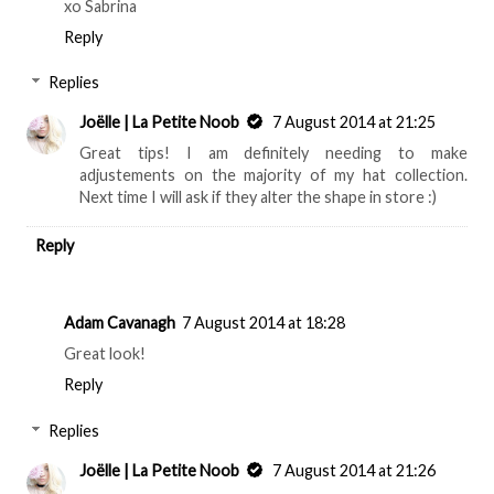
xo Sabrina
Reply
Replies
Joëlle | La Petite Noob
7 August 2014 at 21:25
Great tips! I am definitely needing to make
adjustements on the majority of my hat collection.
Next time I will ask if they alter the shape in store :)
Reply
Adam Cavanagh
7 August 2014 at 18:28
Great look!
Reply
Replies
Joëlle | La Petite Noob
7 August 2014 at 21:26