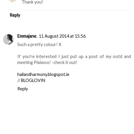
Thank you!
Reply
Emmajane.
11 August 2014 at 15:56
Such a pretty colour! X
If you're interested I just put up a post of my ootd and
meeting Pixiwoo! -check it out!
hailandharmony.blogspot.ie
//
BLOGLOVIN
Reply