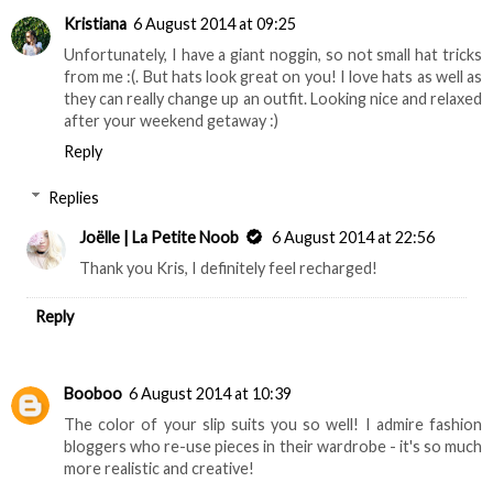
Kristiana
6 August 2014 at 09:25
Unfortunately, I have a giant noggin, so not small hat tricks
from me :(. But hats look great on you! I love hats as well as
they can really change up an outfit. Looking nice and relaxed
after your weekend getaway :)
Reply
Replies
Joëlle | La Petite Noob
6 August 2014 at 22:56
Thank you Kris, I definitely feel recharged!
Reply
Booboo
6 August 2014 at 10:39
The color of your slip suits you so well! I admire fashion
bloggers who re-use pieces in their wardrobe - it's so much
more realistic and creative!