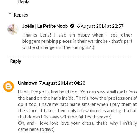
Reply
Replies
Joëlle | La Petite Noob
6 August 2014 at 22:57
Thanks Lena! I also am happy when I see other
bloggers remixing pieces in their wardrobe - that's part
of the challenge and the fun right? :)
Reply
Unknown
7 August 2014 at 04:28
Hehe, I've got a tiny head too! You can sew small darts into
the band on the hat's inside. That's how the 'professionals'
do it too. I have my hats made smaller when I buy them at
the store, it takes them only a few minutes and I get a hat
that doesn't fly away with the lightest breeze :)
Oh, and I love love love your dress, that's why I initially
came here today :)