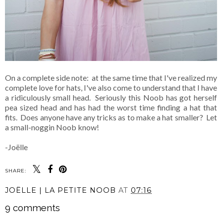
On a complete side note: at the same time that I've realized my
complete love for hats, I've also come to understand that I have
a ridiculously small head. Seriously this Noob has got herself
pea sized head and has had the worst time finding a hat that
fits. Does anyone have any tricks as to make a hat smaller? Let
a small-noggin Noob know!
-Joëlle
SHARE:
JOËLLE | LA PETITE NOOB
AT
07:16
9 comments