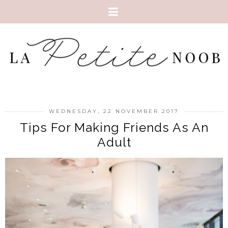
WEDNESDAY, 22 NOVEMBER 2017
Tips For Making Friends As An
Adult