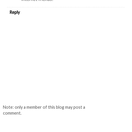
Reply
Note: only a member of this blog may post a
comment.