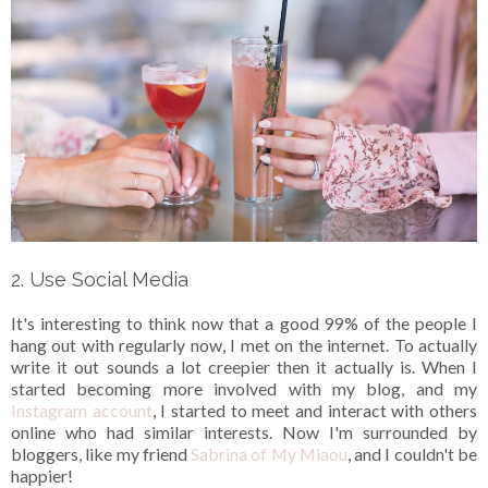
2. Use Social Media
It's interesting to think now that a good 99% of the people I
hang out with regularly now, I met on the internet. To actually
write it out sounds a lot creepier then it actually is. When I
started becoming more involved with my blog, and my
Instagram account
, I started to meet and interact with others
online who had similar interests. Now I'm surrounded by
bloggers, like my friend
Sabrina of My Miaou
, and I couldn't be
happier!