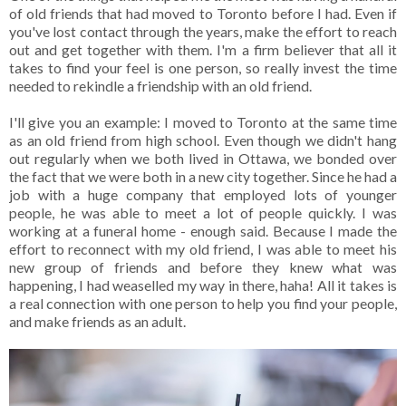
of old friends that had moved to Toronto before I had. Even if
you've lost contact through the years, make the effort to reach
out and get together with them. I'm a firm believer that all it
takes to find your feel is one person, so really invest the time
needed to rekindle a friendship with an old friend.
I'll give you an example: I moved to Toronto at the same time
as an old friend from high school. Even though we didn't hang
out regularly when we both lived in Ottawa, we bonded over
the fact that we were both in a new city together. Since he had a
job with a huge company that employed lots of younger
people, he was able to meet a lot of people quickly. I was
working at a funeral home - enough said. Because I made the
effort to reconnect with my old friend, I was able to meet his
new group of friends and before they knew what was
happening, I had weaselled my way in there, haha! All it takes is
a real connection with one person to help you find your people,
and make friends as an adult.