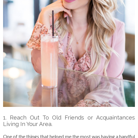
1. Reach Out To Old Friends or Acquaintances
Living In Your Area.
One of the things that helped me the most was having a handful