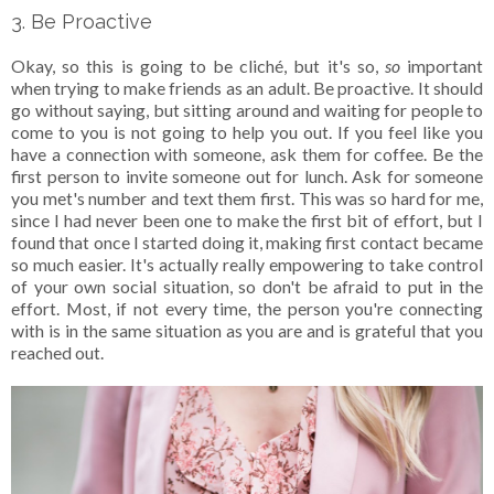
3. Be Proactive
Okay, so this is going to be cliché, but it's so,
so
important
when trying to make friends as an adult. Be proactive. It should
go without saying, but sitting around and waiting for people to
come to you is not going to help you out. If you feel like you
have a connection with someone, ask them for coffee. Be the
first person to invite someone out for lunch. Ask for someone
you met's number and text them first. This was so hard for me,
since I had never been one to make the first bit of effort, but I
found that once I started doing it, making first contact became
so much easier. It's actually really empowering to take control
of your own social situation, so don't be afraid to put in the
effort. Most, if not every time, the person you're connecting
with is in the same situation as you are and is grateful that you
reached out.