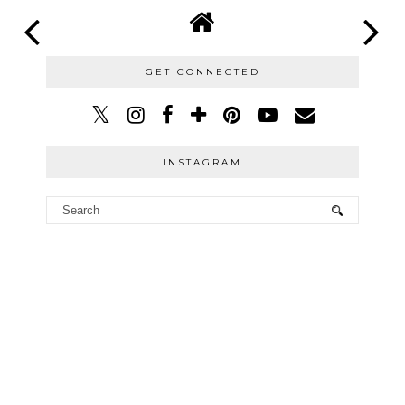
GET CONNECTED
INSTAGRAM