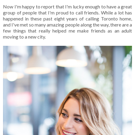
Now I'm happy to report that I'm lucky enough to have a great
group of people that I'm proud to call friends. While a lot has
happened in these past eight years of calling Toronto home,
and I've met so many amazing people along the way, there are a
few things that really helped me make friends as an adult
moving to a new city.