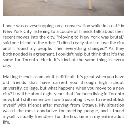
I once was eavesdropping on a conversation while in a café in
New York City, listening to a couple of friends talk about their
recent moves into the city. "Moving to New York was brutal,"
said one friend to the other. "I didn't really start to love the city
until I found my people. Then everything changed." As they
both nodded in agreement, I couldn't help but think that it's the
same for Toronto. Heck, it's kind of the same thing in every
city.
Making friends as an adult is difficult. It's great when you have
old friends that have carried you through high school,
university, college, but what happens when you move to a new
city? It will be about eight years that I've been living in Toronto
now, but I still remember how frustrating it was to re-establish
myself with friends after moving from Ottawa. My situation
wasn't the most conducive for meeting people, and I found
myself virtually friendless for the first time in my entire adult
life.