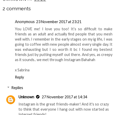
2 comments
Anonymous
23 November 2017 at 23:21
You LOVE me! I love you too! It’s so difficult to make
friends as an adult and actually find people that you mesh
well with. I remember in the early stages on my ig life, I was
going to coffee with new people almost every single day. It
was exhausting but I so worth it bc I found my bestest
friends just by putting myself out there. And yes, as creepy
as it sounds.. we met through Instagram Bahahah
x Sabrina
Reply
Replies
Unknown
27 November 2017 at 14:34
Instagram is the great friends-maker! And it's so crazy
to think that everyone I hang out with now started as
Internet friends!