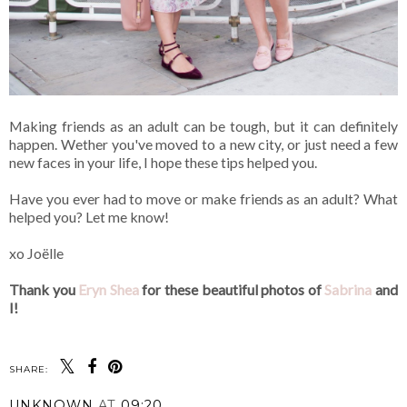
Making friends as an adult can be tough, but it can definitely
happen. Wether you've moved to a new city, or just need a few
new faces in your life, I hope these tips helped you.
Have you ever had to move or make friends as an adult? What
helped you? Let me know!
xo Joëlle
Thank you
Eryn Shea
for these beautiful photos of
Sabrina
and
I!
SHARE:
UNKNOWN
AT
09:20