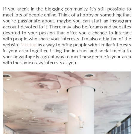
If you aren't in the blogging community, it's still possible to
meet lots of people online. Think of a hobby or something that
you're passionate about, maybe you can start an Instagram
account devoted to it. There may also be forums and websites
devoted to your passion that offer you a chance to interact
with people who share your interests. I'm also a big fan of the
website
Meetup
as a way to bring people with similar interests
in your area together. Using the internet and social media to
your advantage is a great way to meet new people in your area
with the same crazy interests as you.