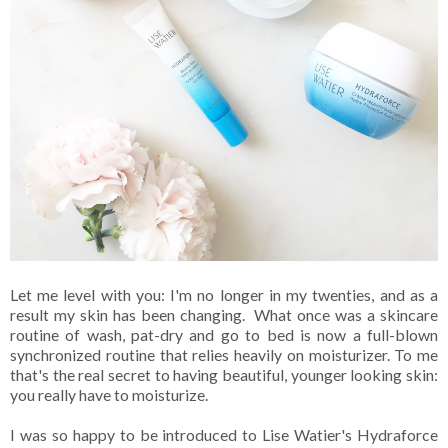
Let me level with you: I'm no longer in my twenties, and as a
result my skin has been changing. What once was a skincare
routine of wash, pat-dry and go to bed is now a full-blown
synchronized routine that relies heavily on moisturizer. To me
that's the real secret to having beautiful, younger looking skin:
you really have to moisturize.
I was so happy to be introduced to Lise Watier's Hydraforce