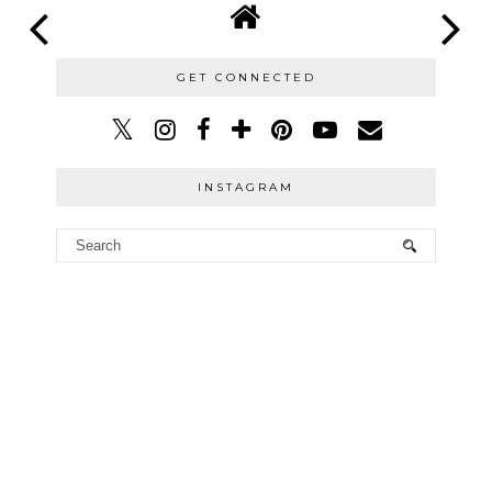
GET CONNECTED
INSTAGRAM