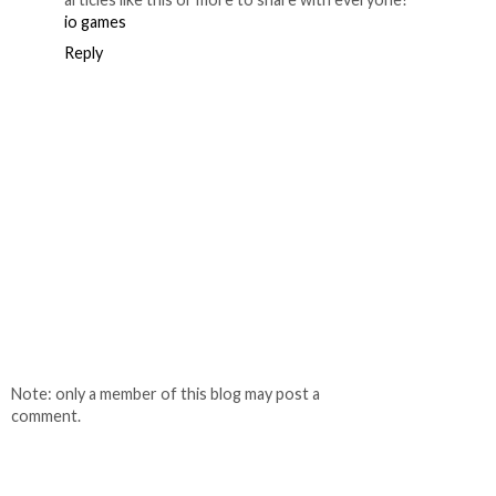
io games
Reply
Note: only a member of this blog may post a
comment.