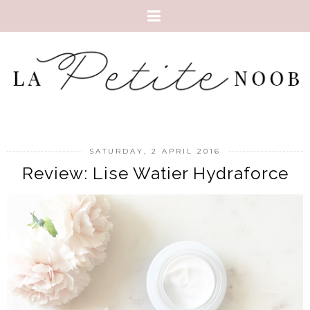
SATURDAY, 2 APRIL 2016
Review: Lise Watier Hydraforce