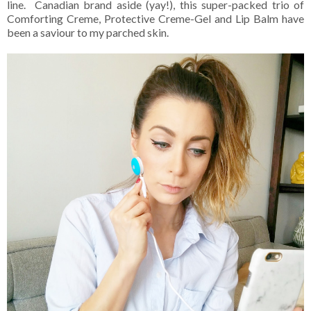
line. Canadian brand aside (yay!), this super-packed trio of
Comforting Creme, Protective Creme-Gel and Lip Balm have
been a saviour to my parched skin.