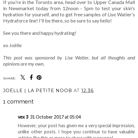
If you're in the Toronto area, head over to Upper Canada Mall
in Newmarket today from 12noon - 5pm to test your skin's
hydration for yourself, and to get free samples of Lise Watier's
Hydraforce line! I'll be there, so be sure to say hello!
See you there and happy hydrating!
xo Joëlle
This post was sponsored by Lise Watier, but all thoughts and
opinions are my own.
SHARE:
JOËLLE | LA PETITE NOOB
AT
12:36
1 comment
vex 3
31 October 2017 at 05:04
However, your post has given me a very special impression,
unlike other posts. I hope you continue to have valuable
articles like this or more to share with everyone!