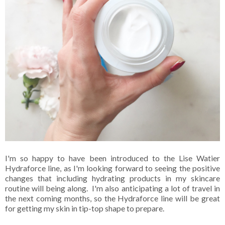
I'm so happy to have been introduced to the Lise Watier
Hydraforce line, as I'm looking forward to seeing the positive
changes that including hydrating products in my skincare
routine will being along. I'm also anticipating a lot of travel in
the next coming months, so the Hydraforce line will be great
for getting my skin in tip-top shape to prepare.