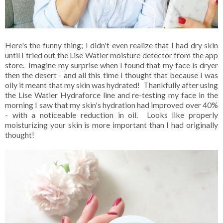
Here's the funny thing; I didn't even realize that I had dry skin
until I tried out the Lise Watier moisture detector from the app
store. Imagine my surprise when I found that my face is dryer
then the desert - and all this time I thought that because I was
oily it meant that my skin was hydrated! Thankfully after using
the Lise Watier Hydraforce line and re-testing my face in the
morning I saw that my skin's hydration had improved over 40%
- with a noticeable reduction in oil. Looks like properly
moisturizing your skin is more important than I had originally
thought!