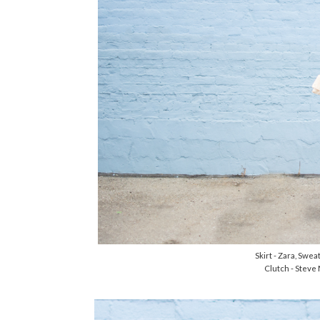
Skirt - Zara, Swe
Clutch - Steve