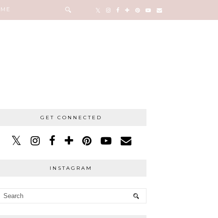
 ME
GET CONNECTED
INSTAGRAM