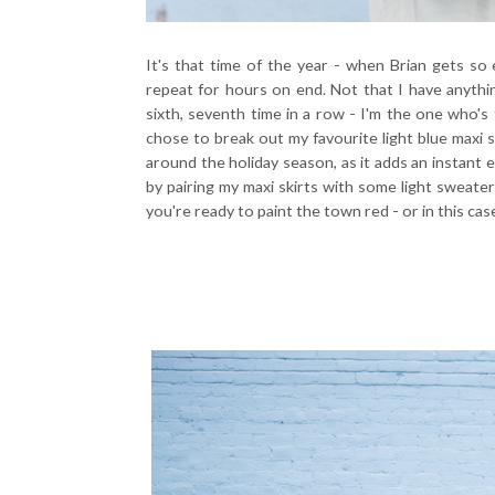
It's that time of the year - when Brian gets so 
repeat for hours on end. Not that I have anything
sixth, seventh time in a row - I'm the one who's 
chose to break out my favourite light blue maxi sk
around the holiday season, as it adds an instant e
by pairing my maxi skirts with some light sweater
you're ready to paint the town red - or in this case