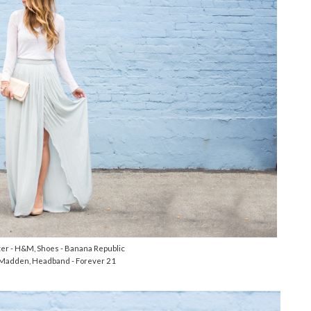
ater - H&M, Shoes - Banana Republic
 Madden, Headband - Forever 21