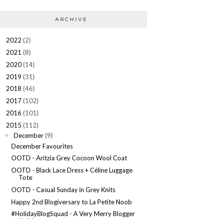
ARCHIVE
2022
(2)
►
2021
(8)
►
2020
(14)
►
2019
(31)
►
2018
(46)
►
2017
(102)
►
2016
(101)
►
2015
(112)
▼
December
(9)
▼
December Favourites
OOTD - Aritzia Grey Cocoon Wool Coat
OOTD - Black Lace Dress + Céline Luggage
Tote
OOTD - Casual Sunday in Grey Knits
Happy 2nd Blogiversary to La Petite Noob
#HolidayBlogSquad - A Very Merry Blogger