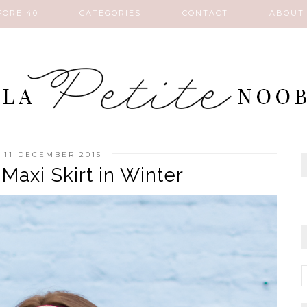
FORE 40
CATEGORIES
CONTACT
ABOUT
, 11 DECEMBER 2015
Maxi Skirt in Winter