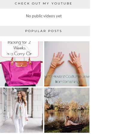
CHECK OUT MY YOUTUBE
No public videos yet
POPULAR POSTS