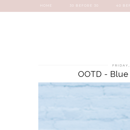
HOME
30 BEFORE 30
40 BE
FRIDAY
OOTD - Blue 