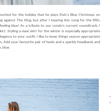
excited for the holiday that he plays Elvis's Blue Christmas on
 against The King, but after I hearing this song for the fifth,
feeling blue! As a tribute to our condo's current soundtrack, I
irt. Styling a maxi skirt for the winter is especially appropriate
legance to your outfit. I like to keep things season appropriate
s. Add your favourite pair of heels and a sparkly headband, and
, blue.