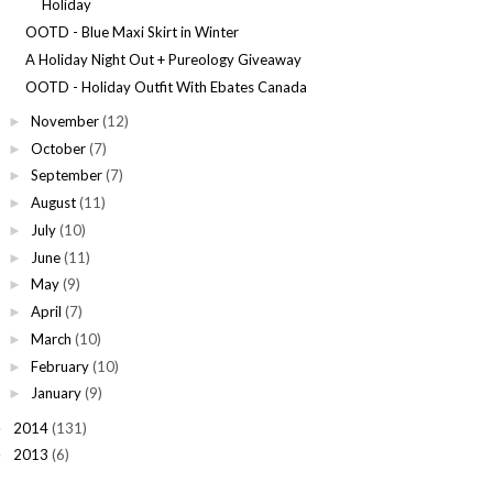
Holiday
OOTD - Blue Maxi Skirt in Winter
A Holiday Night Out + Pureology Giveaway
OOTD - Holiday Outfit With Ebates Canada
November
(12)
►
October
(7)
►
September
(7)
►
August
(11)
►
July
(10)
►
June
(11)
►
May
(9)
►
April
(7)
►
March
(10)
►
February
(10)
►
January
(9)
►
2014
(131)
►
2013
(6)
►