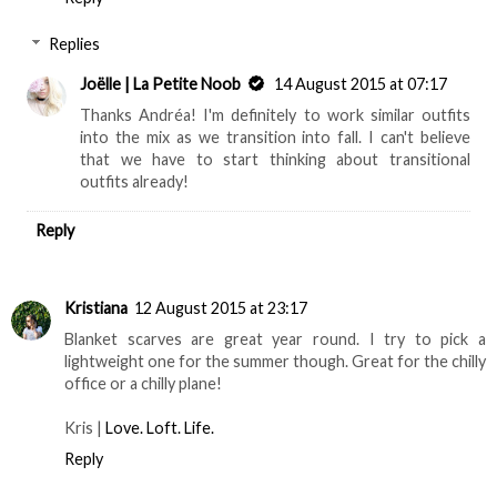
Replies
Joëlle | La Petite Noob
14 August 2015 at 07:17
Thanks Andréa! I'm definitely to work similar outfits
into the mix as we transition into fall. I can't believe
that we have to start thinking about transitional
outfits already!
Reply
Kristiana
12 August 2015 at 23:17
Blanket scarves are great year round. I try to pick a
lightweight one for the summer though. Great for the chilly
office or a chilly plane!
Kris |
Love. Loft. Life.
Reply