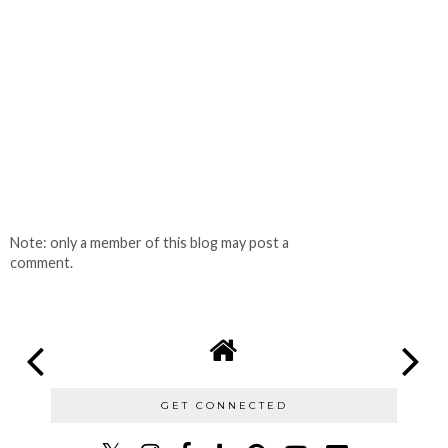
Note: only a member of this blog may post a
comment.
GET CONNECTED