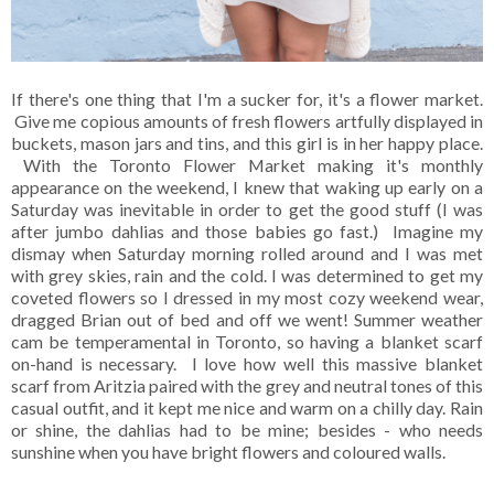
If there's one thing that I'm a sucker for, it's a flower market.
Give me copious amounts of fresh flowers artfully displayed in
buckets, mason jars and tins, and this girl is in her happy place.
With the Toronto Flower Market making it's monthly
appearance on the weekend, I knew that waking up early on a
Saturday was inevitable in order to get the good stuff (I was
after jumbo dahlias and those babies go fast.) Imagine my
dismay when Saturday morning rolled around and I was met
with grey skies, rain and the cold. I was determined to get my
coveted flowers so I dressed in my most cozy weekend wear,
dragged Brian out of bed and off we went! Summer weather
cam be temperamental in Toronto, so having a blanket scarf
on-hand is necessary. I love how well this massive blanket
scarf from Aritzia paired with the grey and neutral tones of this
casual outfit, and it kept me nice and warm on a chilly day. Rain
or shine, the dahlias had to be mine; besides - who needs
sunshine when you have bright flowers and coloured walls.