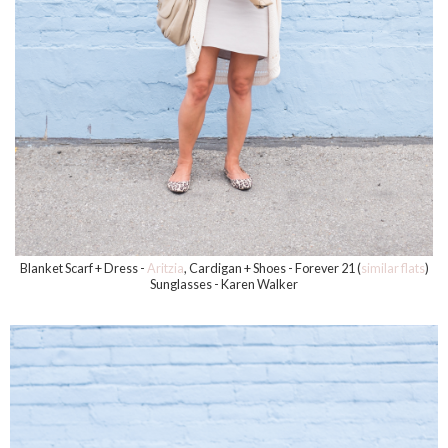
Blanket Scarf + Dress -
Aritzia
, Cardigan + Shoes - Forever 21 (
similar flats
)
Sunglasses - Karen Walker