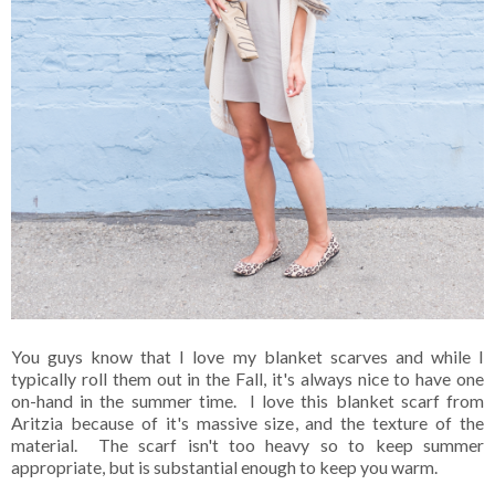
You guys know that I love my blanket scarves and while I
typically roll them out in the Fall, it's always nice to have one
on-hand in the summer time. I love this blanket scarf from
Aritzia because of it's massive size, and the texture of the
material. The scarf isn't too heavy so to keep summer
appropriate, but is substantial enough to keep you warm.