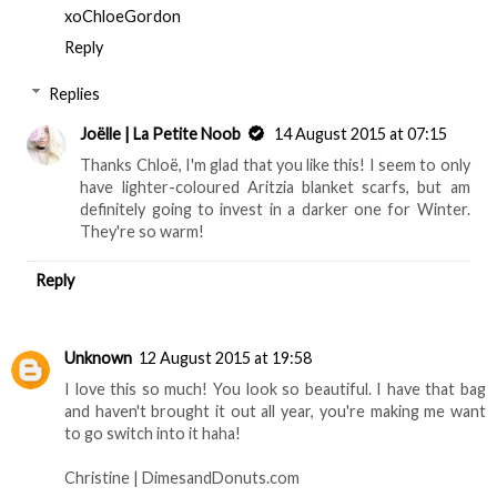
xoChloeGordon
Reply
Replies
Joëlle | La Petite Noob
14 August 2015 at 07:15
Thanks Chloë, I'm glad that you like this! I seem to only
have lighter-coloured Aritzia blanket scarfs, but am
definitely going to invest in a darker one for Winter.
They're so warm!
Reply
Unknown
12 August 2015 at 19:58
I love this so much! You look so beautiful. I have that bag
and haven't brought it out all year, you're making me want
to go switch into it haha!
Christine | DimesandDonuts.com