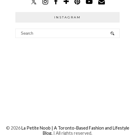
INSTAGRAM
©
2026
La Petite Noob | A Toronto-Based Fashion and Lifestyle
Blog.
| All rights reserved.