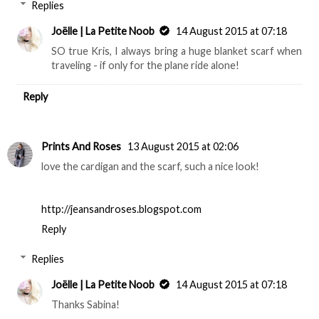
Replies
Joëlle | La Petite Noob
14 August 2015 at 07:18
SO true Kris, I always bring a huge blanket scarf when
traveling - if only for the plane ride alone!
Reply
Prints And Roses
13 August 2015 at 02:06
love the cardigan and the scarf, such a nice look!
http://jeansandroses.blogspot.com
Reply
Replies
Joëlle | La Petite Noob
14 August 2015 at 07:18
Thanks Sabina!