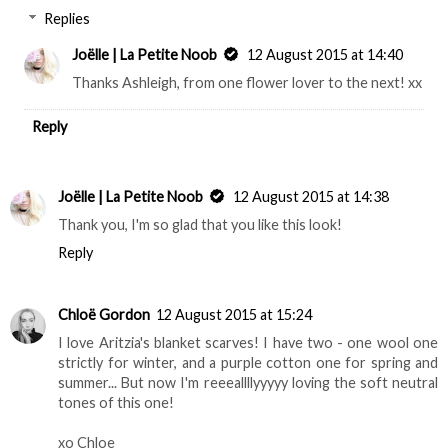
Replies
Joëlle | La Petite Noob
12 August 2015 at 14:40
Thanks Ashleigh, from one flower lover to the next! xx
Reply
Joëlle | La Petite Noob
12 August 2015 at 14:38
Thank you, I'm so glad that you like this look!
Reply
Chloë Gordon
12 August 2015 at 15:24
I love Aritzia's blanket scarves! I have two - one wool one
strictly for winter, and a purple cotton one for spring and
summer... But now I'm reeeallllyyyyy loving the soft neutral
tones of this one!
xo Chloe