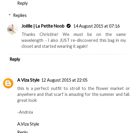
Reply
Replies
Joëlle | La Petite Noob
14 August 2015 at 07:16
Thanks Christine! We must be on the same
wavelength - I also JUST re-discovered this bag in my
closet and started wearing it again!
Reply
A Viza Style
12 August 2015 at 22:05
this is a perfect outfit to stroll to the flower market or
anywhere and that scarf is amazing for the summer and fall.
great look
-Andréa
A.Viza Style
Reply