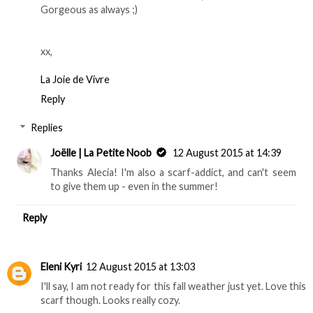
Gorgeous as always ;)
xx,
La Joie de Vivre
Reply
Replies
Joëlle | La Petite Noob
12 August 2015 at 14:39
Thanks Alecia! I'm also a scarf-addict, and can't seem
to give them up - even in the summer!
Reply
Eleni Kyri
12 August 2015 at 13:03
I'll say, I am not ready for this fall weather just yet. Love this
scarf though. Looks really cozy.