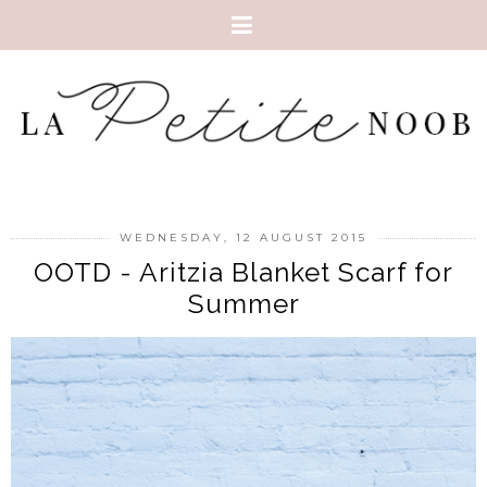
WEDNESDAY, 12 AUGUST 2015
OOTD - Aritzia Blanket Scarf for
Summer