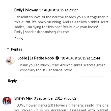
Emily Holloway
17 August 2015 at 23:29
I absolutely love all the neutral shades you put together in
this outfit, it's really stunning. And as a fellow blanket scarf
addict, I am dying for this one! Really love your looks!
Emily | sparkleslaceandsequins.com
Reply
Replies
Joëlle | La Petite Noob
18 August 2015 at 12:44
Thank you so much Emily! Aren't blanket scarves great
- especially for us Canadians! xxoo
Reply
Shirley Mak
3 September 2015 at 00:02
I LOVE flower markets!! Flowers in general, really. The one
you picked up is so gorgeous! Obsessed with blanket