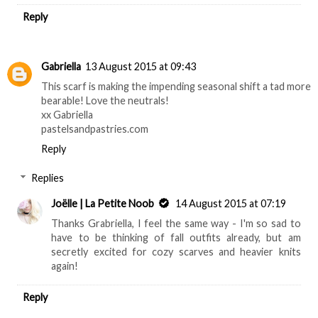
Reply
Gabriella
13 August 2015 at 09:43
This scarf is making the impending seasonal shift a tad more
bearable! Love the neutrals!
xx Gabriella
pastelsandpastries.com
Reply
Replies
Joëlle | La Petite Noob
14 August 2015 at 07:19
Thanks Grabriella, I feel the same way - I'm so sad to
have to be thinking of fall outfits already, but am
secretly excited for cozy scarves and heavier knits
again!
Reply