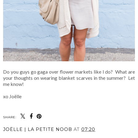
Do you guys go gaga over flower markets like I do? What are
your thoughts on wearing blanket scarves in the summer? Let
me know!
xo Joëlle
SHARE:
JOËLLE | LA PETITE NOOB
AT
07:20