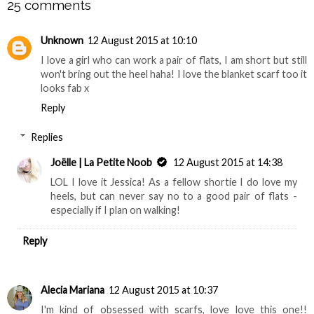
25 comments
Unknown
12 August 2015 at 10:10
I love a girl who can work a pair of flats, I am short but still
won't bring out the heel haha! I love the blanket scarf too it
looks fab x
Reply
Replies
Joëlle | La Petite Noob
12 August 2015 at 14:38
LOL I love it Jessica! As a fellow shortie I do love my
heels, but can never say no to a good pair of flats -
especially if I plan on walking!
Reply
Alecia Mariana
12 August 2015 at 10:37
I'm kind of obsessed with scarfs, love love this one!!