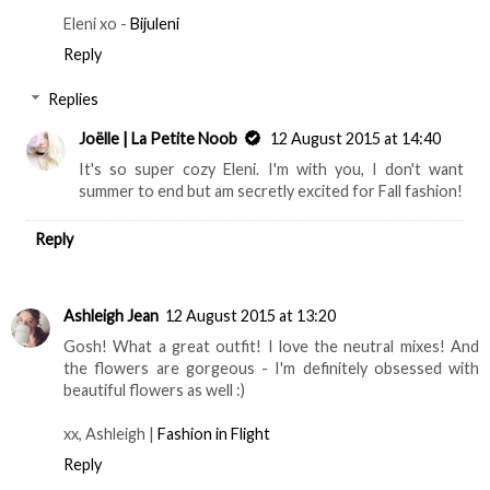
Eleni xo -
Bijuleni
Reply
Replies
Joëlle | La Petite Noob
12 August 2015 at 14:40
It's so super cozy Eleni. I'm with you, I don't want
summer to end but am secretly excited for Fall fashion!
Reply
Ashleigh Jean
12 August 2015 at 13:20
Gosh! What a great outfit! I love the neutral mixes! And
the flowers are gorgeous - I'm definitely obsessed with
beautiful flowers as well :)
xx, Ashleigh |
Fashion in Flight
Reply