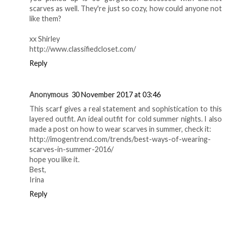
scarves as well. They're just so cozy, how could anyone not
like them?
xx Shirley
http://www.classifiedcloset.com/
Reply
Anonymous
30 November 2017 at 03:46
This scarf gives a real statement and sophistication to this
layered outfit. An ideal outfit for cold summer nights. I also
made a post on how to wear scarves in summer, check it:
http://imogentrend.com/trends/best-ways-of-wearing-
scarves-in-summer-2016/
hope you like it.
Best,
Irina
Reply