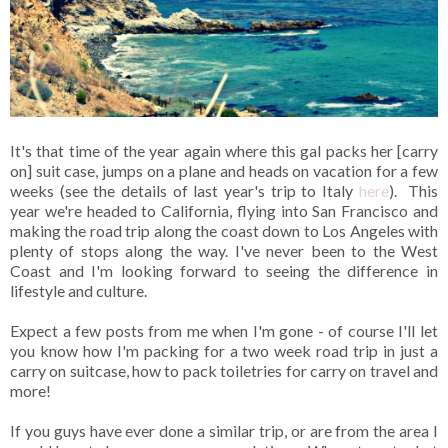
It's that time of the year again where this gal packs her [carry
on] suit case, jumps on a plane and heads on vacation for a few
weeks (see the details of last year's trip to Italy
here
). This
year we're headed to California, flying into San Francisco and
making the road trip along the coast down to Los Angeles with
plenty of stops along the way. I've never been to the West
Coast and I'm looking forward to seeing the difference in
lifestyle and culture.
Expect a few posts from me when I'm gone - of course I'll let
you know how I'm packing for a two week road trip in just a
carry on suitcase, how to pack toiletries for carry on travel and
more!
If you guys have ever done a similar trip, or are from the area I