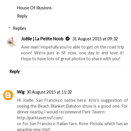
House Of Illusions
Reply
Replies
Joëlle | La Petite Noob
31 August 2015 at 09:32
Awe man! Hopefully you're able to get on the road trip
soon! We're just in SF now, one day in and love it!
Hope to have lots of great photos to share with you!
Reply
Wig
30 August 2015 at 11:32
Hi Joelle, San Francisco native here. Kris's suggestion of
seeing the Beach Blanket Babylon show is a good one. For
dinner nearby, I would recommend Park Tavern:
http://parktavernsf.com/
or for San Francisco Italian fare, Rose Pistola, which has an
amazing new chef: