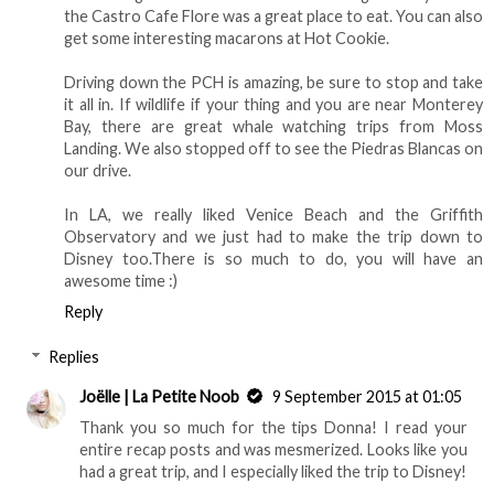
the Castro Cafe Flore was a great place to eat. You can also
get some interesting macarons at Hot Cookie.
Driving down the PCH is amazing, be sure to stop and take
it all in. If wildlife if your thing and you are near Monterey
Bay, there are great whale watching trips from Moss
Landing. We also stopped off to see the Piedras Blancas on
our drive.
In LA, we really liked Venice Beach and the Griffith
Observatory and we just had to make the trip down to
Disney too.There is so much to do, you will have an
awesome time :)
Reply
Replies
Joëlle | La Petite Noob
9 September 2015 at 01:05
Thank you so much for the tips Donna! I read your
entire recap posts and was mesmerized. Looks like you
had a great trip, and I especially liked the trip to Disney!