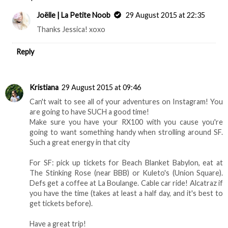
Joëlle | La Petite Noob
29 August 2015 at 22:35
Thanks Jessica! xoxo
Reply
Kristiana
29 August 2015 at 09:46
Can't wait to see all of your adventures on Instagram! You
are going to have SUCH a good time!
Make sure you have your RX100 with you cause you're
going to want something handy when strolling around SF.
Such a great energy in that city
For SF: pick up tickets for Beach Blanket Babylon, eat at
The Stinking Rose (near BBB) or Kuleto's (Union Square).
Defs get a coffee at La Boulange. Cable car ride! Alcatraz if
you have the time (takes at least a half day, and it's best to
get tickets before).
Have a great trip!