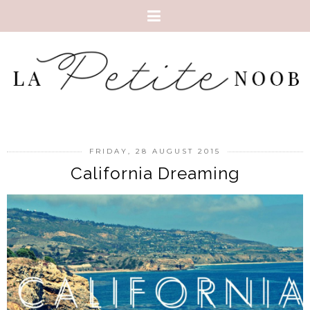
FRIDAY, 28 AUGUST 2015
California Dreaming