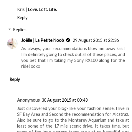
Kris |
Love. Loft. Life.
Reply
Replies
Joëlle | La Petite Noob
29 August 2015 at 22:36
As always, your recommendations blow me away kris!
I'm definitely going to check out all of these places, and
you bet that I'm taking my Sony RX100 along for the
ride! xoxo
Reply
Anonymous
30 August 2015 at 00:43
Just discovered your blog- like your fashion sense. I live in
SF Bay Area and Second the recommendation for Alcatraz.
Also be sure to go to the Monterey Aquarium and take at
least some of the 17 mile scenic drive. It takes time, but
some of the lone cypress trees are just so beautiful, not