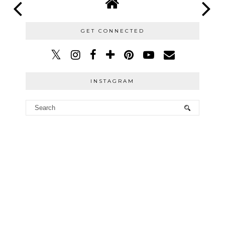
GET CONNECTED
INSTAGRAM