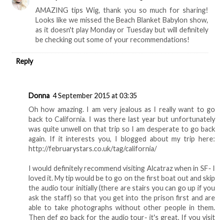
AMAZING tips Wig, thank you so much for sharing!
Looks like we missed the Beach Blanket Babylon show,
as it doesn't play Monday or Tuesday but will definitely
be checking out some of your recommendations!
Reply
Donna
4 September 2015 at 03:35
Oh how amazing. I am very jealous as I really want to go
back to California. I was there last year but unfortunately
was quite unwell on that trip so I am desperate to go back
again. If it interests you, I blogged about my trip here:
http://februarystars.co.uk/tag/california/
I would definitely recommend visiting Alcatraz when in SF- I
loved it. My tip would be to go on the first boat out and skip
the audio tour initially (there are stairs you can go up if you
ask the staff) so that you get into the prison first and are
able to take photographs without other people in them.
Then def go back for the audio tour- it's great. If you visit