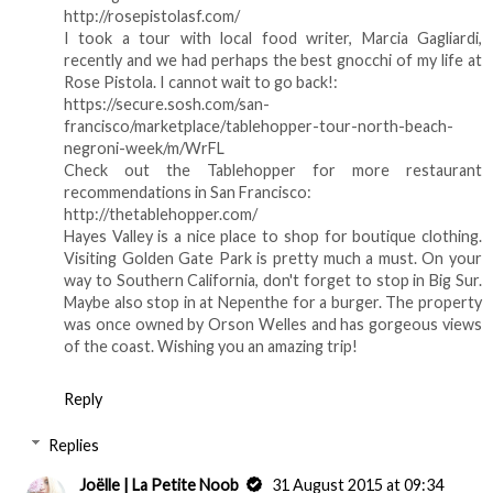
http://rosepistolasf.com/
I took a tour with local food writer, Marcia Gagliardi,
recently and we had perhaps the best gnocchi of my life at
Rose Pistola. I cannot wait to go back!:
https://secure.sosh.com/san-
francisco/marketplace/tablehopper-tour-north-beach-
negroni-week/m/WrFL
Check out the Tablehopper for more restaurant
recommendations in San Francisco:
http://thetablehopper.com/
Hayes Valley is a nice place to shop for boutique clothing.
Visiting Golden Gate Park is pretty much a must. On your
way to Southern California, don't forget to stop in Big Sur.
Maybe also stop in at Nepenthe for a burger. The property
was once owned by Orson Welles and has gorgeous views
of the coast. Wishing you an amazing trip!
Reply
Replies
Joëlle | La Petite Noob
31 August 2015 at 09:34