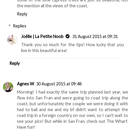
the mention all the views of the coast.
Reply
Replies
Joëlle | La Petite Noob
31 August 2015 at 09:31
Thank you so much for the tips! How lucky that you
live in this beautiful area!
Reply
Agnes W
30 August 2015 at 09:48
Morning! I had exactly the same trip planned last year, we
flew into San Fran and were going to road trip along the
coast, but unfortunately the couple we were doing it with
had to bail and me and my bf didn't want to attempt the
road trip in a foreign country on our own, so I can't wait to
see your pics! But while in San Fran, check out The Wharf.
Have fun!