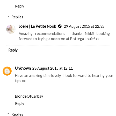
Reply
Replies
Joëlle | La Petite Noob
29 August 2015 at 22:35
Amazing recommendations - thanks Nikki! Looking
forward to trying a macaron at Bottega Louie! xx
Reply
Unknown
28 August 2015 at 12:11
Have an amazing time lovely, I look forward to hearing your
tips xx
BlondeOfCarbs
♥
Reply
Replies