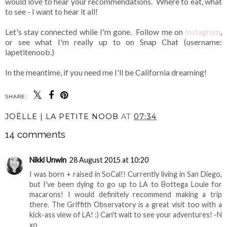
would love to hear your recommendations. Where to eat, what
to see - I want to hear it all!
Let's stay connected while I'm gone. Follow me on
Instagram
,
or see what I'm really up to on Snap Chat (username:
lapetitenoob.)
In the meantime, if you need me I'll be California dreaming!
SHARE:
JOËLLE | LA PETITE NOOB
AT
07:34
14 comments
Nikki Unwin
28 August 2015 at 10:20
I was born + raised in SoCal!! Currently living in San Diego,
but I've been dying to go up to LA to Bottega Louie for
macarons! I would definitely recommend making a trip
there. The Griffith Observatory is a great visit too with a
kick-ass view of LA! :) Can't wait to see your adventures! -N
xo