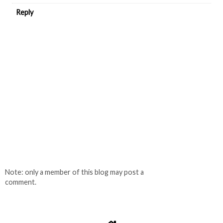
Reply
Note: only a member of this blog may post a
comment.