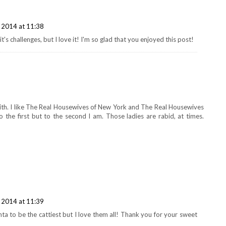
 2014 at 11:38
t's challenges, but I love it! I'm so glad that you enjoyed this post!
with. I like The Real Housewives of New York and The Real Housewives
 the first but to the second I am. Those ladies are rabid, at times.
 2014 at 11:39
ta to be the cattiest but I love them all! Thank you for your sweet