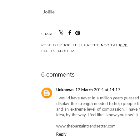
-Joëlle
SHARE:
POSTED BY
JOËLLE | LA PETITE NOOB
AT
10:38
LABELS:
ABOUT ME
6 comments
Unknown
12 March 2014 at 14:17
I would have never in a million years guessed
display the strength needed to help people th
and an extreme level of compassion. I have t
idea, by the way. I feel like I know you now! :)
www.thebargaintrendsetter.com
Reply