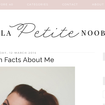
FORE 40
CATEGORIES
CONTACT
ABOUT
AY, 12 MARCH 2014
 Facts About Me