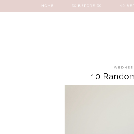
HOME
30 BEFORE 30
40 BE
WEDNESD
10 Random