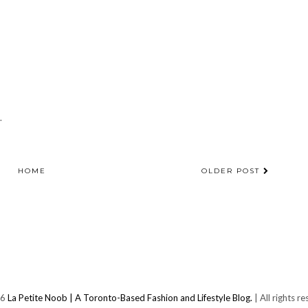
.
HOME
OLDER POST
26
La Petite Noob | A Toronto-Based Fashion and Lifestyle Blog.
| All rights r