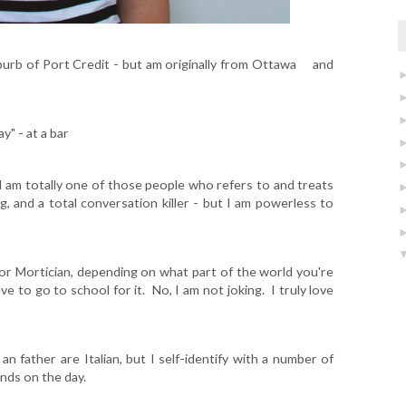
 'burb of Port Credit - but am originally from Ottawa and
" - at a bar
 I am totally one of those people who refers to and treats
ing, and a total conversation killer - but I am powerless to
 or Mortician, depending on what part of the world you're
have to go to school for it. No, I am not joking. I truly love
n father are Italian, but I self-identify with a number of
ends on the day.