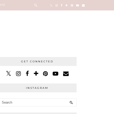
 ME
GET CONNECTED
INSTAGRAM