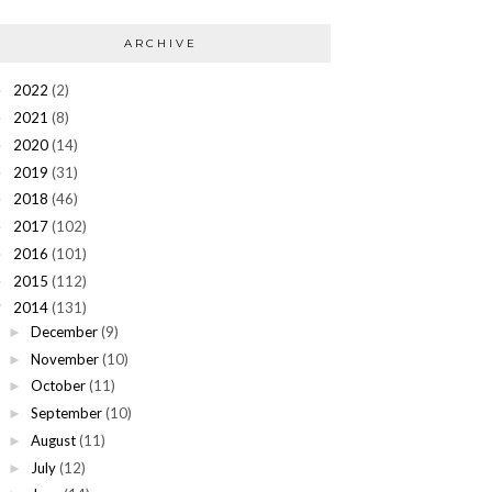
ARCHIVE
2022
(2)
►
2021
(8)
►
2020
(14)
►
2019
(31)
►
2018
(46)
►
2017
(102)
►
2016
(101)
►
2015
(112)
►
2014
(131)
▼
December
(9)
►
November
(10)
►
October
(11)
►
September
(10)
►
August
(11)
►
July
(12)
►