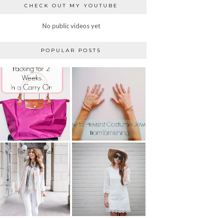
CHECK OUT MY YOUTUBE
No public videos yet
POPULAR POSTS