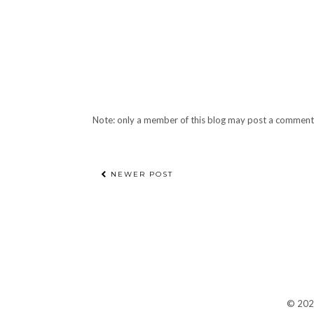
Note: only a member of this blog may post a comment
NEWER POST
©
20