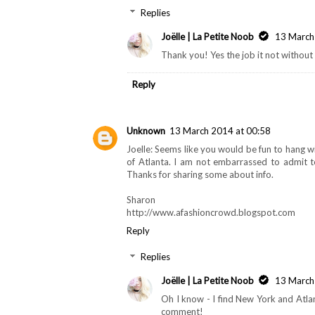
Replies
Joëlle | La Petite Noob
13 March
Thank you! Yes the job it not without i
Reply
Unknown
13 March 2014 at 00:58
Joelle: Seems like you would be fun to hang 
of Atlanta. I am not embarrassed to admit to
Thanks for sharing some about info.
Sharon
http://www.afashioncrowd.blogspot.com
Reply
Replies
Joëlle | La Petite Noob
13 March
Oh I know - I find New York and Atlan
comment!