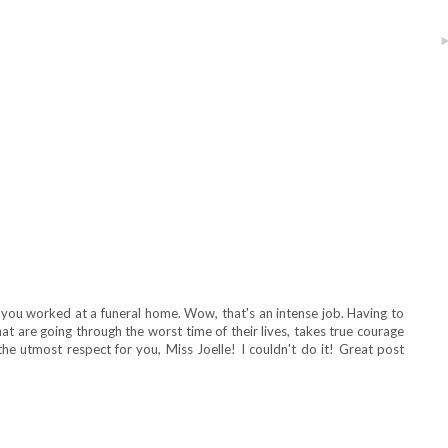
 you worked at a funeral home. Wow, that's an intense job. Having to
at are going through the worst time of their lives, takes true courage
he utmost respect for you, Miss Joelle! I couldn't do it! Great post