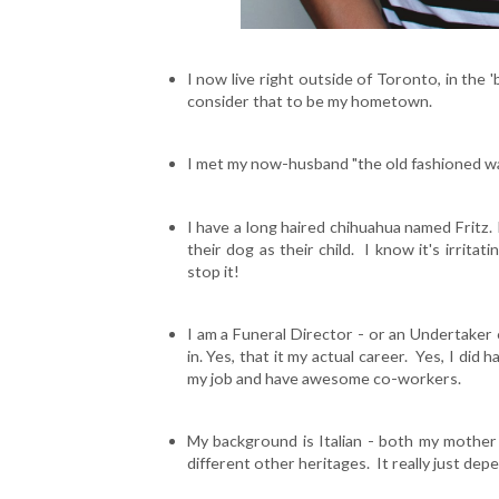
I now live right outside of Toronto, in the
consider that to be my hometown.
I met my now-husband "the old fashioned way
I have a long haired chihuahua named Fritz.
their dog as their child. I know it's irritat
stop it!
I am a Funeral Director - or an Undertaker
in. Yes, that it my actual career. Yes, I did 
my job and have awesome co-workers.
My background is Italian - both my mother a
different other heritages. It really just dep