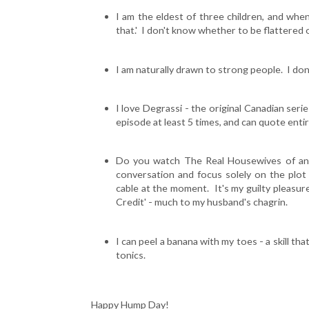
I am the eldest of three children, and when
that.' I don't know whether to be flattered o
I am naturally drawn to strong people. I don'
I love Degrassi - the original Canadian seri
episode at least 5 times, and can quote entire
Do you watch The Real Housewives of anyt
conversation and focus solely on the plot
cable at the moment. It's my guilty pleasure
Credit' - much to my husband's chagrin.
I can peel a banana with my toes - a skill th
tonics.
Happy Hump Day!