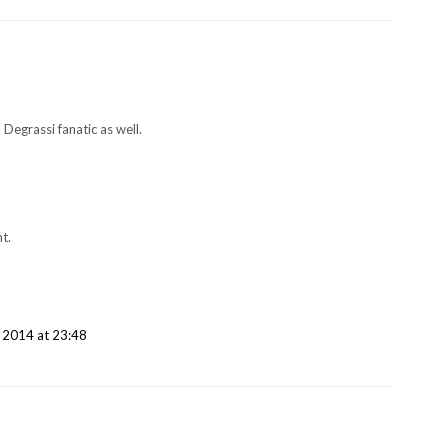
a Degrassi fanatic as well.
t.
 2014 at 23:48
!