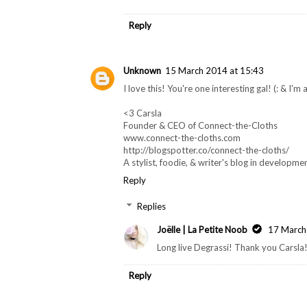
Reply
Unknown
15 March 2014 at 15:43
I love this! You're one interesting gal! (: & I'm 
<3 Carsla
Founder & CEO of Connect-the-Cloths
www.connect-the-cloths.com
http://blogspotter.co/connect-the-cloths/
A stylist, foodie, & writer's blog in developmen
Reply
Replies
Joëlle | La Petite Noob
17 March
Long live Degrassi! Thank you Carsla
Reply