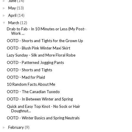
June
(14)
►
May
(13)
►
April
(14)
►
March
(12)
▼
Drab to Fab - In 10 Minutes or Less (My Post-
Work ...
OOTD - Shorts and Tights for the Grown Up
OOTD - Blush Pink Winter Maxi Skirt
Lazy Sunday - Silk and More Floral Robe
OOTD - Patterned Jogging Pants
OOTD - Shorts and Tights
OOTD - Mad for Plaid
10 Random Facts About Me
OOTD - The Canadian Tuxedo
OOTD - In Between Winter and Spring
Quick and Easy Top Knot - No Sock or Hair
Doughnut...
OOTD - Winter Basics and Spring Neutrals
February
(9)
►