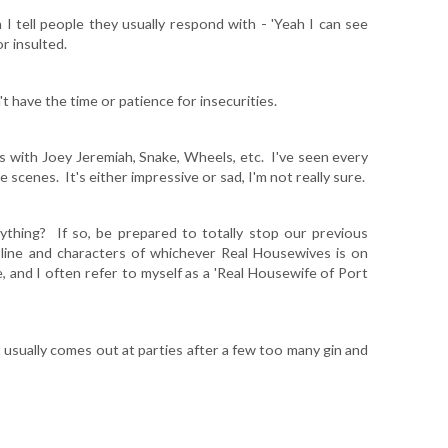
 I tell people they usually respond with - 'Yeah I can see
r insulted.
t have the time or patience for insecurities.
es with Joey Jeremiah, Snake, Wheels, etc. I've seen every
 scenes. It's either impressive or sad, I'm not really sure.
hing? If so, be prepared to totally stop our previous
 line and characters of whichever Real Housewives is on
, and I often refer to myself as a 'Real Housewife of Port
at usually comes out at parties after a few too many gin and