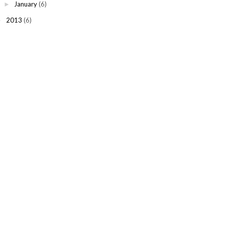
January
(6)
►
2013
(6)
►