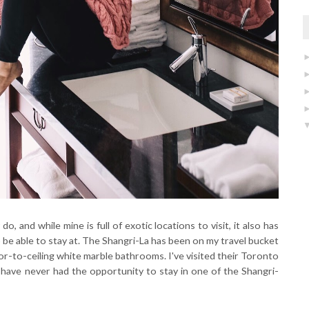
do, and while mine is full of exotic locations to visit, it also has
 be able to stay at. The Shangri-La has been on my travel bucket
loor-to-ceiling white marble bathrooms. I've visited their Toronto
t have never had the opportunity to stay in one of the Shangri-