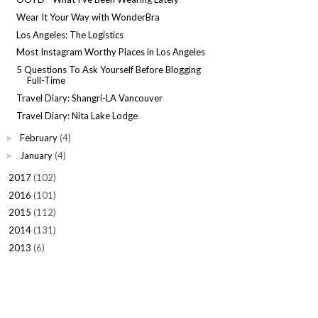
Wear It Your Way with WonderBra
Los Angeles: The Logistics
Most Instagram Worthy Places in Los Angeles
5 Questions To Ask Yourself Before Blogging
Full-Time
Travel Diary: Shangri-LA Vancouver
Travel Diary: Nita Lake Lodge
February
(4)
►
January
(4)
►
2017
(102)
►
2016
(101)
►
2015
(112)
►
2014
(131)
►
2013
(6)
►