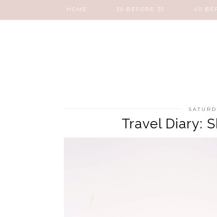
HOME
30 BEFORE 30
40 BE
SATURD
Travel Diary: