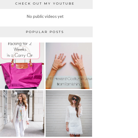
CHECK OUT MY YOUTUBE
No public videos yet
POPULAR POSTS