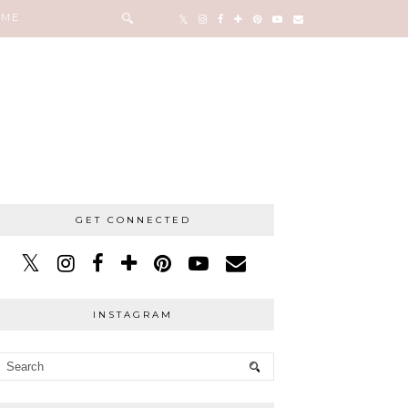
 ME
GET CONNECTED
INSTAGRAM