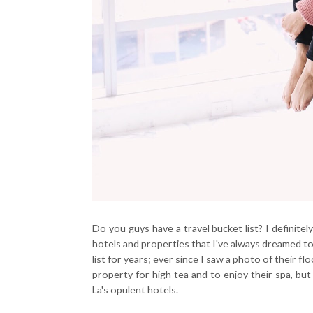
Do you guys have a travel bucket list? I definitely 
hotels and properties that I've always dreamed to
list for years; ever since I saw a photo of their f
property for high tea and to enjoy their spa, bu
La's opulent hotels.