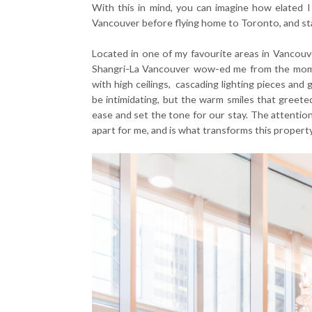
With this in mind, you can imagine how elated I
Vancouver before flying home to Toronto, and st
Located in one of my favourite areas in Vancouve
Shangri-La Vancouver wow-ed me from the momen
with high ceilings, cascading lighting pieces an
be intimidating, but the warm smiles that greet
ease and set the tone for our stay. The attention 
apart for me, and is what transforms this property 