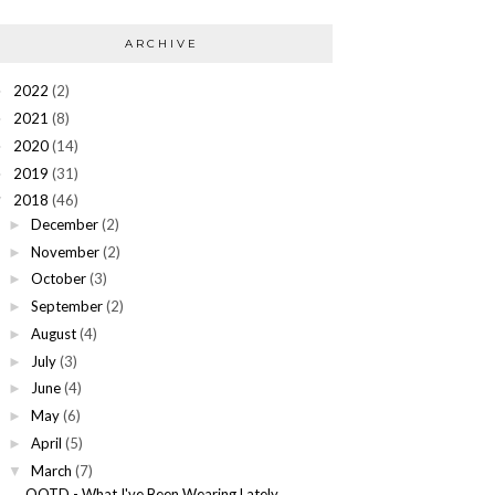
ARCHIVE
2022
(2)
►
2021
(8)
►
2020
(14)
►
2019
(31)
►
2018
(46)
▼
December
(2)
►
November
(2)
►
October
(3)
►
September
(2)
►
August
(4)
►
July
(3)
►
June
(4)
►
May
(6)
►
April
(5)
►
March
(7)
▼
OOTD - What I've Been Wearing Lately