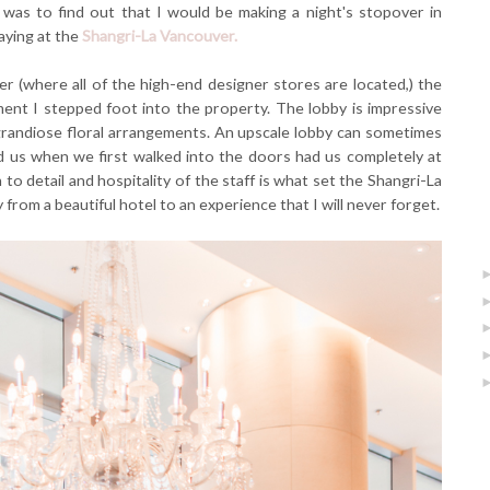
 was to find out that I would be making a night's stopover in
aying at the
Shangri-La Vancouver.
r (where all of the high-end designer stores are located,) the
t I stepped foot into the property. The lobby is impressive
d grandiose floral arrangements. An upscale lobby can sometimes
ed us when we first walked into the doors had us completely at
to detail and hospitality of the staff is what set the Shangri-La
from a beautiful hotel to an experience that I will never forget.