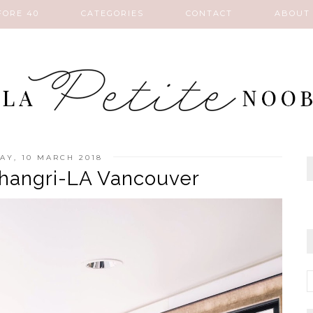
FORE 40
CATEGORIES
CONTACT
ABOUT
AY, 10 MARCH 2018
 Shangri-LA Vancouver