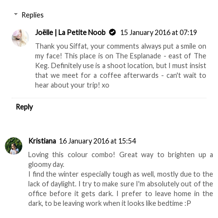
Replies
Joëlle | La Petite Noob
15 January 2016 at 07:19
Thank you Siffat, your comments always put a smile on
my face! This place is on The Esplanade - east of The
Keg. Definitely use is a shoot location, but I must insist
that we meet for a coffee afterwards - can't wait to
hear about your trip! xo
Reply
Kristiana
16 January 2016 at 15:54
Loving this colour combo! Great way to brighten up a
gloomy day.
I find the winter especially tough as well, mostly due to the
lack of daylight. I try to make sure I'm absolutely out of the
office before it gets dark. I prefer to leave home in the
dark, to be leaving work when it looks like bedtime :P