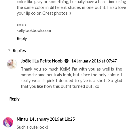
color like gray or something, I usually have a hard time using
the same color in different shades in one outfit. I also love
your lip color. Great photos :)
xoxo
kellylookbook.com
Reply
Replies
Joëlle | La Petite Noob
14 January 2016 at 07:47
Thank you so much Kelly! I'm with you as well is the
monochrome neutrals look, but since the only colour I
really wear is pink I decided to give it a shot! So glad
that you like how this outfit turned out! xo
Reply
Minau
14 January 2016 at 18:25
Such a cute look!