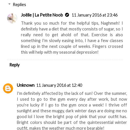
Replies
Joëlle | La Petite Noob
11 January 2016 at 23:46
Thank you so much for the helpful tips, Naghmeh! I
definitely have a diet that mostly consists of sugar, so I
really need to get ahold of that. Exercise is also
something I'm slowly easing into, I have a few classes
lined up in the next couple of weeks. Fingers crossed
this will help with my seasonal depression!
Reply
Unknown
11 January 2016 at 12:40
I'm definitely affected by the lack of sun! Over the summer,
I used to go to the gym every day after work, but now
you're lucky if I go to the gym once a week! I thrive off
sunlight and these muggy, dark winter days are doing me no
good lol I love the bright pop of pink that your outfit has.
Bright colors should be part of the quintessential winter
outfit, makes the weather much more bearable!