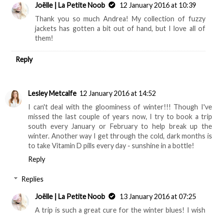
Joëlle | La Petite Noob
12 January 2016 at 10:39
Thank you so much Andrea! My collection of fuzzy
jackets has gotten a bit out of hand, but I love all of
them!
Reply
Lesley Metcalfe
12 January 2016 at 14:52
I can't deal with the gloominess of winter!!! Though I've
missed the last couple of years now, I try to book a trip
south every January or February to help break up the
winter. Another way I get through the cold, dark months is
to take Vitamin D pills every day - sunshine in a bottle!
Reply
Replies
Joëlle | La Petite Noob
13 January 2016 at 07:25
A trip is such a great cure for the winter blues! I wish