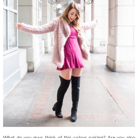
What do you guys think of this colour pairing? Are you also