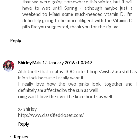
that we were going somewhere this winter, but it will
have to wait until Spring - although maybe just a
weekend to Miami some much-needed vitamin D. I'm
definitely going to be more diligent with the Vitamin D
pills like you suggested, thank you for the tip! xo
Reply
Shirley Mak
13 January 2016 at 03:49
Ahh Joelle that coat is TOO cute. I hope/wish Zara still has
it in stock because I really want it...
I really love how the two pinks look, together and I
definitely am affected by the sun as well!
omg wait I love the over the knee boots as well.
xx shirley
http://www.classifiedcloset.com/
Reply
Replies