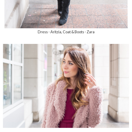
Dress - Aritzia, Coat & Boots - Zara