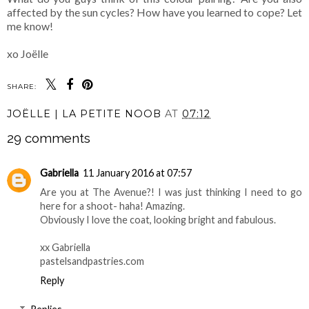
affected by the sun cycles? How have you learned to cope? Let
me know!
xo Joëlle
SHARE:
JOËLLE | LA PETITE NOOB
AT
07:12
29 comments
Gabriella
11 January 2016 at 07:57
Are you at The Avenue?! I was just thinking I need to go
here for a shoot- haha! Amazing.
Obviously I love the coat, looking bright and fabulous.
xx Gabriella
pastelsandpastries.com
Reply