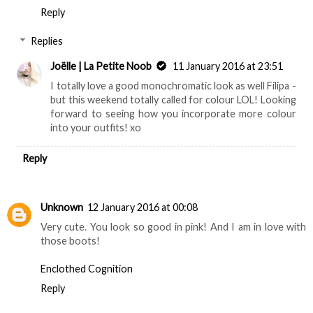
Reply
Replies
Joëlle | La Petite Noob
11 January 2016 at 23:51
I totally love a good monochromatic look as well Filipa -
but this weekend totally called for colour LOL! Looking
forward to seeing how you incorporate more colour
into your outfits! xo
Reply
Unknown
12 January 2016 at 00:08
Very cute. You look so good in pink! And I am in love with
those boots!
Enclothed Cognition
Reply