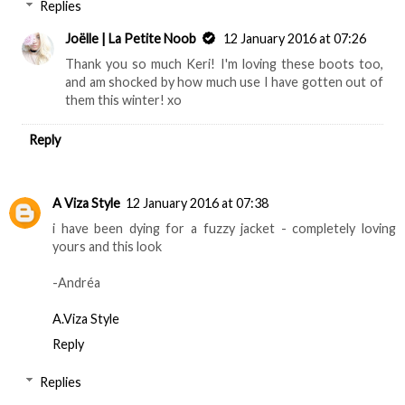
Replies
Joëlle | La Petite Noob
12 January 2016 at 07:26
Thank you so much Keri! I'm loving these boots too,
and am shocked by how much use I have gotten out of
them this winter! xo
Reply
A Viza Style
12 January 2016 at 07:38
i have been dying for a fuzzy jacket - completely loving
yours and this look
-Andréa
A.Viza Style
Reply
Replies