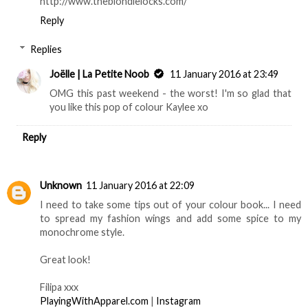
http://www.theblondielocks.com/
Reply
Replies
Joëlle | La Petite Noob
11 January 2016 at 23:49
OMG this past weekend - the worst! I'm so glad that
you like this pop of colour Kaylee xo
Reply
Unknown
11 January 2016 at 22:09
I need to take some tips out of your colour book... I need
to spread my fashion wings and add some spice to my
monochrome style.
Great look!
Filipa xxx
PlayingWithApparel.com
|
Instagram