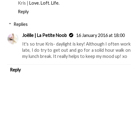
Kris |
Love. Loft. Life.
Reply
Replies
Joëlle | La Petite Noob
16 January 2016 at 18:00
It's so true Kris- daylight is key! Although I often work
late, I do try to get out and go for a solid hour walk on
my lunch break. It really helps to keep my mood up! xo
Reply