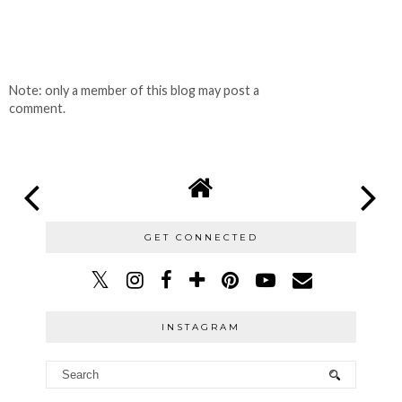
Note: only a member of this blog may post a
comment.
GET CONNECTED
INSTAGRAM