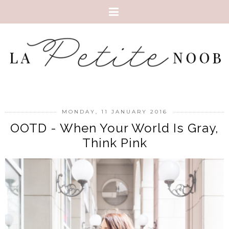
MONDAY, 11 JANUARY 2016
OOTD - When Your World Is Gray,
Think Pink