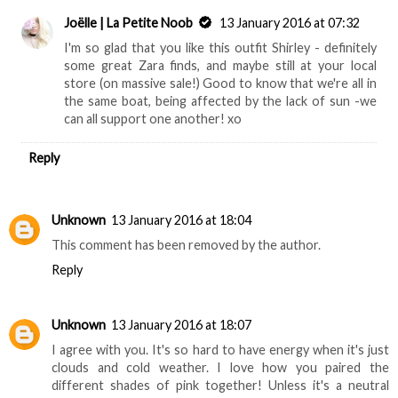
Joëlle | La Petite Noob
13 January 2016 at 07:32
I'm so glad that you like this outfit Shirley - definitely
some great Zara finds, and maybe still at your local
store (on massive sale!) Good to know that we're all in
the same boat, being affected by the lack of sun -we
can all support one another! xo
Reply
Unknown
13 January 2016 at 18:04
This comment has been removed by the author.
Reply
Unknown
13 January 2016 at 18:07
I agree with you. It's so hard to have energy when it's just
clouds and cold weather. I love how you paired the
different shades of pink together! Unless it's a neutral