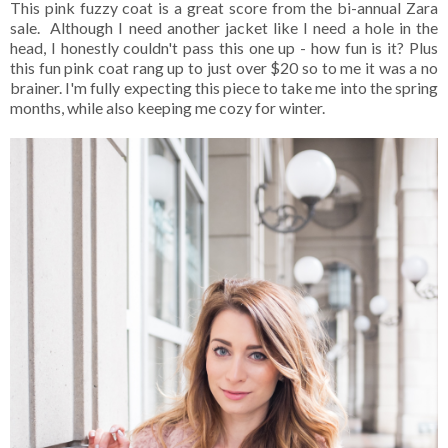
This pink fuzzy coat is a great score from the bi-annual Zara
sale. Although I need another jacket like I need a hole in the
head, I honestly couldn't pass this one up - how fun is it? Plus
this fun pink coat rang up to just over $20 so to me it was a no
brainer. I'm fully expecting this piece to take me into the spring
months, while also keeping me cozy for winter.