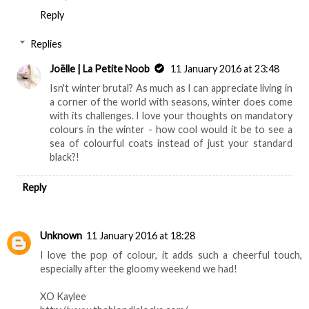
Reply
Replies
Joëlle | La Petite Noob
11 January 2016 at 23:48
Isn't winter brutal? As much as I can appreciate living in
a corner of the world with seasons, winter does come
with its challenges. I love your thoughts on mandatory
colours in the winter - how cool would it be to see a
sea of colourful coats instead of just your standard
black?!
Reply
Unknown
11 January 2016 at 18:28
I love the pop of colour, it adds such a cheerful touch,
especially after the gloomy weekend we had!
XO Kaylee