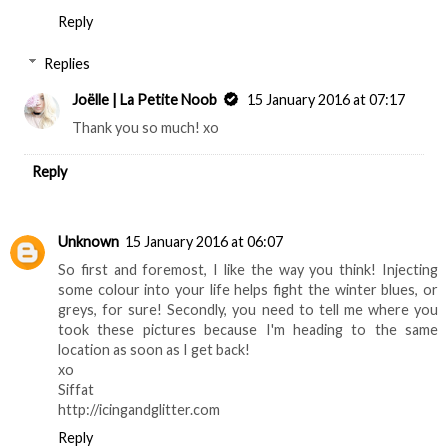
Reply
Replies
Joëlle | La Petite Noob
15 January 2016 at 07:17
Thank you so much! xo
Reply
Unknown
15 January 2016 at 06:07
So first and foremost, I like the way you think! Injecting
some colour into your life helps fight the winter blues, or
greys, for sure! Secondly, you need to tell me where you
took these pictures because I'm heading to the same
location as soon as I get back!
xo
Siffat
http://icingandglitter.com
Reply