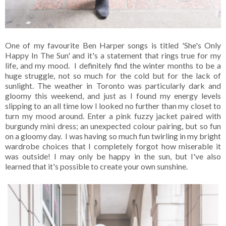
One of my favourite Ben Harper songs is titled 'She's Only
Happy In The Sun' and it's a statement that rings true for my
life, and my mood. I definitely find the winter months to be a
huge struggle, not so much for the cold but for the lack of
sunlight. The weather in Toronto was particularly dark and
gloomy this weekend, and just as I found my energy levels
slipping to an all time low I looked no further than my closet to
turn my mood around. Enter a pink fuzzy jacket paired with
burgundy mini dress; an unexpected colour pairing, but so fun
on a gloomy day. I was having so much fun twirling in my bright
wardrobe choices that I completely forgot how miserable it
was outside! I may only be happy in the sun, but I've also
learned that it's possible to create your own sunshine.