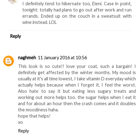
I definitely tend to hibernate too, Eleni. Case in point,
tonight: totally had plans to go out after work and run
errands. Ended up on the couch in a sweatsuit with
wine instead. LOL
Reply
naghmeh
11 January 2016 at 10:56
This look is so cute!! love your coat, such a bargain! I
definitely get affected by the winter months. My mood is
usually at it's all time lowest, I take vitamin D everyday which
actually helps because when I forget it, I feel the worst.
Also hate to say it but eating less sugary treats and
working out more helps too. the sugar helps when I eat it
and for about an hour then the crash comes and it doubles
the moodiness haha.
hope that helps!
xo
Reply