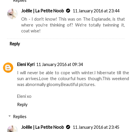
Replies
Joëlle | La Petite Noob
11 January 2016 at 23:44
Oh - I don't know! This was on The Esplanade, is that
where you're thinking of? We're totally twinning it,
coat wise!
Reply
Eleni Kyri
11 January 2016 at 09:34
I will never be able to cope with winter.I hibernate till the
sun arrives.Love the colourful hues though.This weekend
was abnormally gloomy.Beautiful pictures.
Eleni xo
Reply
Replies
Joëlle | La Petite Noob
11 January 2016 at 23:45