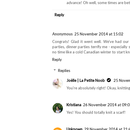
advance! Oh well, some times are bett
Reply
Anonymous
25 November 2014 at 15:02
Congrats! Glad it went well. We've had our 
parties, dinner parties terrify me - especially
no time like a cold Canadian winter to start kni
Reply
Replies
Joëlle | La Petite Noob
25 Novem
You're absolutely right! Okay, knitting 
Kristiana
26 November 2014 at 09:
Yes! You should totally knit a scarf!
Unknown
29 November 2014 at 21: