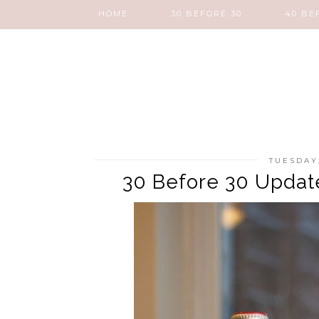
HOME
30 BEFORE 30
40 BE
TUESDAY
30 Before 30 Update