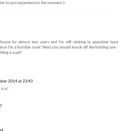
er to just experience in the moment :)
house for almost two years and I'm still sticking to appetizer type
 since I'm a horrible cook! Next you should knock off the knitting one -
tting a scarf!
ber 2014 at 23:43
it is!
07
44