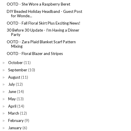
OOTD - She Wore a Raspberry Beret
DIY Beaded Holiday Headband - Guest Post
for Wonde...
OOTD - Fall Floral Skirt Plus Exciting News!
30 Before 30 Update - I'm Having a Dinner
Party
OOTD - Zara Plaid Blanket Scarf Pattern
Mixing
OOTD - Floral Blazer and Stripes
October
(11)
►
September
(10)
►
August
(11)
►
July
(12)
►
June
(14)
►
May
(13)
►
April
(14)
►
March
(12)
►
February
(9)
►
January
(6)
►