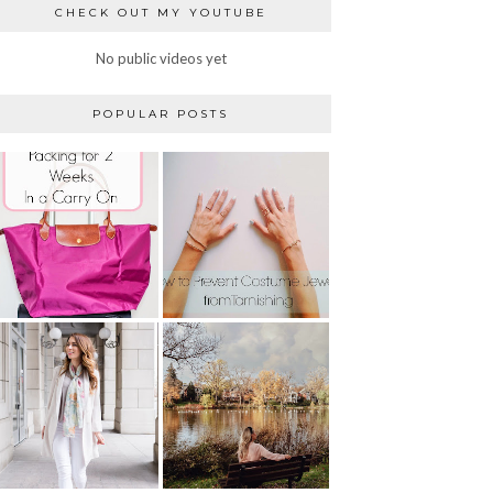
CHECK OUT MY YOUTUBE
No public videos yet
POPULAR POSTS