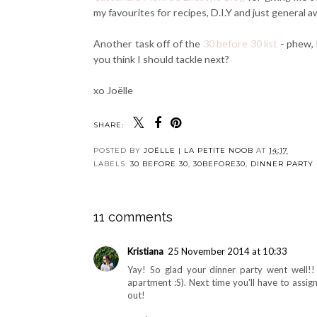
my favourites for recipes, D.I.Y and just genera
Another task off of the
30 before 30 list
- phew, 
you think I should tackle next?
xo Joëlle
SHARE:
POSTED BY
JOËLLE | LA PETITE NOOB
AT
14:17
LABELS:
30 BEFORE 30
,
30BEFORE30
,
DINNER PARTY
11 comments
Kristiana
25 November 2014 at 10:33
Yay! So glad your dinner party went well!! 
apartment :S). Next time you'll have to assig
out!