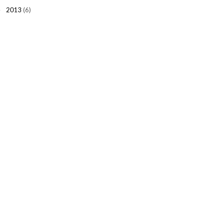
2013
(6)
►