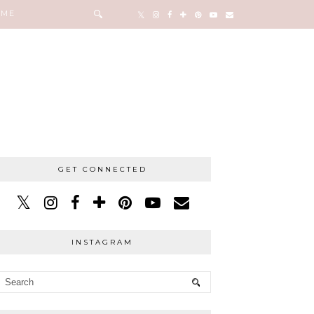
 ME
GET CONNECTED
INSTAGRAM