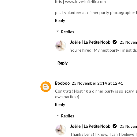
Kris | www.love-loft-life.com
p.s. I volunteer as dinner party photographer
Reply
Replies
Joëlle | La Petite Noob
25 Novem
You're hired! My next party I insist t
Reply
Booboo
25 November 2014 at 12:41
Congrats! Hosting a dinner party is so scary, a
own parties :)
Reply
Replies
Joëlle | La Petite Noob
25 Novem
Thanks Lena! I know, I can't believe 