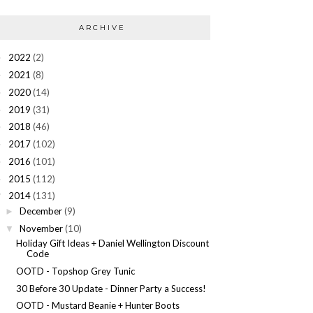
ARCHIVE
2022
(2)
►
2021
(8)
►
2020
(14)
►
2019
(31)
►
2018
(46)
►
2017
(102)
►
2016
(101)
►
2015
(112)
►
2014
(131)
▼
December
(9)
►
November
(10)
▼
Holiday Gift Ideas + Daniel Wellington Discount
Code
OOTD - Topshop Grey Tunic
30 Before 30 Update - Dinner Party a Success!
OOTD - Mustard Beanie + Hunter Boots