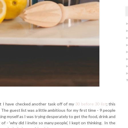
t I have checked another task off of my
30 before 30 list
; this
The guest list was a little ambitious for my first time - 9 people
king myself as I was trying desperately to get the food, drink and
of - 'why did I invite so many people', I kept on thinking. In the