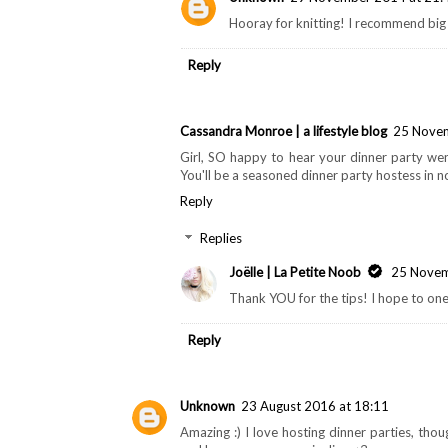
Hooray for knitting! I recommend big 
Reply
Cassandra Monroe | a lifestyle blog
25 Novem
Girl, SO happy to hear your dinner party wen
You'll be a seasoned dinner party hostess in n
Reply
Replies
Joëlle | La Petite Noob
25 Novem
Thank YOU for the tips! I hope to one
Reply
Unknown
23 August 2016 at 18:11
Amazing :) I love hosting dinner parties, tho