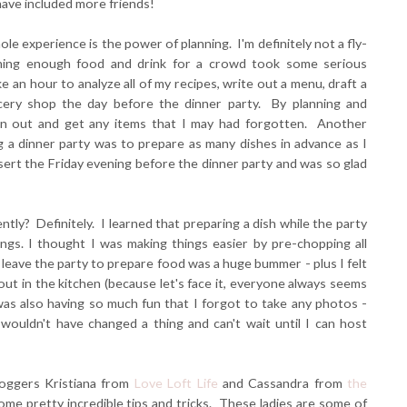
have included more friends!
le experience is the power of planning. I'm definitely not a fly-
anning enough food and drink for a crowd took some serious
e an hour to analyze all of my recipes, write out a menu, draft a
ocery shop the day before the dinner party. By planning and
run out and get any items that I may had forgotten. Another
ng a dinner party was to prepare as many dishes in advance as I
sert the Friday evening before the dinner party and was so glad
tly? Definitely. I learned that preparing a dish while the party
ngs. I thought I was making things easier by pre-chopping all
to leave the party to prepare food was a huge bummer - plus I felt
ut in the kitchen (because let's face it, everyone always seems
was also having so much fun that I forgot to take any photos -
wouldn't have changed a thing and can't wait until I can host
loggers Kristiana from
Love Loft Life
and Cassandra from
the
ome pretty incredible tips and tricks. These ladies are some of