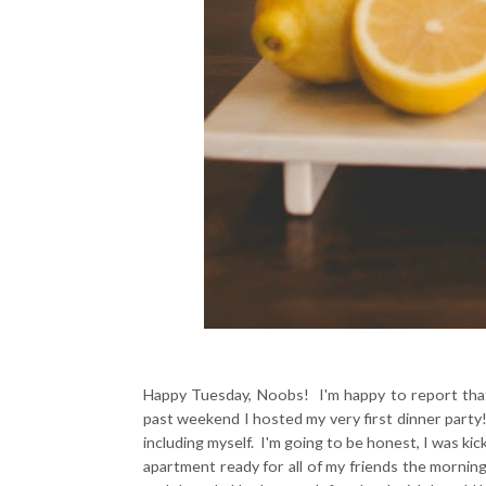
Happy Tuesday, Noobs! I'm happy to report tha
past weekend I hosted my very first dinner party! 
including myself. I'm going to be honest, I was kic
apartment ready for all of my friends the morning 