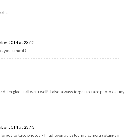
 haha
ber 2014 at 23:42
hat you come :D
nd I'm glad it all went well! I also always forget to take photos at my
ber 2014 at 23:43
I forgot to take photos - I had even adjusted my camera settings in