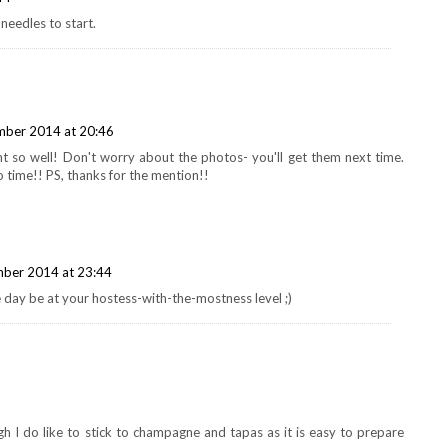
needles to start.
ber 2014 at 20:46
t so well! Don't worry about the photos- you'll get them next time.
o time!! PS, thanks for the mention!!
ber 2014 at 23:44
 day be at your hostess-with-the-mostness level ;)
ugh I do like to stick to champagne and tapas as it is easy to prepare