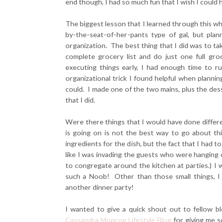
end though, I had so much fun that I wish I could 
The biggest lesson that I learned through this who
by-the-seat-of-her-pants type of gal, but pl
organization. The best thing that I did was to tak
complete grocery list and do just one full gr
executing things early, I had enough time to 
organizational trick I found helpful when planni
could. I made one of the two mains, plus the des
that I did.
Were there things that I would have done differen
is going on is not the best way to go about thi
ingredients for the dish, but the fact that I had 
like I was invading the guests who were hanging o
to congregate around the kitchen at parties.) I 
such a Noob! Other than those small things, I 
another dinner party!
I wanted to give a quick shout out to fellow b
Cassandra Monroe Lifestyle Blog
for giving me s