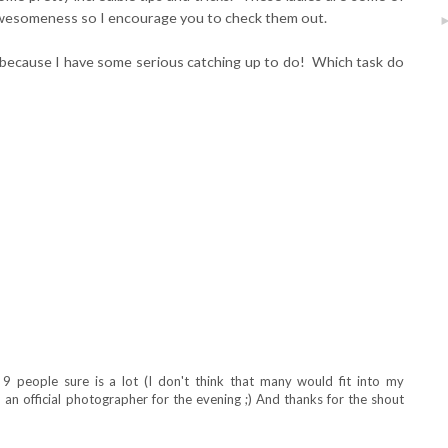
l awesomeness so I encourage you to check them out.
because I have some serious catching up to do! Which task do
9 people sure is a lot (I don't think that many would fit into my
n an official photographer for the evening ;) And thanks for the shout