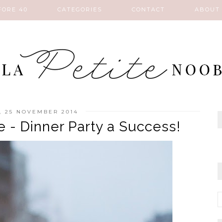
FORE 40
CATEGORIES
CONTACT
ABOUT
, 25 NOVEMBER 2014
 - Dinner Party a Success!