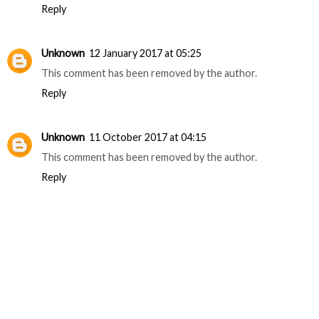
Reply
Unknown
12 January 2017 at 05:25
This comment has been removed by the author.
Reply
Unknown
11 October 2017 at 04:15
This comment has been removed by the author.
Reply