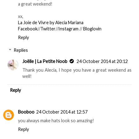
a great weekend!
xx,
La Joie de Vivre by Alecia Mariana
Facebook
//
Twitter
//
Instagram
//
Bloglovin
Reply
Replies
Joëlle | La Petite Noob
24 October 2014 at 20:12
Thank you Alecia, I hope you have a great weekend as
well!
Reply
Booboo
24 October 2014 at 12:57
you always make hats look so amazing!
Reply