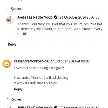
Replies
Joëlle | La Petite Noob
26 October 2014 at 08:53
Thanks Courtney, I'm glad that you like it! Yes, this hat
if definitely my favourite and goes with almost every
outfit!
Reply
cassandramonroeblog
27 October 2014 at 00:07
Love this cozy looking cardigan!!
Cassandra Monroe | a lifestyle blog
www.cassandramonroe.com
Reply
Replies
Joëlle | La Petite Noob
28 October 2014 at 08:12