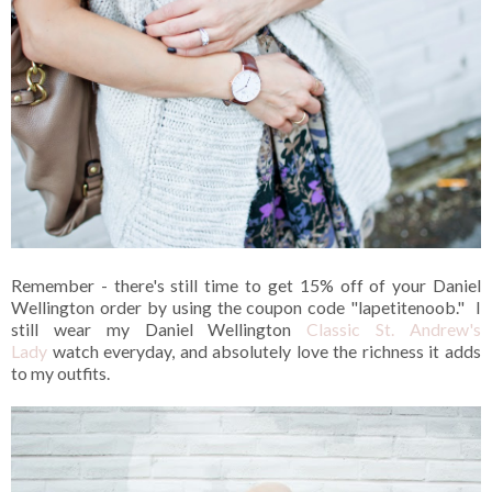
Remember - there's still time to get 15% off of your Daniel
Wellington order by using the coupon code "lapetitenoob." I
still wear my Daniel Wellington
Classic St. Andrew's
Lady
watch everyday, and absolutely love the richness it adds
to my outfits.