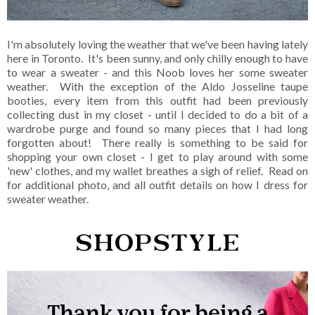
I'm absolutely loving the weather that we've been having lately
here in Toronto. It's been sunny, and only chilly enough to have
to wear a sweater - and this Noob loves her some sweater
weather. With the exception of the Aldo Josseline taupe
booties, every item from this outfit had been previously
collecting dust in my closet - until I decided to do a bit of a
wardrobe purge and found so many pieces that I had long
forgotten about! There really is something to be said for
shopping your own closet - I get to play around with some
'new' clothes, and my wallet breathes a sigh of relief. Read on
for additional photo, and all outfit details on how I dress for
sweater weather.