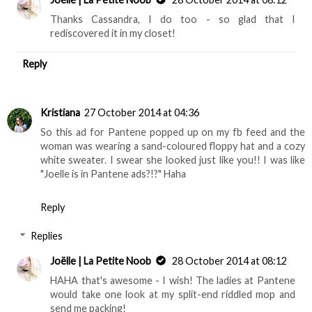
Thanks Cassandra, I do too - so glad that I
rediscovered it in my closet!
Reply
Kristiana
27 October 2014 at 04:36
So this ad for Pantene popped up on my fb feed and the
woman was wearing a sand-coloured floppy hat and a cozy
white sweater. I swear she looked just like you!! I was like
"Joelle is in Pantene ads?!?" Haha
Reply
Replies
Joëlle | La Petite Noob
28 October 2014 at 08:12
HAHA that's awesome - I wish! The ladies at Pantene
would take one look at my split-end riddled mop and
send me packing!