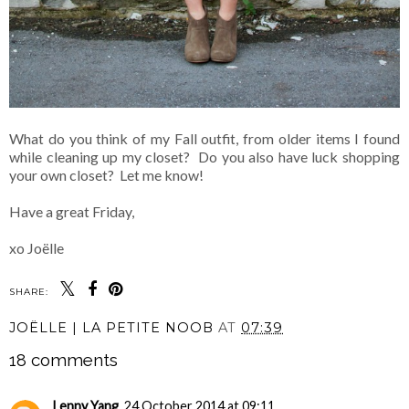
What do you think of my Fall outfit, from older items I found
while cleaning up my closet? Do you also have luck shopping
your own closet? Let me know!
Have a great Friday,
xo Joëlle
SHARE:
JOËLLE | LA PETITE NOOB
AT
07:39
18 comments
Lenny Yang
24 October 2014 at 09:11