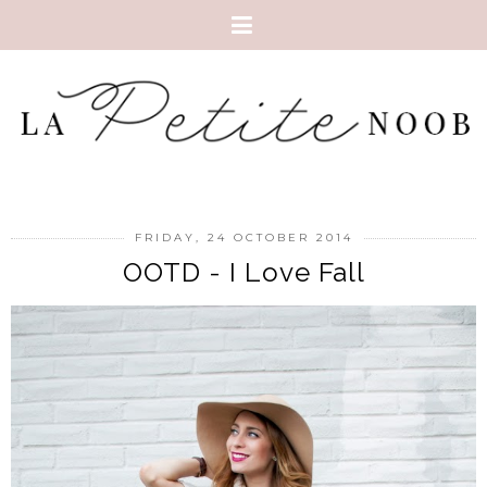
FRIDAY, 24 OCTOBER 2014
OOTD - I Love Fall