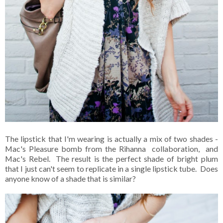
The lipstick that I'm wearing is actually a mix of two shades -
Mac's Pleasure bomb from the Rihanna collaboration, and
Mac's Rebel. The result is the perfect shade of bright plum
that I just can't seem to replicate in a single lipstick tube. Does
anyone know of a shade that is similar?