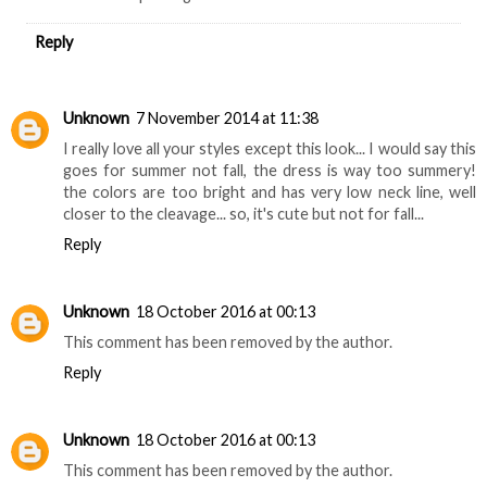
Reply
Unknown
7 November 2014 at 11:38
I really love all your styles except this look... I would say this
goes for summer not fall, the dress is way too summery!
the colors are too bright and has very low neck line, well
closer to the cleavage... so, it's cute but not for fall...
Reply
Unknown
18 October 2016 at 00:13
This comment has been removed by the author.
Reply
Unknown
18 October 2016 at 00:13
This comment has been removed by the author.