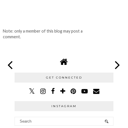
Note: only a member of this blog may post a
comment.
GET CONNECTED
INSTAGRAM