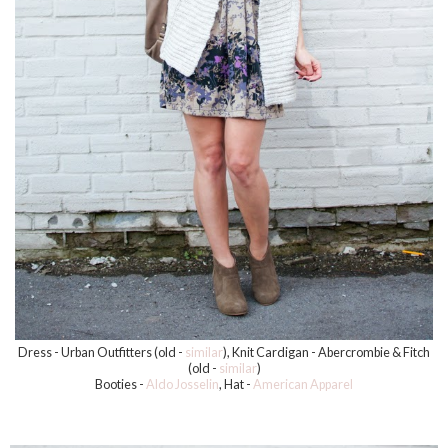
Dress - Urban Outfitters (old -
similar
), Knit Cardigan - Abercrombie & Fitch
(old -
similar
)
Booties -
Aldo Josselin
, Hat -
American Apparel