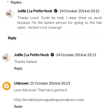
Replies
Joëlle | La Petite Noob
24 October 2014 at 20:12
Thanks Lena! Truth be told, I wear them so much
because I'm the laziest person for going to the hair
salon - instant root coverup!
Reply
Joëlle | La Petite Noob
24 October 2014 at 20:13
Thanks Sabina!
Reply
Unknown
25 October 2014 at 20:23
Love this look! That hat is perfect!
http://breakfastatvogueblog.wordpress.com/
Reply