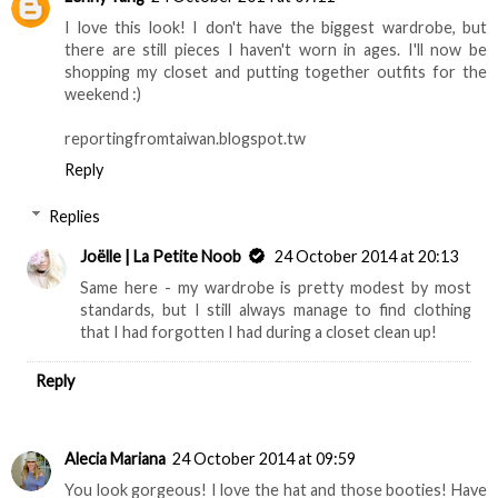
I love this look! I don't have the biggest wardrobe, but
there are still pieces I haven't worn in ages. I'll now be
shopping my closet and putting together outfits for the
weekend :)
reportingfromtaiwan.blogspot.tw
Reply
Replies
Joëlle | La Petite Noob
24 October 2014 at 20:13
Same here - my wardrobe is pretty modest by most
standards, but I still always manage to find clothing
that I had forgotten I had during a closet clean up!
Reply
Alecia Mariana
24 October 2014 at 09:59
You look gorgeous! I love the hat and those booties! Have