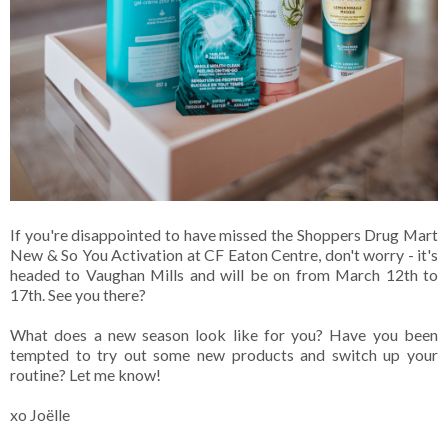
If you're disappointed to have missed the Shoppers Drug Mart
New & So You Activation at CF Eaton Centre, don't worry - it's
headed to Vaughan Mills and will be on from March 12th to
17th. See you there?
What does a new season look like for you? Have you been
tempted to try out some new products and switch up your
routine? Let me know!
xo Joëlle