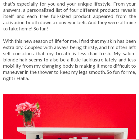
that's especially for you and your unique lifestyle. From your
answers, a personalized list of four different products reveals
itself and each free full-sized product appeared from the
activation booth down a conveyor belt. And they were all mine
to take home! So fun!
With this new season of life for me, I find that my skin has been
extra dry. Coupled with always being thirsty, and I'm often left
self-conscious that my breath is less-than-fresh. My salon-
blonde hair seems to also be a little lacklustre lately, and less
mobility from my changing body is making it more difficult to
maneuver in the shower to keep my legs smooth. So fun for me,
right? Haha.