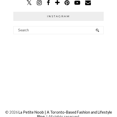
INSTAGRAM
©
2026
La Petite Noob | A Toronto-Based Fashion and Lifestyle
Blog.
| All rights reserved.