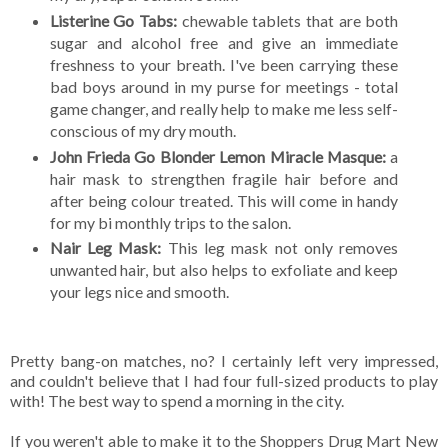
Listerine Go Tabs:
chewable tablets that are both
sugar and alcohol free and give an immediate
freshness to your breath. I've been carrying these
bad boys around in my purse for meetings - total
game changer, and really help to make me less self-
conscious of my dry mouth.
John Frieda Go Blonder Lemon Miracle Masque:
a
hair mask to strengthen fragile hair before and
after being colour treated. This will come in handy
for my bi monthly trips to the salon.
Nair Leg Mask:
This leg mask not only removes
unwanted hair, but also helps to exfoliate and keep
your legs nice and smooth.
Pretty bang-on matches, no? I certainly left very impressed,
and couldn't believe that I had four full-sized products to play
with! The best way to spend a morning in the city.
If you weren't able to make it to the Shoppers Drug Mart New