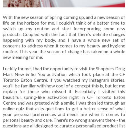
With the new season of Spring coming up, and a new season of
life on the horizon for me, I couldn't think of a better time to
switch up my routine and start incorporating some new
products. Coupled with the fact that there's definite changes
happening with my body, and I have a whole new set of
concerns to address when it comes to my beauty and hygiene
routine. This year, the season of change has taken on a whole
new meaning for me.
Luckily for me, I had the opportunity to visit the Shoppers Drug
Mart New & So You activation which took place at the CF
Toronto Eaton Centre. If you watched my Instagram stories,
you'll be familiar with how cool of a concept this is, but let me
explain for those who missed it. Essentially I visited this
beautiful, spring-like activation right in CF Toronto Eaton
Centre and was greeted with a smile. I was then led through an
online quiz that asks questions to get a better sense of what
your personal preferences and needs are when it comes to
personal beauty and care. There's no wrong answers there - the
questions are all designed to curate a personalized product list