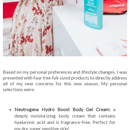
Based on my personal preferences and lifestyle changes, I was
presented with four free full-sized products to directly address
all of my new concerns for this new season. My personal
selections were:
Neutrogena Hydro Boost Body Gel Cream:
a
deeply moisturizing body cream that contains
hyaluronic acid and is fragrance-free. Perfect for
my dry, super sensitive skin!