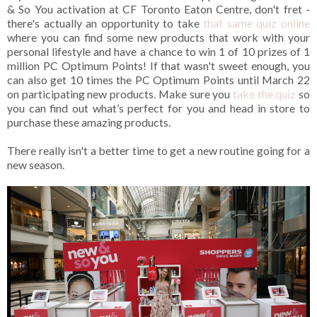
& So You activation at CF Toronto Eaton Centre, don't fret -
there's actually an opportunity to take
that same quiz online
where you can find some new products that work with your
personal lifestyle and have a chance to win 1 of 10 prizes of 1
million PC Optimum Points! If that wasn't sweet enough, you
can also get 10 times the PC Optimum Points until March 22
on participating new products. Make sure you
take the quiz
so
you can find out what’s perfect for you and head in store to
purchase these amazing products.
There really isn't a better time to get a new routine going for a
new season.