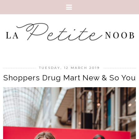
TUESDAY, 12 MARCH 2019
Shoppers Drug Mart New & So You