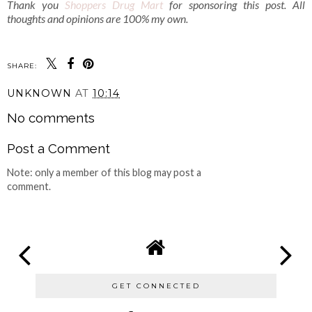
Thank you
Shoppers Drug Mart
for sponsoring this post. All
thoughts and opinions are 100% my own.
SHARE:
UNKNOWN
AT
10:14
No comments
Post a Comment
Note: only a member of this blog may post a
comment.
GET CONNECTED