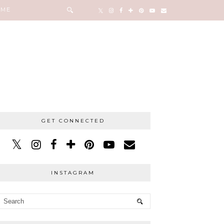
 ME
GET CONNECTED
INSTAGRAM