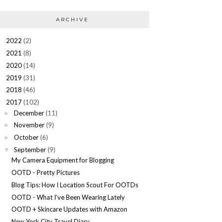
ARCHIVE
2022
(2)
►
2021
(8)
►
2020
(14)
►
2019
(31)
►
2018
(46)
►
2017
(102)
▼
December
(11)
►
November
(9)
►
October
(6)
►
September
(9)
▼
My Camera Equipment for Blogging
OOTD - Pretty Pictures
Blog Tips: How I Location Scout For OOTDs
OOTD - What I've Been Wearing Lately
OOTD + Skincare Updates with Amazon
New York City Travel Diary