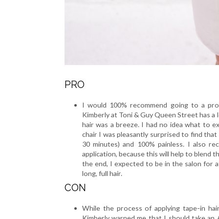
PRO
I would 100% recommend going to a profes
Kimberly at Toni & Guy Queen Street has a l
hair was a breeze. I had no idea what to e
chair I was pleasantly surprised to find tha
30 minutes) and 100% painless. I also re
application, because this will help to blend 
the end, I expected to be in the salon for a
long, full hair.
CON
While the process of applying tape-in hair
Kimberly warned me that I should take an 