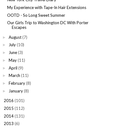
My Experience with Tape-In Hair Extensions
OOTD - So Long Sweet Summer
Our Girls Trip to Washington DC With Porter
Escapes
August
(7)
►
July
(10)
►
June
(3)
►
May
(11)
►
April
(9)
►
March
(11)
►
February
(8)
►
January
(8)
►
2016
(101)
►
2015
(112)
►
2014
(131)
►
2013
(6)
►