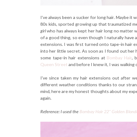
I've always been a sucker for long hair. Maybe it
80s kids, sported growing up that traumatized me
girl
who has always kept her hair long no matter 
of a good thing, so even though I naturally have a 
extensions. I was first turned onto tape-in hair e
into her little secret. As soon as I found out her
some tape-in hair extensions at
Bombay Hair
, 
Queen Street
and before I knew it, I was walking o
I've since taken my hair extensions out after w
different weather conditions thanks to our stran
mind, here are my honest thoughts about my experie
again.
Reference: I used the
Bombay Hair 22'' Golden Blond