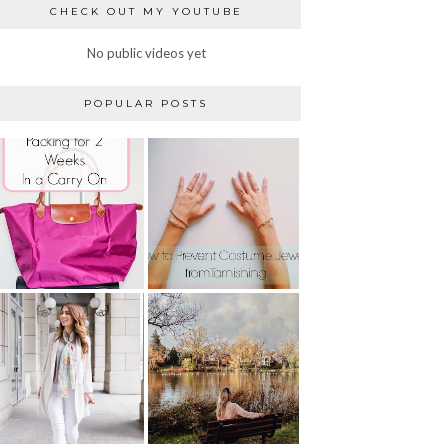
CHECK OUT MY YOUTUBE
No public videos yet
POPULAR POSTS