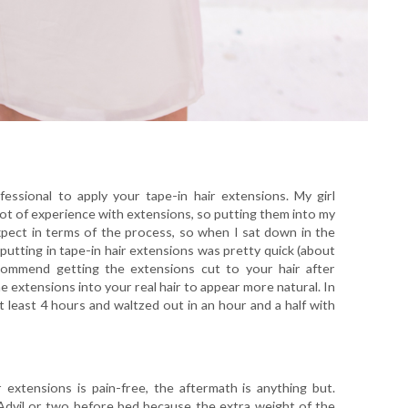
sional to apply your tape-in hair extensions. My girl
ot of experience with extensions, so putting them into my
xpect in terms of the process, so when I sat down in the
t putting in tape-in hair extensions was pretty quick (about
commend getting the extensions cut to your hair after
the extensions into your real hair to appear more natural. In
t least 4 hours and waltzed out in an hour and a half with
 extensions is pain-free, the aftermath is anything but.
Advil or two before bed because the extra weight of the