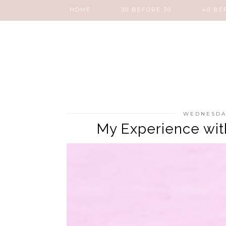
HOME
30 BEFORE 30
40 BE
WEDNESDAY
My Experience wit