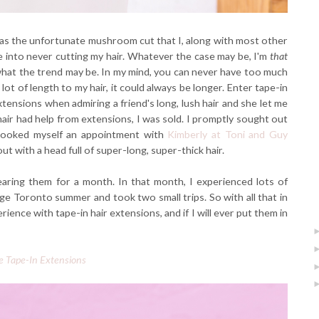
 was the unfortunate mushroom cut that I, along with most other
 into never cutting my hair. Whatever the case may be, I'm
that
what the trend may be. In my mind, you can never have too much
lot of length to my hair, it could always be longer. Enter tape-in
xtensions when admiring a friend's long, lush hair and she let me
 hair had help from extensions, I was sold. I promptly sought out
booked myself an appointment with
Kimberly at Toni and Guy
ut with a head full of super-long, super-thick hair.
earing them for a month. In that month, I experienced lots of
ge Toronto summer and took two small trips. So with all that in
nce with tape-in hair extensions, and if I will ever put them in
e Tape-In Extensions