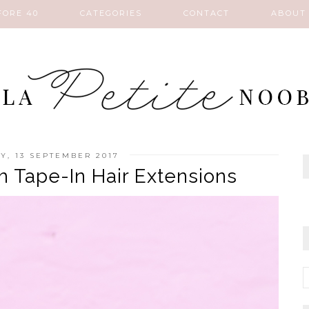
FORE 40
CATEGORIES
CONTACT
ABOUT
, 13 SEPTEMBER 2017
h Tape-In Hair Extensions