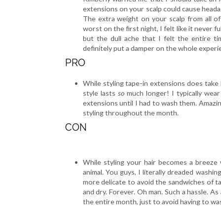
extensions on your scalp could cause headach
The extra weight on your scalp from all o
worst on the first night, I felt like it never 
but the dull ache that I felt the entire 
definitely put a damper on the whole experi
PRO
While styling tape-in extensions does take 
style lasts
so
much longer! I typically wear
extensions until I had to wash them. Amazing,
styling throughout the month.
CON
While styling your hair becomes a breeze w
animal. You guys, I literally dreaded washi
more delicate to avoid the sandwiches of tap
and dry. Forever. Oh man. Such a hassle. As
the entire month, just to avoid having to was