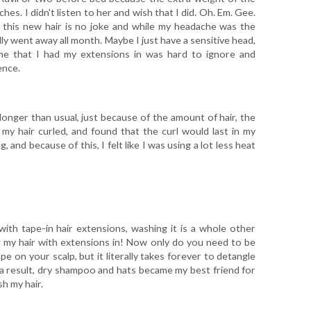
es. I didn't listen to her and wish that I did. Oh. Em. Gee.
f this new hair is no joke and while my headache was the
fully went away all month. Maybe I just have a sensitive head,
time that I had my extensions in was hard to ignore and
ence.
longer than usual, just because of the amount of hair, the
 my hair curled, and found that the curl would last in my
 and because of this, I felt like I was using a lot less heat
ith tape-in hair extensions, washing it is a whole other
ng my hair with extensions in! Now only do you need to be
e on your scalp, but it literally takes forever to detangle
 a result, dry shampoo and hats became my best friend for
h my hair.