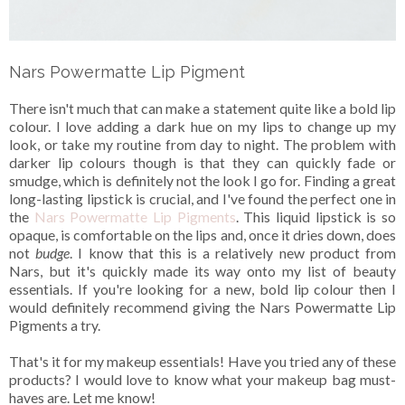
Nars Powermatte Lip Pigment
There isn't much that can make a statement quite like a bold lip
colour. I love adding a dark hue on my lips to change up my
look, or take my routine from day to night. The problem with
darker lip colours though is that they can quickly fade or
smudge, which is definitely not the look I go for. Finding a great
long-lasting lipstick is crucial, and I've found the perfect one in
the
Nars Powermatte Lip Pigments
. This liquid lipstick is so
opaque, is comfortable on the lips and, once it dries down, does
not
budge
. I know that this is a relatively new product from
Nars, but it's quickly made its way onto my list of beauty
essentials. If you're looking for a new, bold lip colour then I
would definitely recommend giving the Nars Powermatte Lip
Pigments a try.
That's it for my makeup essentials! Have you tried any of these
products? I would love to know what your makeup bag must-
haves are. Let me know!