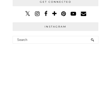
GET CONNECTED
INSTAGRAM