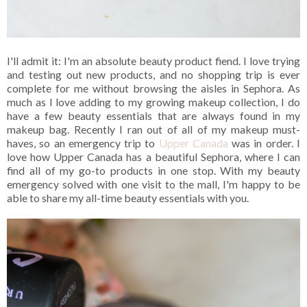
I'll admit it: I'm an absolute beauty product fiend. I love trying
and testing out new products, and no shopping trip is ever
complete for me without browsing the aisles in Sephora. As
much as I love adding to my growing makeup collection, I do
have a few beauty essentials that are always found in my
makeup bag. Recently I ran out of all of my makeup must-
haves, so an emergency trip to
Upper Canada
was in order. I
love how Upper Canada has a beautiful Sephora, where I can
find all of my go-to products in one stop. With my beauty
emergency solved with one visit to the mall, I'm happy to be
able to share my all-time beauty essentials with you.