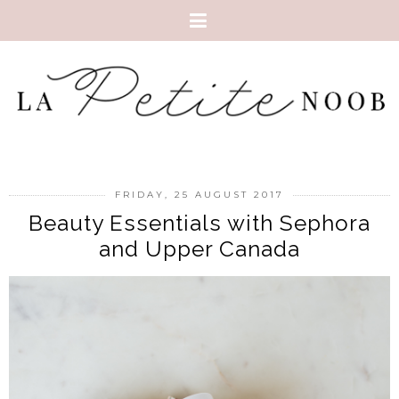
FRIDAY, 25 AUGUST 2017
Beauty Essentials with Sephora
and Upper Canada