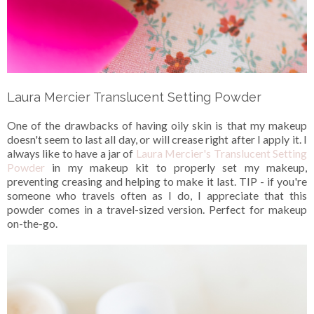
Laura Mercier Translucent Setting Powder
One of the drawbacks of having oily skin is that my makeup
doesn't seem to last all day, or will crease right after I apply it. I
always like to have a jar of
Laura Mercier's Translucent Setting
Powder
in my makeup kit to properly set my makeup,
preventing creasing and helping to make it last. TIP - if you're
someone who travels often as I do, I appreciate that this
powder comes in a travel-sized version. Perfect for makeup
on-the-go.