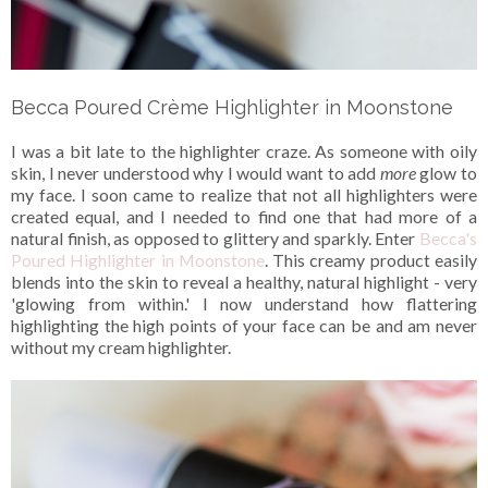
Becca Poured Crème Highlighter in Moonstone
I was a bit late to the highlighter craze. As someone with oily
skin, I never understood why I would want to add
more
glow to
my face. I soon came to realize that not all highlighters were
created equal, and I needed to find one that had more of a
natural finish, as opposed to glittery and sparkly. Enter
Becca's
Poured Highlighter in Moonstone
. This creamy product easily
blends into the skin to reveal a healthy, natural highlight - very
'glowing from within.' I now understand how flattering
highlighting the high points of your face can be and am never
without my cream highlighter.