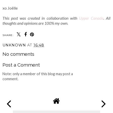
xo Joëlle
This post was created in collaboration with
Upper Canada
. All
thoughts and opinions are 100% my own.
SHARE:
UNKNOWN
AT
16:48
No comments
Post a Comment
Note: only a member of this blog may post a
comment.