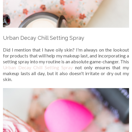
Urban Decay Chill Setting Spray
Did I mention that I have oily skin? I'm always on the lookout
for products that will help my makeup last, and incorporating a
setting spray into my routine is an absolute game-changer. This
Urban Decay Chill Setting Spray
not only ensures that my
makeup lasts all day, but it also doesn't irritate or dry out my
skin.