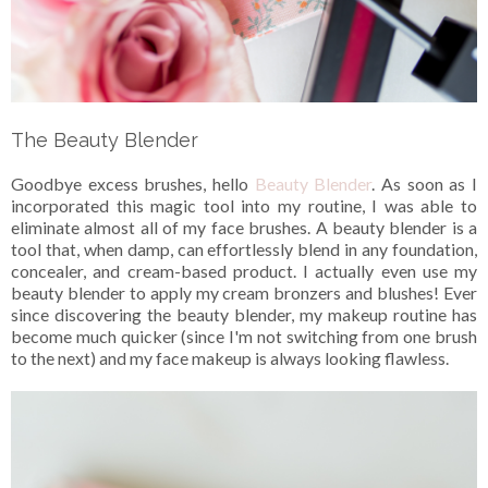
The Beauty Blender
Goodbye excess brushes, hello
Beauty Blender
. As soon as I
incorporated this magic tool into my routine, I was able to
eliminate almost all of my face brushes. A beauty blender is a
tool that, when damp, can effortlessly blend in any foundation,
concealer, and cream-based product. I actually even use my
beauty blender to apply my cream bronzers and blushes! Ever
since discovering the beauty blender, my makeup routine has
become much quicker (since I'm not switching from one brush
to the next) and my face makeup is always looking flawless.