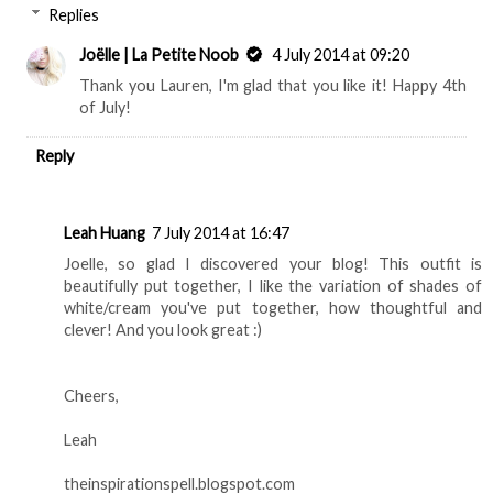
Replies
Joëlle | La Petite Noob
4 July 2014 at 09:20
Thank you Lauren, I'm glad that you like it! Happy 4th
of July!
Reply
Leah Huang
7 July 2014 at 16:47
Joelle, so glad I discovered your blog! This outfit is
beautifully put together, I like the variation of shades of
white/cream you've put together, how thoughtful and
clever! And you look great :)
Cheers,
Leah
theinspirationspell.blogspot.com