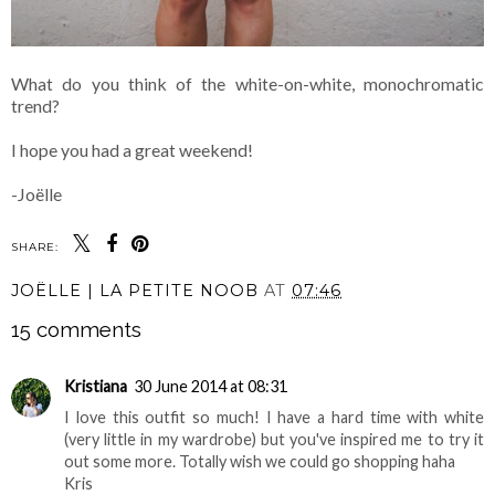
What do you think of the white-on-white, monochromatic
trend?
I hope you had a great weekend!
-Joëlle
SHARE:
JOËLLE | LA PETITE NOOB
AT
07:46
15 comments
Kristiana
30 June 2014 at 08:31
I love this outfit so much! I have a hard time with white
(very little in my wardrobe) but you've inspired me to try it
out some more. Totally wish we could go shopping haha
Kris