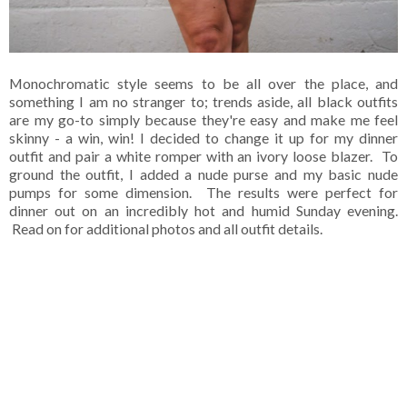
Monochromatic style seems to be all over the place, and
something I am no stranger to; trends aside, all black outfits
are my go-to simply because they're easy and make me feel
skinny - a win, win! I decided to change it up for my dinner
outfit and pair a white romper with an ivory loose blazer. To
ground the outfit, I added a nude purse and my basic nude
pumps for some dimension. The results were perfect for
dinner out on an incredibly hot and humid Sunday evening.
Read on for additional photos and all outfit details.