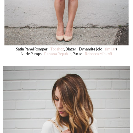
Satin Panel Romper -
Topshop
, Blazer - Dynamite (old-
similar
)
Nude Pumps -
Banana Republic,
Purse -
Rebecca Minkoff