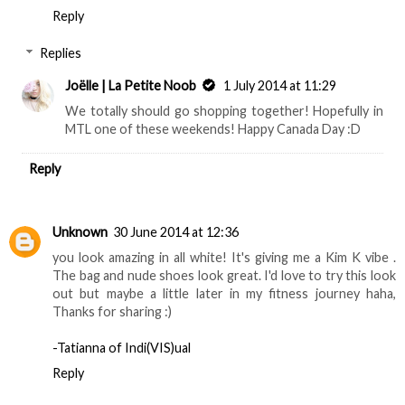
Reply
Replies
Joëlle | La Petite Noob
1 July 2014 at 11:29
We totally should go shopping together! Hopefully in
MTL one of these weekends! Happy Canada Day :D
Reply
Unknown
30 June 2014 at 12:36
you look amazing in all white! It's giving me a Kim K vibe .
The bag and nude shoes look great. I'd love to try this look
out but maybe a little later in my fitness journey haha,
Thanks for sharing :)
-Tatianna of Indi(VIS)ual
Reply