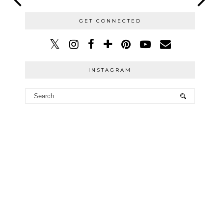
GET CONNECTED
INSTAGRAM