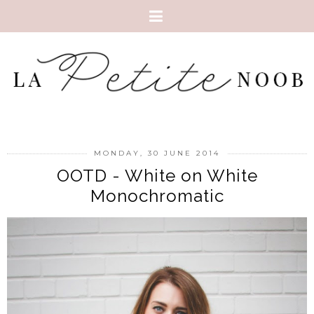
MONDAY, 30 JUNE 2014
OOTD - White on White
Monochromatic