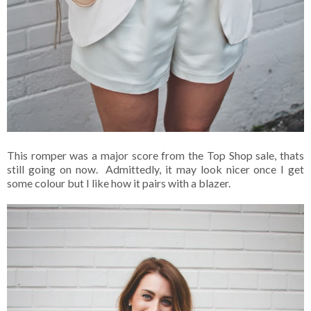
This romper was a major score from the Top Shop sale, thats
still going on now. Admittedly, it may look nicer once I get
some colour but I like how it pairs with a blazer.