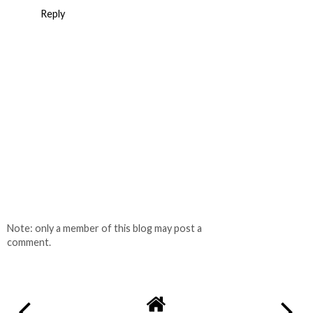
Reply
Note: only a member of this blog may post a
comment.