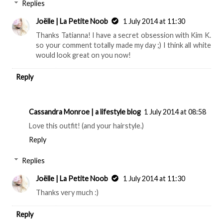
Replies
Joëlle | La Petite Noob
1 July 2014 at 11:30
Thanks Tatianna! I have a secret obsession with Kim K.
so your comment totally made my day ;) I think all white
would look great on you now!
Reply
Cassandra Monroe | a lifestyle blog
1 July 2014 at 08:58
Love this outfit! (and your hairstyle.)
Reply
Replies
Joëlle | La Petite Noob
1 July 2014 at 11:30
Thanks very much :)
Reply