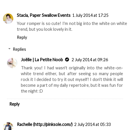
Stacia, Paper Swallow Events
1 July 2014 at 17:25
Your romper is so cute! I'm not big into the white on white
trend, but you look lovely in it.
Reply
Replies
Joëlle | La Petite Noob
2 July 2014 at 09:26
Thank you! I had wasn't originally into the white-on-
white trend either, but after seeing so many people
rock it I decided to try it out myself! I don't think it will
become a part of my daily repertoire, but it was fun for
the night :D
Reply
Rachelle (http://pinksole.com/)
2 July 2014 at 05:33