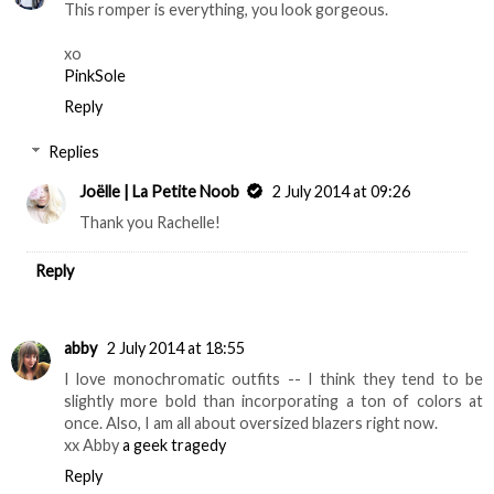
This romper is everything, you look gorgeous.
xo
​PinkSole​
Reply
Replies
Joëlle | La Petite Noob
2 July 2014 at 09:26
Thank you Rachelle!
Reply
abby
2 July 2014 at 18:55
I love monochromatic outfits -- I think they tend to be
slightly more bold than incorporating a ton of colors at
once. Also, I am all about oversized blazers right now.
xx Abby
a geek tragedy
Reply