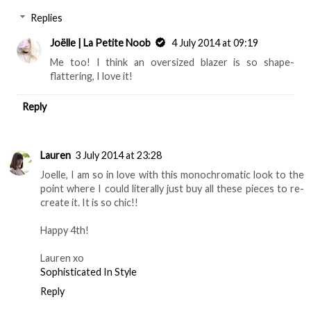
Replies
Joëlle | La Petite Noob
4 July 2014 at 09:19
Me too! I think an oversized blazer is so shape-
flattering, I love it!
Reply
Lauren
3 July 2014 at 23:28
Joelle, I am so in love with this monochromatic look to the
point where I could literally just buy all these pieces to re-
create it. It is so chic!!
Happy 4th!
Lauren xo
Sophisticated In Style
Reply